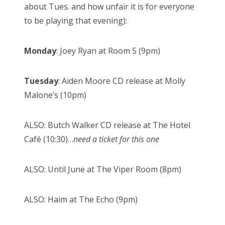
about Tues. and how unfair it is for everyone
to be playing that evening):
Monday
: Joey Ryan at Room 5 (9pm)
Tuesday
: Aiden Moore CD release at Molly
Malone’s (10pm)
ALSO: Butch Walker CD release at The Hotel
Café (10:30)…
need a ticket for this one
ALSO: Until June at The Viper Room (8pm)
ALSO: Haim at The Echo (9pm)