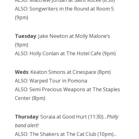
ALSO: Songwriters in the Round at Room 5
(9pm)
Tuesday
: Jake Newton at Molly Malone’s
(9pm)
ALSO: Holly Conlan at The Hotel Cafe (9pm)
Weds
: Keaton Simons at Cinespace (8pm)
ALSO: Warped Tour in Pomona
ALSO: Semi Precious Weapons at The Staples
Center (8pm)
Thursday
: Soraia at Good Hurt (11:30)…
Philly
band alert!
ALSO: The Shakers at The Cat Club (10pm)…