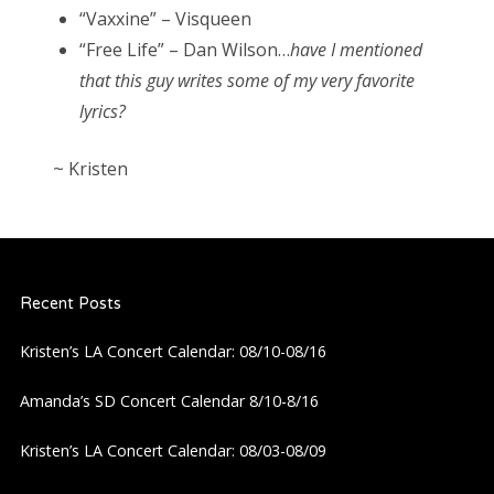
“Vaxxine” – Visqueen
“Free Life” – Dan Wilson…
have I mentioned
that this guy writes some of my very favorite
lyrics?
~ Kristen
Recent Posts
Kristen’s LA Concert Calendar: 08/10-08/16
Amanda’s SD Concert Calendar 8/10-8/16
Kristen’s LA Concert Calendar: 08/03-08/09