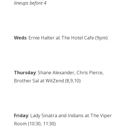
lineups before 4
Weds
: Ernie Halter at The Hotel Cafe (9pm)
Thursday
: Shane Alexander, Chris Pierce,
Brother Sal at WitZend (8,9,10)
Friday
: Lady Sinatra and Indians at The Viper
Room (10:30, 11:30)