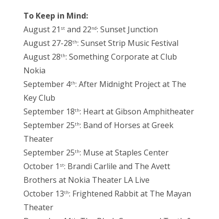
To Keep in Mind:
August 21
and 22
: Sunset Junction
st
nd
August 27-28
: Sunset Strip Music Festival
th
August 28
: Something Corporate at Club
th
Nokia
September 4
: After Midnight Project at The
th
Key Club
September 18
: Heart at Gibson Amphitheater
th
September 25
: Band of Horses at Greek
th
Theater
September 25
: Muse at Staples Center
th
October 1
: Brandi Carlile and The Avett
st
Brothers at Nokia Theater LA Live
October 13
: Frightened Rabbit at The Mayan
th
Theater