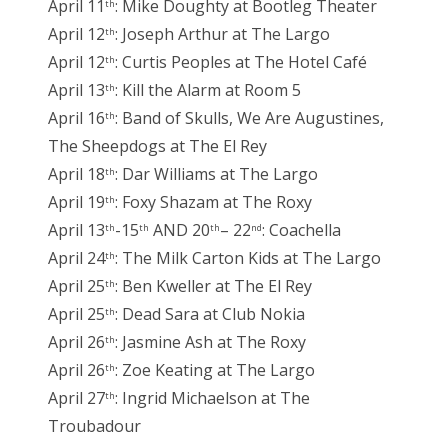
April 11
: Mike Doughty at Bootleg Theater
th
April 12
: Joseph Arthur at The Largo
th
April 12
: Curtis Peoples at The Hotel Café
th
April 13
: Kill the Alarm at Room 5
th
April 16
: Band of Skulls, We Are Augustines,
th
The Sheepdogs at The El Rey
April 18
: Dar Williams at The Largo
th
April 19
: Foxy Shazam at The Roxy
th
April 13
-15
AND 20
– 22
: Coachella
th
th
th
nd
April 24
: The Milk Carton Kids at The Largo
th
April 25
: Ben Kweller at The El Rey
th
April 25
: Dead Sara at Club Nokia
th
April 26
: Jasmine Ash at The Roxy
th
April 26
: Zoe Keating at The Largo
th
April 27
: Ingrid Michaelson at The
th
Troubadour