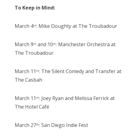
To Keep in Mind:
March 4
: Mike Doughty at The Troubadour
th
March 9
and 10
: Manchester Orchestra at
th
th
The Troubadour
March 11
: The Silent Comedy and Transfer at
th
The Casbah
March 11
: Joey Ryan and Melissa Ferrick at
th
The Hotel Café
March 27
: San Diego Indie Fest
th