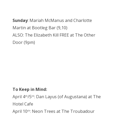
Sunday
: Mariah McManus and Charlotte
Martin at Bootleg Bar (9,10)
ALSO: The Elizabeth Kill FREE at The Other
Door (9pm)
To Keep in Mind:
April 4
/5
: Dan Layus (of Augustana) at The
th
th
Hotel Cafe
April 10
: Neon Trees at The Troubadour
th