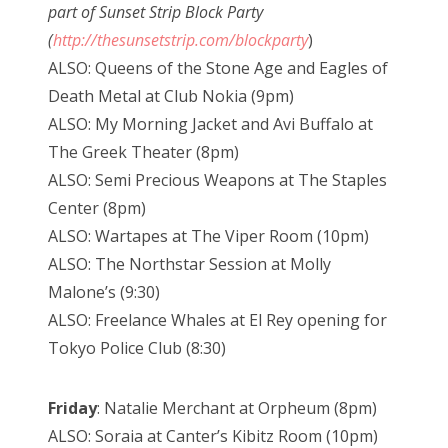
part of Sunset Strip Block Party
(
http://thesunsetstrip.com/blockparty
)
ALSO: Queens of the Stone Age and Eagles of
Death Metal at Club Nokia (9pm)
ALSO: My Morning Jacket and Avi Buffalo at
The Greek Theater (8pm)
ALSO: Semi Precious Weapons at The Staples
Center (8pm)
ALSO: Wartapes at The Viper Room (10pm)
ALSO: The Northstar Session at Molly
Malone’s (9:30)
ALSO: Freelance Whales at El Rey opening for
Tokyo Police Club (8:30)
Friday
: Natalie Merchant at Orpheum (8pm)
ALSO: Soraia at Canter’s Kibitz Room (10pm)