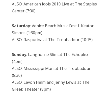
ALSO: American Idols 2010 Live at The Staples
Center (7:30)
Saturday
: Venice Beach Music Fest f. Keaton
Simons (1:30pm)
ALSO: Rasputina at The Troubadour (10:15)
Sunday
: Langhorne Slim at The Echoplex
(4pm)
ALSO: Mississippi Man at The Troubadour
(8:30)
ALSO: Levon Helm and Jenny Lewis at The
Greek Theater (8pm)