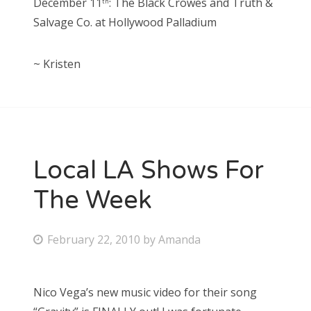
December 11
: The Black Crowes and Truth &
th
Salvage Co. at Hollywood Palladium
~ Kristen
Local LA Shows For
The Week
P
February 22, 2010
by
Amanda
o
s
Nico Vega’s new music video for their song
t