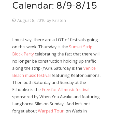
Calendar: 8/9-8/15
P
August 8, 2010
by
Kristen
o
s
I must say, there are a LOT of festivals going
t
on this week. Thursday is the
Sunset Strip
e
Block Party
celebrating the fact that there will
d
no longer be construction holding up traffic
o
along the strip (YAY!). Saturday is the
Venice
n
Beach music festival
featuring Keaton Simons .
Then both Saturday and Sunday at the
Echoplex is the
Free for All music festival
sponsored by When You Awake and featuring
Langhorne Silm on Sunday. And let’s not
forget about
Warped Tour
on Weds in