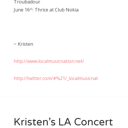
Troubadour
June 16
: Thrice at Club Nokia
th
~ Kristen
http://www.localmusicnation.net/
http://twitter.com/#%21/_localmusicnat
Kristen’s LA Concert