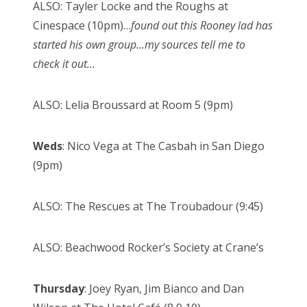
ALSO: Tayler Locke and the Roughs at
Cinespace (10pm)…
found out this Rooney lad has
started his own group…my sources tell me to
check it out…
ALSO: Lelia Broussard at Room 5 (9pm)
Weds
: Nico Vega at The Casbah in San Diego
(9pm)
ALSO: The Rescues at The Troubadour (9:45)
ALSO: Beachwood Rocker’s Society at Crane’s
Thursday
: Joey Ryan, Jim Bianco and Dan