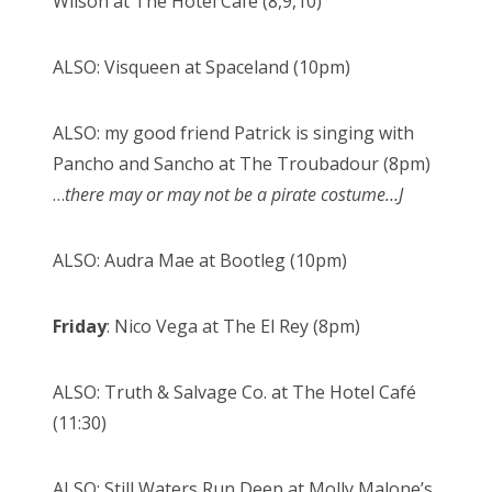
Wilson at The Hotel Café (8,9,10)
ALSO: Visqueen at Spaceland (10pm)
ALSO: my good friend Patrick is singing with
Pancho and Sancho at The Troubadour (8pm)
…
there may or may not be a pirate costume…
J
ALSO: Audra Mae at Bootleg (10pm)
Friday
: Nico Vega at The El Rey (8pm)
ALSO: Truth & Salvage Co. at The Hotel Café
(11:30)
ALSO: Still Waters Run Deep at Molly Malone’s