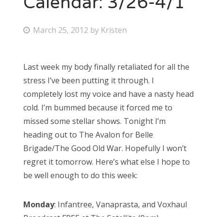
Calendar: 3/26-4/1
Bonnaroo
P
March 25, 2012
by
Kristen
o
Friends
s
Last week my body finally retaliated for all the
About Us
t
stress I’ve been putting it through. I
e
completely lost my voice and have a nasty head
d
cold. I’m bummed because it forced me to
Search
o
missed some stellar shows. Tonight I’m
for:
n
heading out to The Avalon for Belle
Brigade/The Good Old War. Hopefully I won’t
regret it tomorrow. Here’s what else I hope to
be well enough to do this week:
Monday
: Infantree, Vanaprasta, and Voxhaul