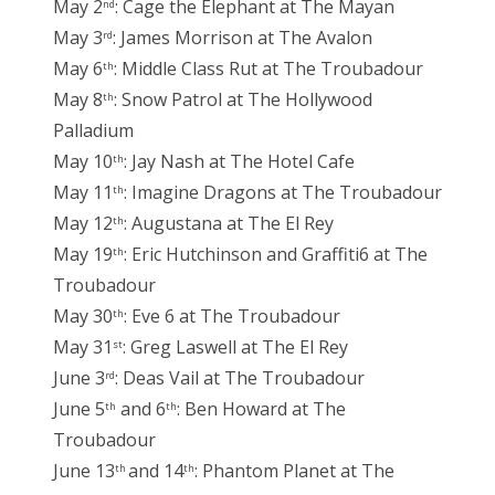
May 2
: Cage the Elephant at The Mayan
nd
May 3
: James Morrison at The Avalon
rd
May 6
: Middle Class Rut at The Troubadour
th
May 8
: Snow Patrol at The Hollywood
th
Palladium
May 10
: Jay Nash at The Hotel Cafe
th
May 11
: Imagine Dragons at The Troubadour
th
May 12
: Augustana at The El Rey
th
May 19
: Eric Hutchinson and Graffiti6 at The
th
Troubadour
May 30
: Eve 6 at The Troubadour
th
May 31
: Greg Laswell at The El Rey
st
June 3
: Deas Vail at The Troubadour
rd
June 5
and 6
: Ben Howard at The
th
th
Troubadour
June 13
and 14
: Phantom Planet at The
th
th