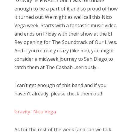
“Gravity” is FINALLY out! I was fortunate
e
enough to be a part of it and so proud of how
d
it turned out. We might as well call this Nico
o
Vega week. Starts with a fantastic music video
n
and ends on Friday with their show at the El
Rey opening for The Soundtrack of Our Lives.
And if you’re really crazy (like me), you might
consider a midweek journey to San Diego to
catch them at The Casbah…seriously…
I can’t get enough of this band and if you
haven’t already, please check them out!
Gravity- Nico Vega
As for the rest of the week (and can we talk