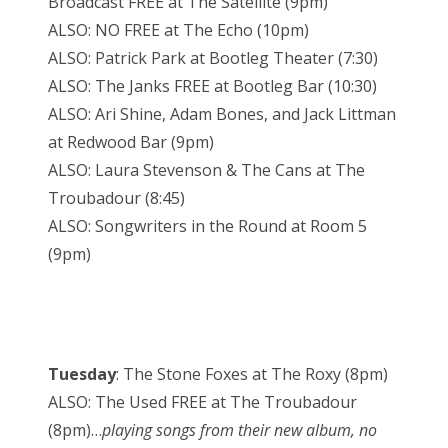
Broadcast FREE at The Satellite (9pm)
ALSO: NO FREE at The Echo (10pm)
ALSO: Patrick Park at Bootleg Theater (7:30)
ALSO: The Janks FREE at Bootleg Bar (10:30)
ALSO: Ari Shine, Adam Bones, and Jack Littman
at Redwood Bar (9pm)
ALSO: Laura Stevenson & The Cans at The
Troubadour (8:45)
ALSO: Songwriters in the Round at Room 5
(9pm)
Tuesday
: The Stone Foxes at The Roxy (8pm)
ALSO: The Used FREE at The Troubadour
(8pm)…
playing songs from their new album, no