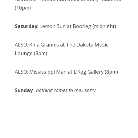
(10pm)
Saturday
: Lemon Sun at Bootleg (midnight)
ALSO: Kina Grannis at The Dakota Music
Lounge (8pm)
ALSO: Mississippi Man at L’Keg Gallery (8pm)
Sunday
:
nothing comes to me…sorry