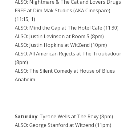
ALSO: Nightmare & The Cat and Lovers Drugs
FREE at Dim Mak Studios (AKA Cinespace)
(11:15, 1)
ALSO: Mind the Gap at The Hotel Cafe (11:30)
ALSO: Justin Levinson at Room 5 (8pm)
ALSO: Justin Hopkins at WitZend (10pm)
ALSO: All American Rejects at The Troubadour
(8pm)
ALSO: The Silent Comedy at House of Blues
Anaheim
Saturday
: Tyrone Wells at The Roxy (8pm)
ALSO: George Stanford at Witzend (11pm)