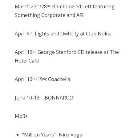
March 27
/28
: Bamboozled Left featuring
th
th
Something Corporate and AFI
April 9
: Lights and Owl City at Club Nokia
th
April 16
: George Stanford CD release at The
th
Hotel Café
April 16
-19
: Coachella
th
th
June 10-13
: BONNAROO
th
Mp3s:
“Million Years”- Nico Vega