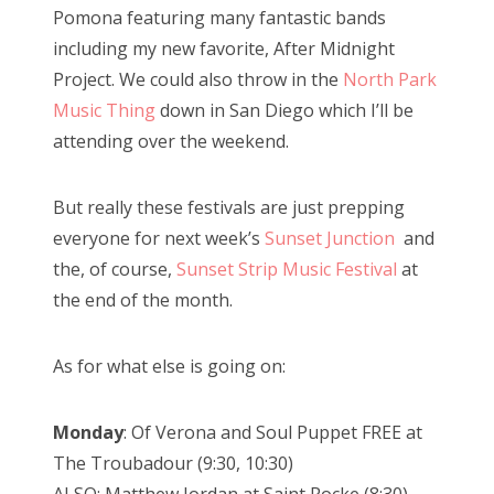
Pomona featuring many fantastic bands
including my new favorite, After Midnight
Project. We could also throw in the
North Park
Music Thing
down in San Diego which I’ll be
attending over the weekend.
But really these festivals are just prepping
everyone for next week’s
Sunset Junction
and
the, of course,
Sunset Strip Music Festival
at
the end of the month.
As for what else is going on:
Monday
: Of Verona and Soul Puppet FREE at
The Troubadour (9:30, 10:30)
ALSO: Matthew Jordan at Saint Rocke (8:30)