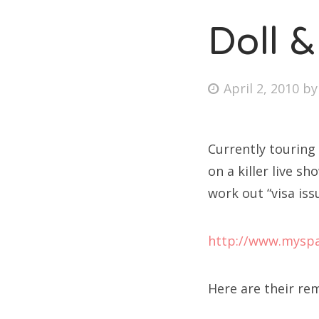
Doll &
Posted
April 2, 2010
b
on
Currently touring
on a killer live s
work out “visa iss
http://www.myspa
Here are their re