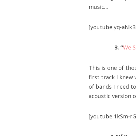
music…
[youtube yq-aNkB
3. “
We S
This is one of tho
first track I knew
of bands I need t
acoustic version o
[youtube 1kSm-rG