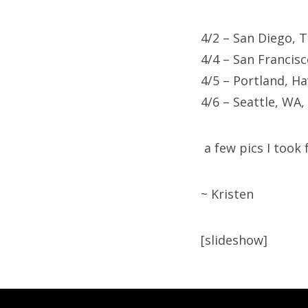
4/2 – San Diego, 
4/4 – San Francis
4/5 – Portland, H
4/6 – Seattle, WA,
a few pics I took
~ Kristen
[slideshow]