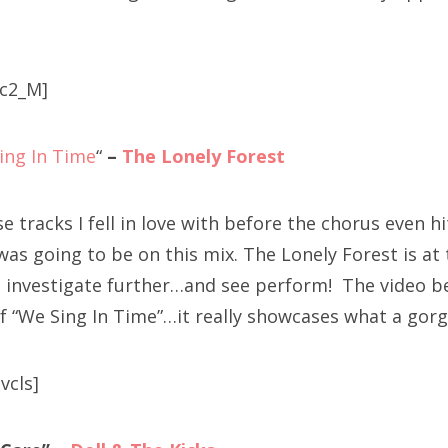
c2_M]
ing In Time
“
–
The Lonely Forest
se tracks I fell in love with before the chorus even 
 was going to be on this mix. The Lonely Forest is at 
o investigate further…and see perform! The video b
f “We Sing In Time”…it really showcases what a gorg
vcls]