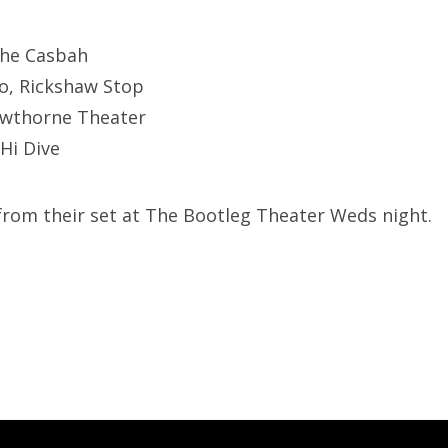
The Casbah
co, Rickshaw Stop
awthorne Theater
 Hi Dive
 from their set at The Bootleg Theater Weds night.