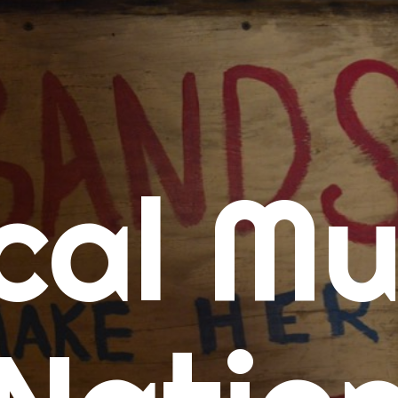
me
cal Mu
cert Calendars
A Concert Calendar
D Concert Calendar
w Music
ew Music Tuesday