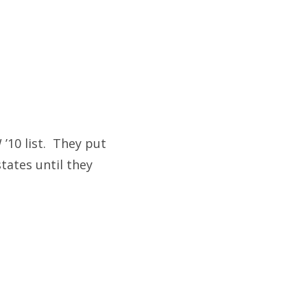
’10 list. They put
tates until they