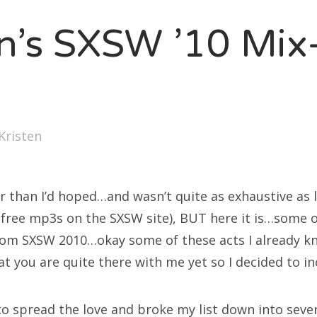
SXSW
en’s SXSW ’10 Mix-
Bonnaroo
ends
out Us
Kristen
arch
:
er than I’d hoped…and wasn’t quite as exhaustive as 
f free mp3s on the SXSW site), BUT here it is…some 
rom SXSW 2010…okay some of these acts I already k
that you are quite there with me yet so I decided to i
 to spread the love and broke my list down into seve