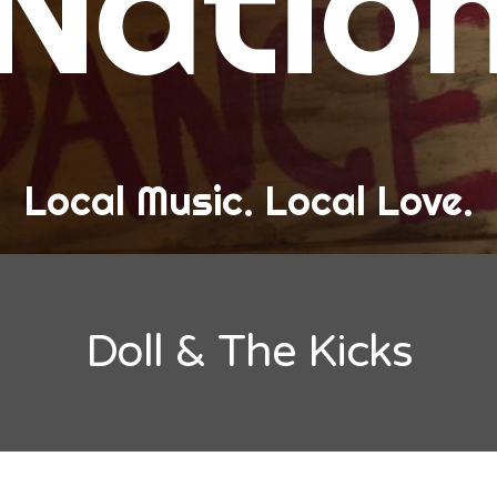
Natio
and Love
ew Band Alert
ow Recaps
he Bard Chronicles
Local Music. Local Love.
risten Adventures
ylists, Best Of, and Festivals
laylists and Mixes
Doll & The Kicks
est of Lists
estivals