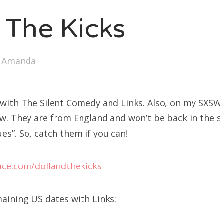
 The Kicks
y
Amanda
 with The Silent Comedy and Links. Also, on my SXSW 
how. They are from England and won’t be back in the s
ues”. So, catch them if you can!
ce.com/dollandthekicks
maining US dates with Links: