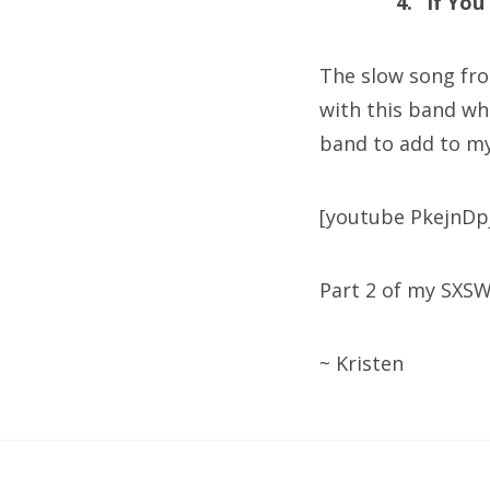
4. “If Yo
The slow song from
with this band wh
band to add to my
[youtube PkejnDp
Part 2 of my SXS
~ Kristen