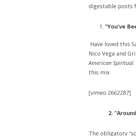
digestable posts f
“You’ve Be
Have loved this S
Nico Vega and Gri
American Spiritual
.
this mix
[vimeo 2662287]
2. “Aroun
The obligatory “so