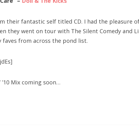
u Care” –
Doll & The Kicks
 their fantastic self titled CD. I had the pleasure of 
en they went on tour with The Silent Comedy and Li
 faves from across the pond list.
jdEs]
W ’10 Mix coming soon…