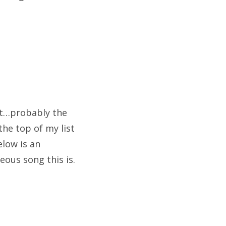
hit…probably the
the top of my list
elow is an
eous song this is.