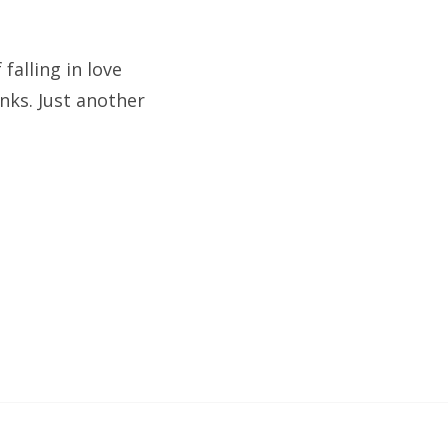
falling in love
nks. Just another