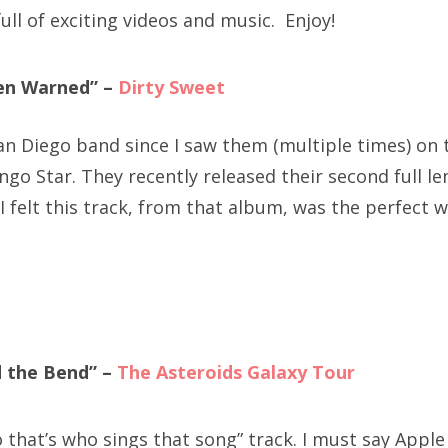
ull of exciting videos and music. Enjoy!
en Warned” –
Dirty Sweet
an Diego band since I saw them (multiple times) on 
ngo Star. They recently released their second full l
 I felt this track, from that album, was the perfect w
d the Bend” –
The Asteroids Galaxy Tour
 that’s who sings that song” track. I must say Apple