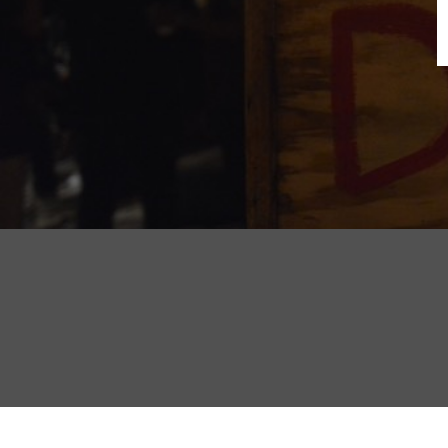
B
N
Sh
T
K
Pla
P
B
F