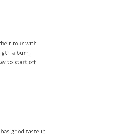
their tour with
ength album,
ay to start off
 has good taste in