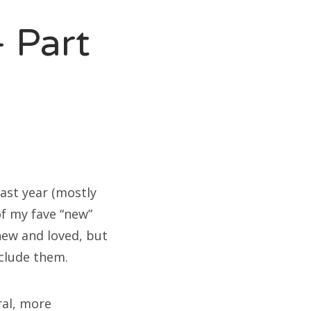
 Part
last year (mostly
of my fave “new”
new and loved, but
nclude them.
ral, more