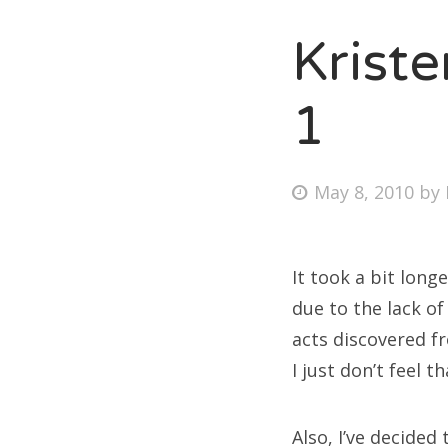
Krist
Fri
1
Ab
Posted
May 8, 2010
by
on
Se
for
It took a bit long
due to the lack o
acts discovered f
I just don’t feel 
Also, I’ve decided