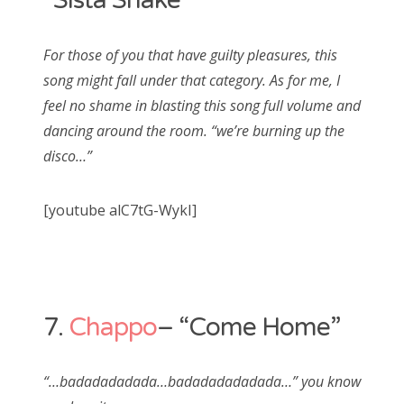
“Sista Shake”
For those of you that have guilty pleasures, this
song might fall under that category. As for me, I
feel no shame in blasting this song full volume and
dancing around the room. “we’re burning up the
disco…”
[youtube alC7tG-WykI]
7.
Chappo
– “Come Home”
“…badadadadada…badadadadadada…” you know