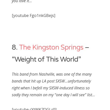
you love it…
[youtube Fgo1nkGBejs]
8.
The Kingston Springs
–
“Weight of This World”
This band from Nashville, was one of the many
bands that hit up LA post SXSW…unfortunately
right when I befell my SXSW-induced illness so
sadly they remain on my “one day I will see” list…
[youtube cYtWK7OGLr0]