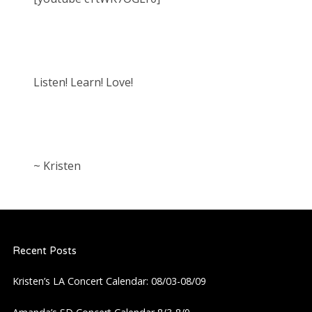
Listen! Learn! Love!
~ Kristen
Recent Posts
Kristen’s LA Concert Calendar: 08/03-08/09