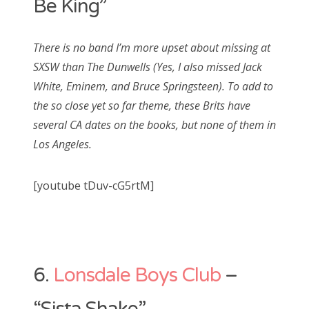
Be King”
There is no band I’m more upset about missing at
SXSW than The Dunwells (Yes, I also missed Jack
White, Eminem, and Bruce Springsteen). To add to
the so close yet so far theme, these Brits have
several CA dates on the books, but none of them in
Los Angeles.
[youtube tDuv-cG5rtM]
6.
Lonsdale Boys Club
–