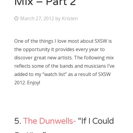
Mix – Part 2
Bonnaroo
P
March 27, 2012
by
Kristen
o
Friends
s
One of the things I love most about SXSW is
About Us
t
the opportunity it provides every year to
e
discover great new artists. The following mix
d
reflects some of the bands and musicians I’ve
Search
o
added to my “watch list” as a result of SXSW
for:
n
2012. Enjoy!
5.
The Dunwells-
“If I Could