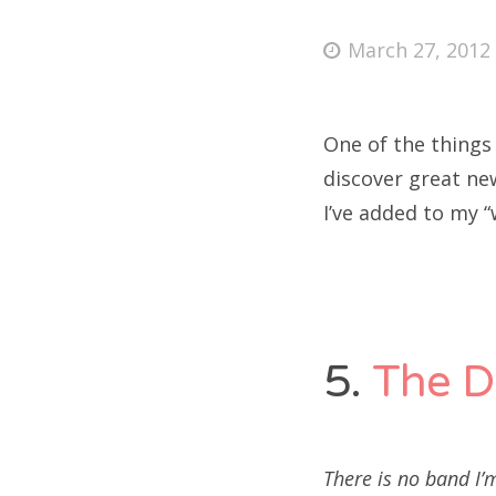
Posted
March 27, 2012
on
Fri
One of the things
Ab
discover great ne
I’ve added to my “
Se
for
5.
The D
There is no band I’