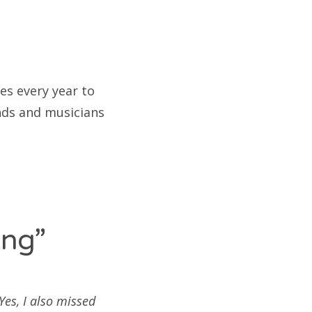
es every year to
ands and musicians
ing”
es, I also missed