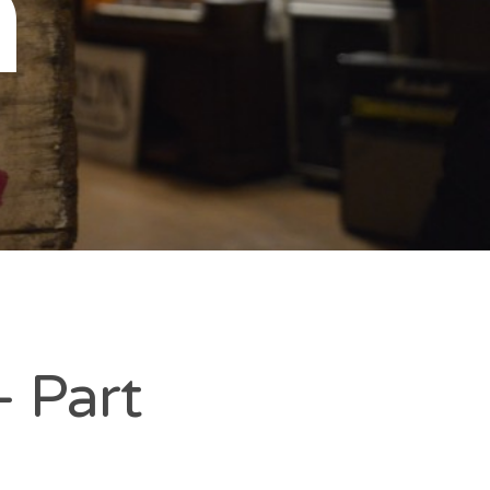
n
– Part