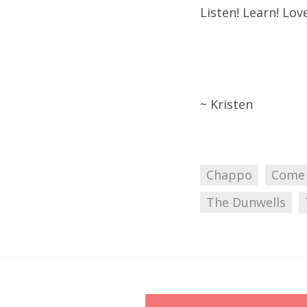
Listen! Learn! Love
~ Kristen
Chappo
Come
The Dunwells