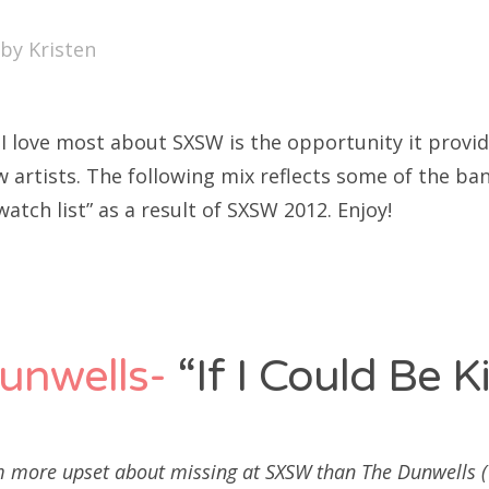
SXSW
by
Kristen
Bonnaroo
ends
 I love most about SXSW is the opportunity it provid
out Us
w artists. The following mix reflects some of the b
watch list” as a result of SXSW 2012. Enjoy!
arch
:
unwells-
“If I Could Be K
m more upset about missing at SXSW than The Dunwells (Y