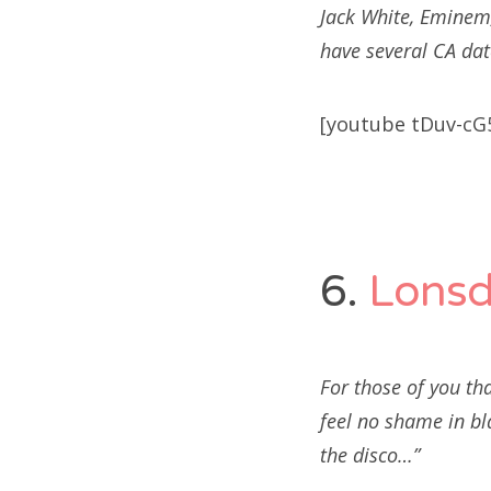
Jack White, Eminem,
have several CA dat
[youtube tDuv-cG
6.
Lonsd
For those of you tha
feel no shame in bl
the disco…”