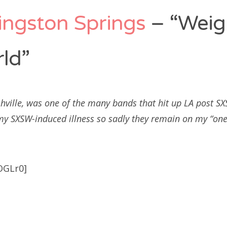
ingston Springs
– “Weig
ld”
hville, was one of the many bands that hit up LA post 
 my SXSW-induced illness so sadly they remain on my “one 
OGLr0]