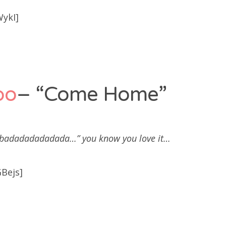
WykI]
po
– “Come Home”
adadadadadada…” you know you love it…
Bejs]