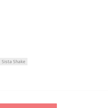
Sista Shake