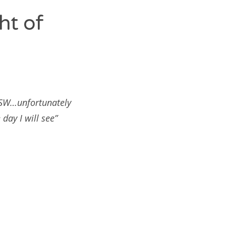
ht of
SXSW…unfortunately
day I will see”