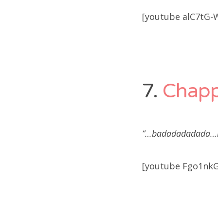
[youtube alC7tG-
7.
Chap
“…badadadadada…b
[youtube Fgo1nkG