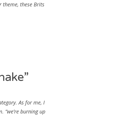
r theme, these Brits
hake”
ategory. As for me, I
m. “we’re burning up