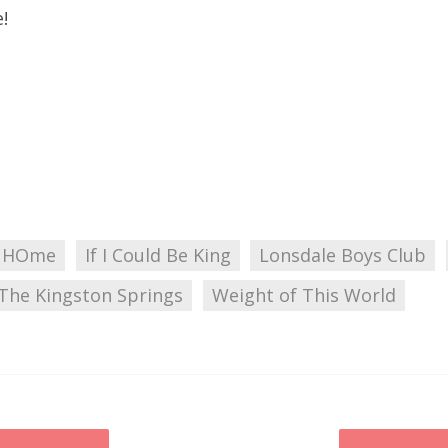
!
 HOme
If I Could Be King
Lonsdale Boys Club
The Kingston Springs
Weight of This World