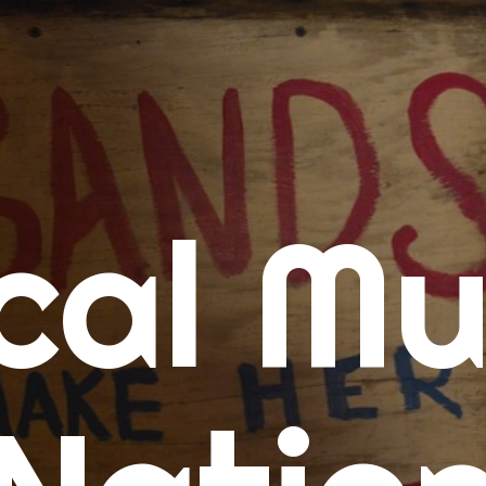
me
cal Mu
cert Calendars
A Concert Calendar
D Concert Calendar
w Music
ew Music Tuesday