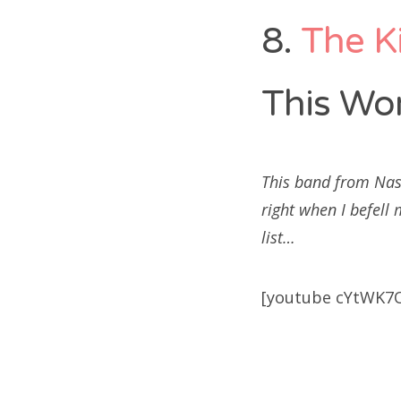
8.
The K
This Wor
This band from Nas
right when I befell
list…
[youtube cYtWK7