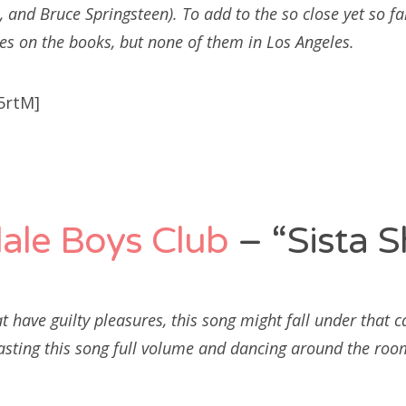
 and Bruce Springsteen). To add to the so close yet so fa
es on the books, but none of them in Los Angeles.
5rtM]
ale Boys Club
– “Sista S
t have guilty pleasures, this song might fall under that c
asting this song full volume and dancing around the roo