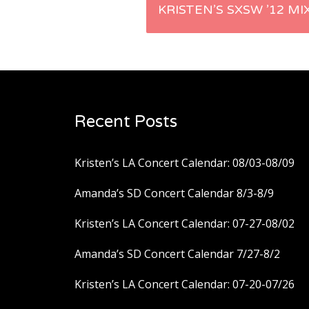
Post
KRISTEN’S SXSW ’12 MI
navigation
Recent Posts
Kristen’s LA Concert Calendar: 08/03-08/09
Amanda’s SD Concert Calendar 8/3-8/9
Kristen’s LA Concert Calendar: 07-27-08/02
Amanda’s SD Concert Calendar 7/27-8/2
Kristen’s LA Concert Calendar: 07-20-07/26