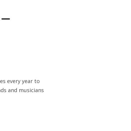
 –
es every year to
ands and musicians