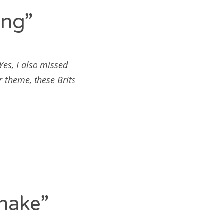
ing”
es, I also missed
r theme, these Brits
hake”