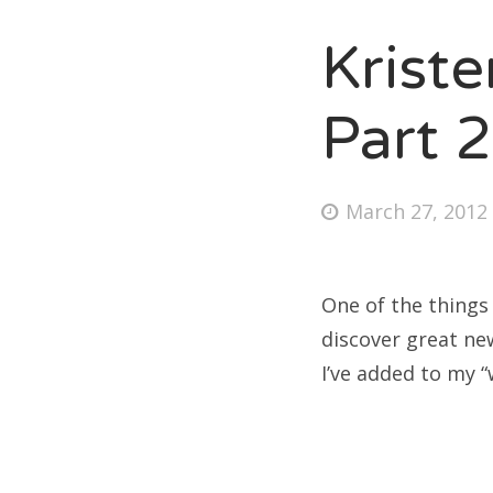
Krist
Fri
Part 2
Ab
Posted
March 27, 2012
on
Se
for
One of the things
discover great ne
I’ve added to my “