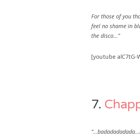
For those of you tha
feel no shame in bl
the disco…”
[youtube alC7tG-
7.
Chap
“…badadadadada…b