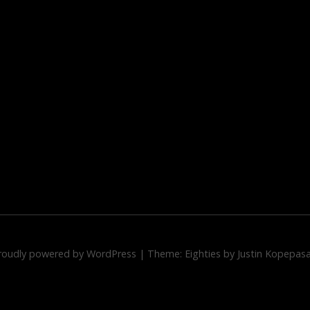
roudly powered by WordPress
|
Theme: Eighties by
Justin Kopepas