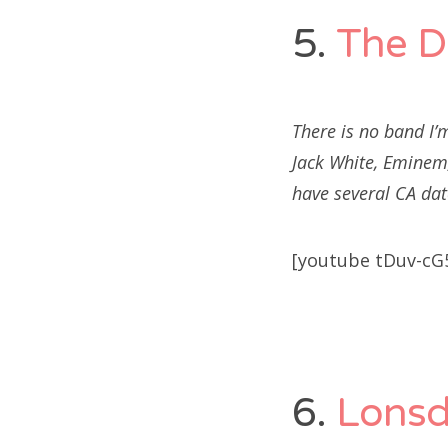
5.
The D
There is no band I’
Jack White, Eminem,
have several CA dat
[youtube tDuv-cG
6.
Lonsd