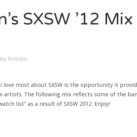
SXSW
en’s SXSW ’12 Mix
Bonnaroo
ends
out Us
by
Kristen
arch
:
 I love most about SXSW is the opportunity it provid
w artists. The following mix reflects some of the b
watch list” as a result of SXSW 2012. Enjoy!