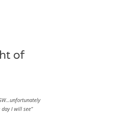
ht of
SXSW…unfortunately
day I will see”