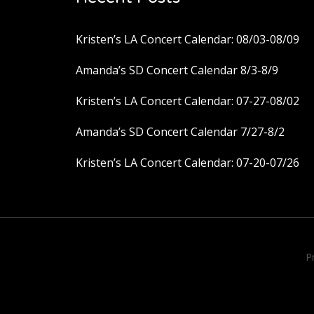
Kristen’s LA Concert Calendar: 08/03-08/09
Amanda’s SD Concert Calendar 8/3-8/9
Kristen’s LA Concert Calendar: 07-27-08/02
Amanda’s SD Concert Calendar 7/27-8/2
Kristen’s LA Concert Calendar: 07-20-07/26
P