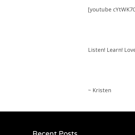
[youtube cYtWK7
Listen! Learn! Love
~ Kristen
Recent Posts