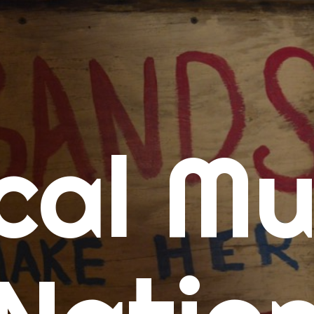
me
cal Mu
cert Calendars
A Concert Calendar
D Concert Calendar
w Music
ew Music Tuesday