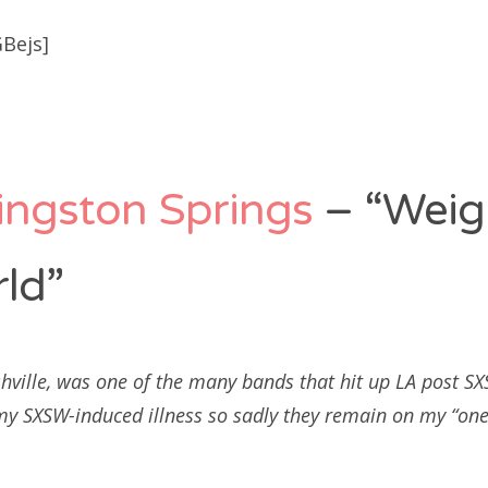
Bejs]
ingston Springs
– “Weig
ld”
hville, was one of the many bands that hit up LA post 
 my SXSW-induced illness so sadly they remain on my “one 