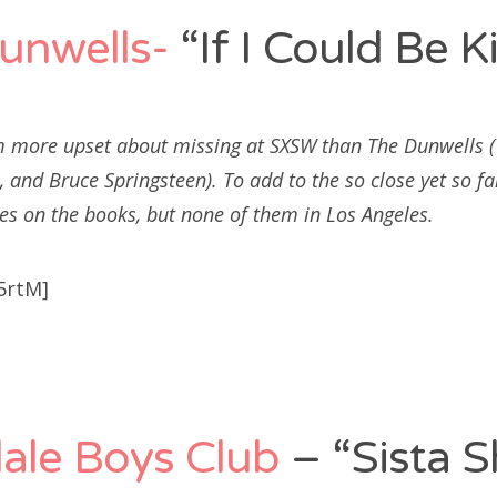
unwells-
“If I Could Be K
m more upset about missing at SXSW than The Dunwells (Y
 and Bruce Springsteen). To add to the so close yet so fa
es on the books, but none of them in Los Angeles.
5rtM]
ale Boys Club
– “Sista S