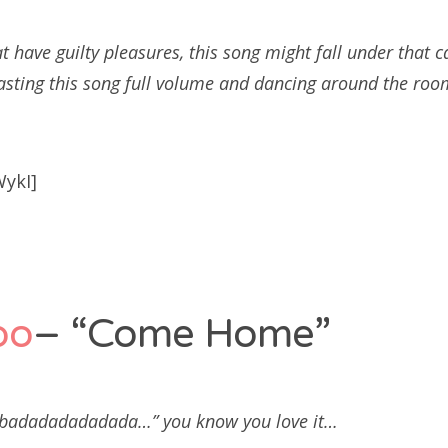
t have guilty pleasures, this song might fall under that c
asting this song full volume and dancing around the roo
WykI]
po
– “Come Home”
adadadadadada…” you know you love it…