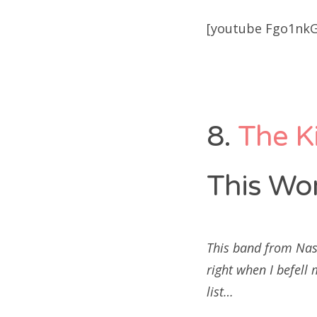
[youtube Fgo1nkG
8.
The K
This Wor
This band from Nas
right when I befell
list…