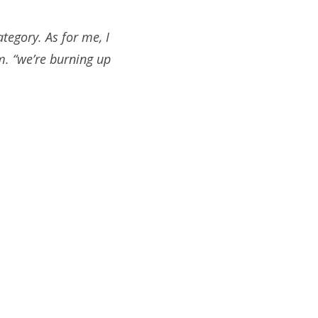
ategory. As for me, I
m. “we’re burning up