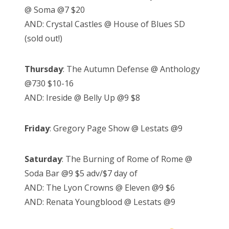
@ Soma @7 $20
AND: Crystal Castles @ House of Blues SD
(sold out!)
Thursday
: The Autumn Defense @ Anthology
@730 $10-16
AND: Ireside @ Belly Up @9 $8
Friday
: Gregory Page Show @ Lestats @9
Saturday
: The Burning of Rome of Rome @
Soda Bar @9 $5 adv/$7 day of
AND: The Lyon Crowns @ Eleven @9 $6
AND: Renata Youngblood @ Lestats @9