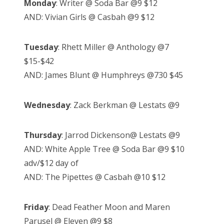
Monday
: Writer @ Soda Bar @9 $12
AND: Vivian Girls @ Casbah @9 $12
Tuesday
: Rhett Miller @ Anthology @7
$15-$42
AND: James Blunt @ Humphreys @730 $45
Wednesday
: Zack Berkman @ Lestats @9
Thursday
: Jarrod Dickenson@ Lestats @9
AND: White Apple Tree @ Soda Bar @9 $10
adv/$12 day of
AND: The Pipettes @ Casbah @10 $12
Friday
: Dead Feather Moon and Maren
Parusel @ Eleven @9 $8