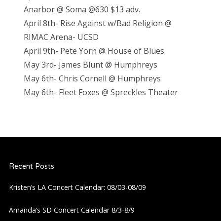
Anarbor @ Soma @630 $13 adv.
April 8th- Rise Against w/Bad Religion @
RIMAC Arena- UCSD
April 9th- Pete Yorn @ House of Blues
May 3rd- James Blunt @ Humphreys
May 6th- Chris Cornell @ Humphreys
May 6th- Fleet Foxes @ Spreckles Theater
Recent Posts
Kristen’s LA Concert Calendar: 08/03-08/09
Amanda’s SD Concert Calendar 8/3-8/9