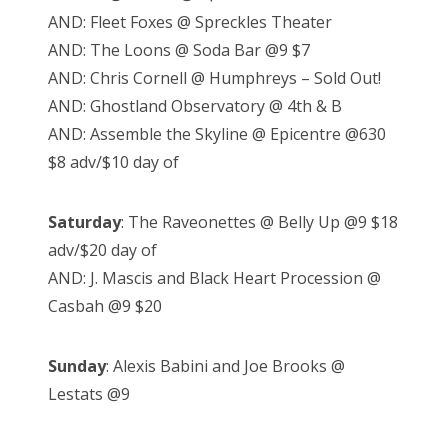
AND: Fleet Foxes @ Spreckles Theater
AND: The Loons @ Soda Bar @9 $7
AND: Chris Cornell @ Humphreys – Sold Out!
AND: Ghostland Observatory @ 4th & B
AND: Assemble the Skyline @ Epicentre @630
$8 adv/$10 day of
Saturday
: The Raveonettes @ Belly Up @9 $18
adv/$20 day of
AND: J. Mascis and Black Heart Procession @
Casbah @9 $20
Sunday
: Alexis Babini and Joe Brooks @
Lestats @9