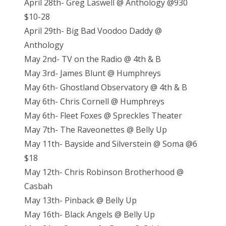
April 28th- Greg Laswell @ Anthology @930
$10-28
April 29th- Big Bad Voodoo Daddy @
Anthology
May 2nd- TV on the Radio @ 4th & B
May 3rd- James Blunt @ Humphreys
May 6th- Ghostland Observatory @ 4th & B
May 6th- Chris Cornell @ Humphreys
May 6th- Fleet Foxes @ Spreckles Theater
May 7th- The Raveonettes @ Belly Up
May 11th- Bayside and Silverstein @ Soma @6
$18
May 12th- Chris Robinson Brotherhood @
Casbah
May 13th- Pinback @ Belly Up
May 16th- Black Angels @ Belly Up