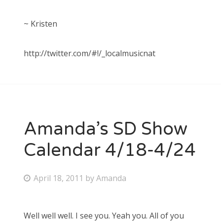
~ Kristen
http://twitter.com/#!/_localmusicnat
Amanda’s SD Show
Calendar 4/18-4/24
P
April 18, 2011
by
Amanda
o
s
Well well well. I see you. Yeah you. All of you
t