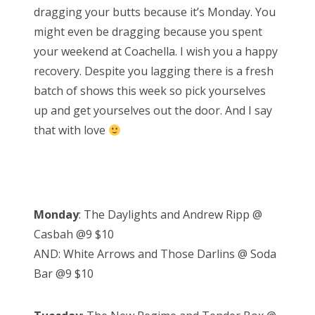
dragging your butts because it’s Monday. You
e
might even be dragging because you spent
d
your weekend at Coachella. I wish you a happy
o
recovery. Despite you lagging there is a fresh
n
batch of shows this week so pick yourselves
up and get yourselves out the door. And I say
that with love
Monday
: The Daylights and Andrew Ripp @
Casbah @9 $10
AND: White Arrows and Those Darlins @ Soda
Bar @9 $10