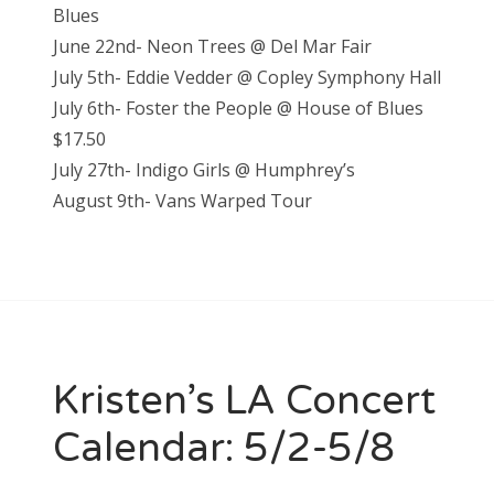
Blues
June 22nd- Neon Trees @ Del Mar Fair
July 5th- Eddie Vedder @ Copley Symphony Hall
July 6th- Foster the People @ House of Blues
$17.50
July 27th- Indigo Girls @ Humphrey’s
August 9th- Vans Warped Tour
Kristen’s LA Concert
Calendar: 5/2-5/8