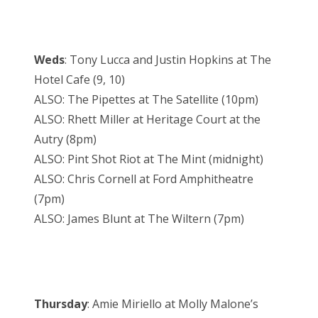
Weds
: Tony Lucca and Justin Hopkins at The
Hotel Cafe (9, 10)
ALSO: The Pipettes at The Satellite (10pm)
ALSO: Rhett Miller at Heritage Court at the
Autry (8pm)
ALSO: Pint Shot Riot at The Mint (midnight)
ALSO: Chris Cornell at Ford Amphitheatre
(7pm)
ALSO: James Blunt at The Wiltern (7pm)
Thursday
: Amie Miriello at Molly Malone’s