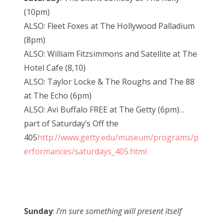
(10pm)
ALSO: Fleet Foxes at The Hollywood Palladium
(8pm)
ALSO: William Fitzsimmons and Satellite at The
Hotel Cafe (8,10)
ALSO: Taylor Locke & The Roughs and The 88
at The Echo (6pm)
ALSO: Avi Buffalo FREE at The Getty (6pm)…
part of Saturday’s Off the
405
http://www.getty.edu/museum/programs/p
erformances/saturdays_405.html
Sunday
:
I’m sure something will present itself