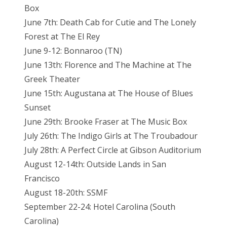
Box
June 7th: Death Cab for Cutie and The Lonely
Forest at The El Rey
June 9-12: Bonnaroo (TN)
June 13th: Florence and The Machine at The
Greek Theater
June 15th: Augustana at The House of Blues
Sunset
June 29th: Brooke Fraser at The Music Box
July 26th: The Indigo Girls at The Troubadour
July 28th: A Perfect Circle at Gibson Auditorium
August 12-14th: Outside Lands in San
Francisco
August 18-20th: SSMF
September 22-24: Hotel Carolina (South
Carolina)