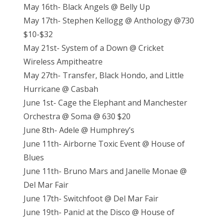
May 16th- Black Angels @ Belly Up
May 17th- Stephen Kellogg @ Anthology @730
$10-$32
May 21st- System of a Down @ Cricket
Wireless Ampitheatre
May 27th- Transfer, Black Hondo, and Little
Hurricane @ Casbah
June 1st- Cage the Elephant and Manchester
Orchestra @ Soma @ 630 $20
June 8th- Adele @ Humphrey’s
June 11th- Airborne Toxic Event @ House of
Blues
June 11th- Bruno Mars and Janelle Monae @
Del Mar Fair
June 17th- Switchfoot @ Del Mar Fair
June 19th- Panic! at the Disco @ House of