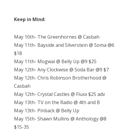
Keep in Mind:
May 10th- The Greenhornes @ Casbah
May 11th- Bayside and Silverstein @ Soma @6
$18
May 11th- Mogwai @ Belly Up @9 $25
May 12th- Any Clockwise @ Soda Bar @9 $7
May 12th- Chris Robinson Brotherhood @
Casbah
May 12th- Crystal Castles @ Fluxx $25 adv
May 13th- TV on the Radio @ 4th and B
May 13th- Pinback @ Belly Up
May 15th- Shawn Mullins @ Anthology @8
$15-35