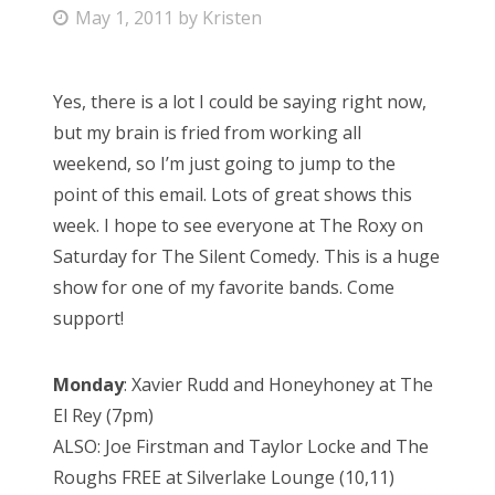
P
May 1, 2011
by
Kristen
o
s
Yes, there is a lot I could be saying right now,
t
but my brain is fried from working all
e
weekend, so I’m just going to jump to the
d
point of this email. Lots of great shows this
o
week. I hope to see everyone at The Roxy on
n
Saturday for The Silent Comedy. This is a huge
show for one of my favorite bands. Come
support!
Monday
: Xavier Rudd and Honeyhoney at The
El Rey (7pm)
ALSO: Joe Firstman and Taylor Locke and The
Roughs FREE at Silverlake Lounge (10,11)