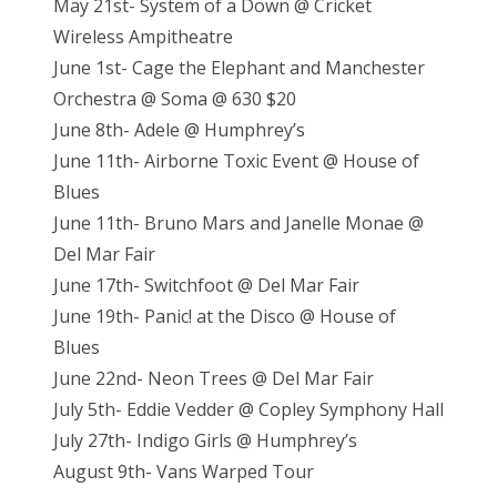
May 21st- System of a Down @ Cricket
Wireless Ampitheatre
June 1st- Cage the Elephant and Manchester
Orchestra @ Soma @ 630 $20
June 8th- Adele @ Humphrey’s
June 11th- Airborne Toxic Event @ House of
Blues
June 11th- Bruno Mars and Janelle Monae @
Del Mar Fair
June 17th- Switchfoot @ Del Mar Fair
June 19th- Panic! at the Disco @ House of
Blues
June 22nd- Neon Trees @ Del Mar Fair
July 5th- Eddie Vedder @ Copley Symphony Hall
July 27th- Indigo Girls @ Humphrey’s
August 9th- Vans Warped Tour