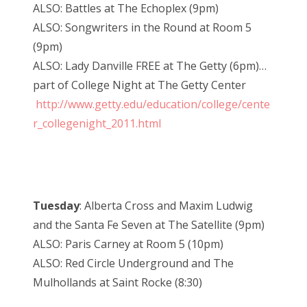
ALSO: Battles at The Echoplex (9pm)
ALSO: Songwriters in the Round at Room 5
(9pm)
ALSO: Lady Danville FREE at The Getty (6pm)…
part of College Night at The Getty Center
http://www.getty.edu/education/college/cente
r_collegenight_2011.html
Tuesday
: Alberta Cross and Maxim Ludwig
and the Santa Fe Seven at The Satellite (9pm)
ALSO: Paris Carney at Room 5 (10pm)
ALSO: Red Circle Underground and The
Mulhollands at Saint Rocke (8:30)