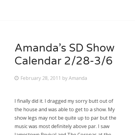
Amanda’s SD Show
Calendar 2/28-3/6
P
February 28, 2011
by
Amanda
o
s
I finally did it. I dragged my sorry butt out of
t
the house and was able to get to a show. My
e
show legs may not be quite up to par but the
d
music was most definitely above par. I saw
o
Jamestown Revival and The Coronas at the