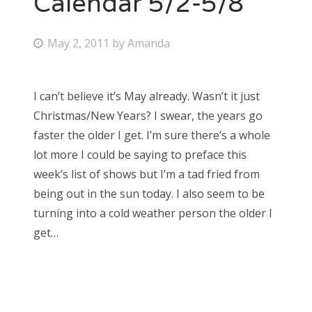
Calendar 5/2-5/8
Bonnaroo
P
May 2, 2011
by
Amanda
o
Friends
s
I can’t believe it’s May already. Wasn’t it just
About Us
t
Christmas/New Years? I swear, the years go
e
faster the older I get. I’m sure there’s a whole
d
lot more I could be saying to preface this
Search
o
week’s list of shows but I’m a tad fried from
for:
n
being out in the sun today. I also seem to be
turning into a cold weather person the older I
get…