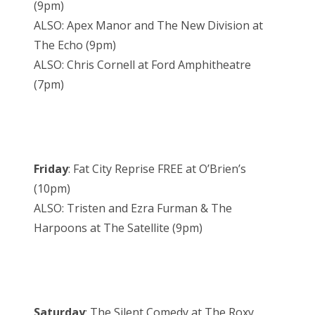
(9pm)
ALSO: Apex Manor and The New Division at
The Echo (9pm)
ALSO: Chris Cornell at Ford Amphitheatre
(7pm)
Friday
: Fat City Reprise FREE at O’Brien’s
(10pm)
ALSO: Tristen and Ezra Furman & The
Harpoons at The Satellite (9pm)
Saturday
: The Silent Comedy at The Roxy