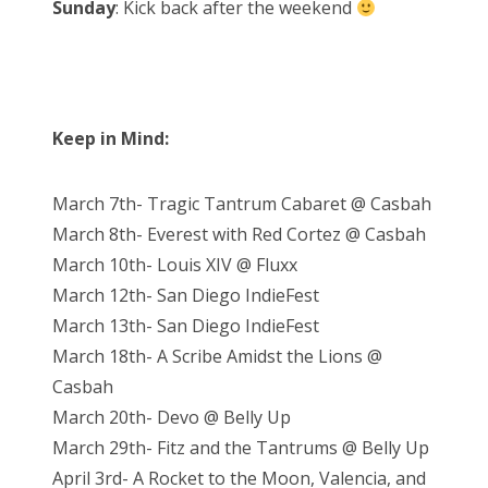
Sunday
: Kick back after the weekend
Keep in Mind:
March 7th- Tragic Tantrum Cabaret @ Casbah
March 8th- Everest with Red Cortez @ Casbah
March 10th- Louis XIV @ Fluxx
March 12th- San Diego IndieFest
March 13th- San Diego IndieFest
March 18th- A Scribe Amidst the Lions @
Casbah
March 20th- Devo @ Belly Up
March 29th- Fitz and the Tantrums @ Belly Up
April 3rd- A Rocket to the Moon, Valencia, and