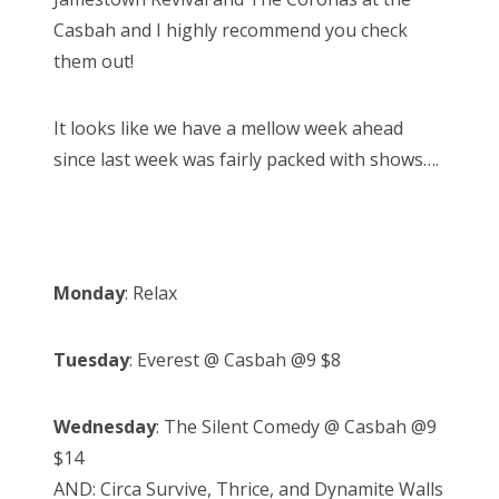
n
Casbah and I highly recommend you check
them out!
It looks like we have a mellow week ahead
since last week was fairly packed with shows….
Monday
: Relax
Tuesday
: Everest @ Casbah @9 $8
Wednesday
: The Silent Comedy @ Casbah @9
$14
AND: Circa Survive, Thrice, and Dynamite Walls