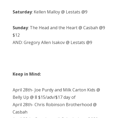
Saturday
: Kellen Malloy @ Lestats @9
Sunday
: The Head and the Heart @ Casbah @9
$12
AND: Gregory Allen Isakov @ Lestats @9
Keep in Mind:
April 28th- Joe Purdy and Milk Carton Kids @
Belly Up @ 8 $15/adv/$17 day of
April 28th- Chris Robinson Brotherhood @
Casbah