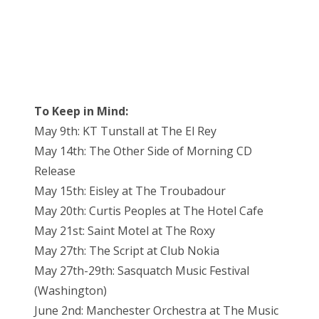
To Keep in Mind:
May 9th: KT Tunstall at The El Rey
May 14th: The Other Side of Morning CD
Release
May 15th: Eisley at The Troubadour
May 20th: Curtis Peoples at The Hotel Cafe
May 21st: Saint Motel at The Roxy
May 27th: The Script at Club Nokia
May 27th-29th: Sasquatch Music Festival
(Washington)
June 2nd: Manchester Orchestra at The Music