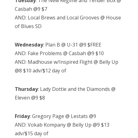
Tuesday
: The New Regime and Tender Box @
Casbah @9 $7
AND: Local Brews and Local Grooves @ House
of Blues SD
Wednesday
: Plan B @ U-31 @9 $FREE
AND: Fake Problems @ Casbah @9 $10
AND: Madhouse w/Inspired Flight @ Belly Up
@8 $10 adv/$12 day of
Thursday
: Lady Dottie and the Diamonds @
Eleven @9 $8
Friday
: Gregory Page @ Lestats @9
AND: Vokab Kompany @ Belly Up @9 $13
adv/$15 day of