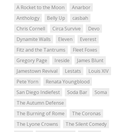
A Rocket to the Moon
Anarbor
Anthology
Belly Up
casbah
Chris Cornell
Circa Survive
Devo
Dynamite Walls
Eleven
Everest
Fitz and the Tantrums
Fleet Foxes
Gregory Page
Ireside
James Blunt
Jamestown Revival
Lestats
Louis XIV
Pete Yorn
Renata Youngblood
San Diego Indiefest
Soda Bar
Soma
The Autumn Defense
The Burning of Rome
The Coronas
The Lyone Crowns
The Silent Comedy