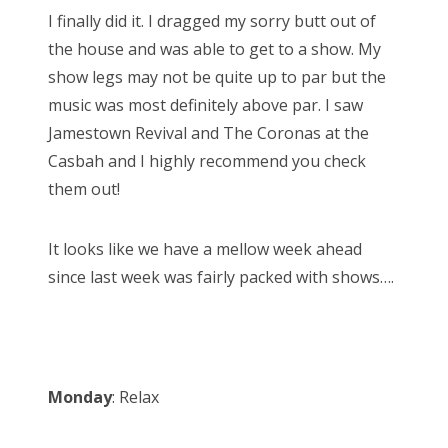
s
I finally did it. I dragged my sorry butt out of
t
Bonnaroo
the house and was able to get to a show. My
e
show legs may not be quite up to par but the
d
Friends
music was most definitely above par. I saw
o
Jamestown Revival and The Coronas at the
n
About Us
Casbah and I highly recommend you check
them out!
Search
It looks like we have a mellow week ahead
for:
since last week was fairly packed with shows….
Monday
: Relax