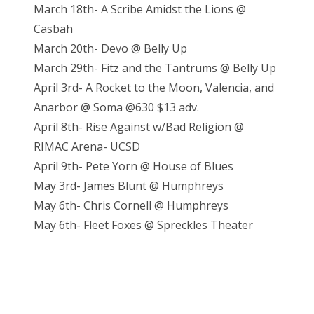
March 18th- A Scribe Amidst the Lions @
Casbah
March 20th- Devo @ Belly Up
March 29th- Fitz and the Tantrums @ Belly Up
April 3rd- A Rocket to the Moon, Valencia, and
Anarbor @ Soma @630 $13 adv.
April 8th- Rise Against w/Bad Religion @
RIMAC Arena- UCSD
April 9th- Pete Yorn @ House of Blues
May 3rd- James Blunt @ Humphreys
May 6th- Chris Cornell @ Humphreys
May 6th- Fleet Foxes @ Spreckles Theater