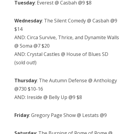
Tuesday
: Everest @ Casbah @9 $8
Wednesday
: The Silent Comedy @ Casbah @9
$14
AND: Circa Survive, Thrice, and Dynamite Walls
@ Soma @7 $20
AND: Crystal Castles @ House of Blues SD
(sold out!)
Thursday
: The Autumn Defense @ Anthology
@730 $10-16
AND: Ireside @ Belly Up @9 $8
Friday
: Gregory Page Show @ Lestats @9
Saturday
: The Burning of Rome of Rome @