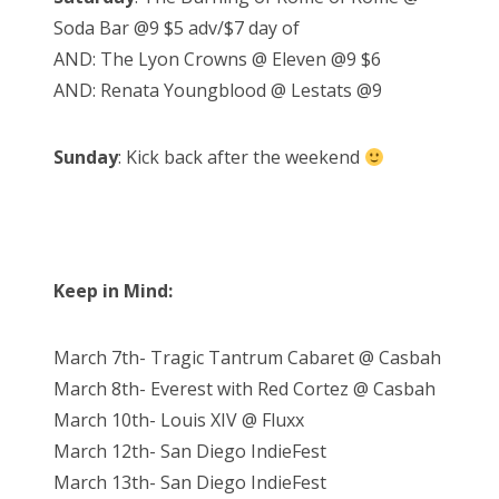
Soda Bar @9 $5 adv/$7 day of
AND: The Lyon Crowns @ Eleven @9 $6
AND: Renata Youngblood @ Lestats @9
Sunday
: Kick back after the weekend
Keep in Mind:
March 7th- Tragic Tantrum Cabaret @ Casbah
March 8th- Everest with Red Cortez @ Casbah
March 10th- Louis XIV @ Fluxx
March 12th- San Diego IndieFest
March 13th- San Diego IndieFest