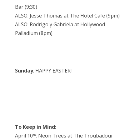
Bar (9:30)
ALSO: Jesse Thomas at The Hotel Cafe (9pm)
ALSO: Rodrigo y Gabriela at Hollywood
Palladium (8pm)
Sunday
: HAPPY EASTER!
To Keep in Mind:
April 10
: Neon Trees at The Troubadour
th