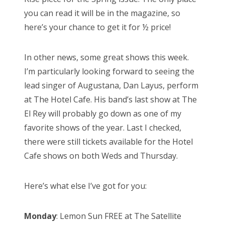
you can read it will be in the magazine, so
here’s your chance to get it for ½ price!
In other news, some great shows this week.
I’m particularly looking forward to seeing the
lead singer of Augustana, Dan Layus, perform
at The Hotel Cafe. His band’s last show at The
El Rey will probably go down as one of my
favorite shows of the year. Last I checked,
there were still tickets available for the Hotel
Cafe shows on both Weds and Thursday.
Here’s what else I’ve got for you:
Monday
: Lemon Sun FREE at The Satellite