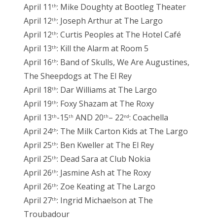
April 11
: Mike Doughty at Bootleg Theater
th
April 12
: Joseph Arthur at The Largo
th
April 12
: Curtis Peoples at The Hotel Café
th
April 13
: Kill the Alarm at Room 5
th
April 16
: Band of Skulls, We Are Augustines,
th
The Sheepdogs at The El Rey
April 18
: Dar Williams at The Largo
th
April 19
: Foxy Shazam at The Roxy
th
April 13
-15
AND 20
– 22
: Coachella
th
th
th
nd
April 24
: The Milk Carton Kids at The Largo
th
April 25
: Ben Kweller at The El Rey
th
April 25
: Dead Sara at Club Nokia
th
April 26
: Jasmine Ash at The Roxy
th
April 26
: Zoe Keating at The Largo
th
April 27
: Ingrid Michaelson at The
th
Troubadour