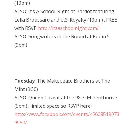
(10pm)
ALSO: It’s A School Night at Bardot featuring
Lelia Broussard and U.S. Royalty (10pm)…FREE
with RSVP
http://itsaschoolnight.com/
ALSO: Songwriters in the Round at Room 5
(9pm)
Tuesday
: The Makepeace Brothers at The
Mint (9:30)
ALSO: Queen Caveat at the 98.7FM Penthouse
(5pm)…limited space so RSVP here:
http://www.facebook.com/events/42608519073
9950/