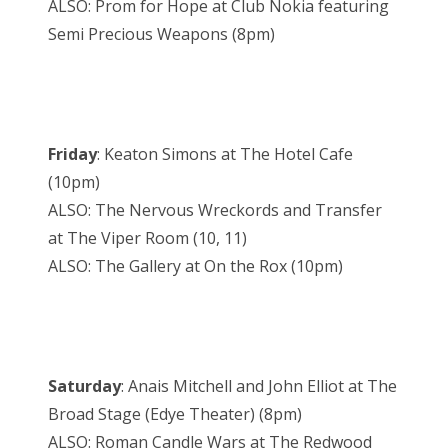
ALSO: Prom for Hope at Club Nokia featuring
Semi Precious Weapons (8pm)
Friday
: Keaton Simons at The Hotel Cafe
(10pm)
ALSO: The Nervous Wreckords and Transfer
at The Viper Room (10, 11)
ALSO: The Gallery at On the Rox (10pm)
Saturday
: Anais Mitchell and John Elliot at The
Broad Stage (Edye Theater) (8pm)
ALSO: Roman Candle Wars at The Redwood