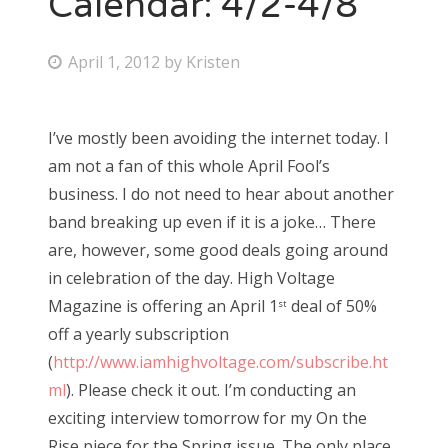
Calendar: 4/2-4/8
Bonnaroo
P
April 1, 2012
by
Kristen
o
Friends
s
I’ve mostly been avoiding the internet today. I
About Us
t
am not a fan of this whole April Fool’s
e
business. I do not need to hear about another
d
band breaking up even if it is a joke… There
Search
o
are, however, some good deals going around
for:
n
in celebration of the day. High Voltage
Magazine is offering an April 1
deal of 50%
st
off a yearly subscription
(
http://www.iamhighvoltage.com/subscribe.ht
ml
). Please check it out. I’m conducting an
exciting interview tomorrow for my On the
Rise piece for the Spring issue. The only place