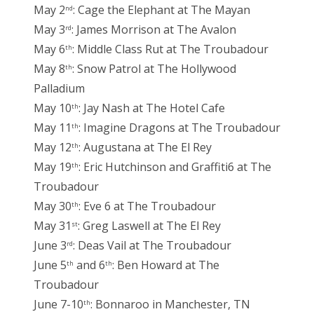
May 2
: Cage the Elephant at The Mayan
nd
May 3
: James Morrison at The Avalon
rd
May 6
: Middle Class Rut at The Troubadour
th
May 8
: Snow Patrol at The Hollywood
th
Palladium
May 10
: Jay Nash at The Hotel Cafe
th
May 11
: Imagine Dragons at The Troubadour
th
May 12
: Augustana at The El Rey
th
May 19
: Eric Hutchinson and Graffiti6 at The
th
Troubadour
May 30
: Eve 6 at The Troubadour
th
May 31
: Greg Laswell at The El Rey
st
June 3
: Deas Vail at The Troubadour
rd
June 5
and 6
: Ben Howard at The
th
th
Troubadour
June 7-10
: Bonnaroo in Manchester, TN
th