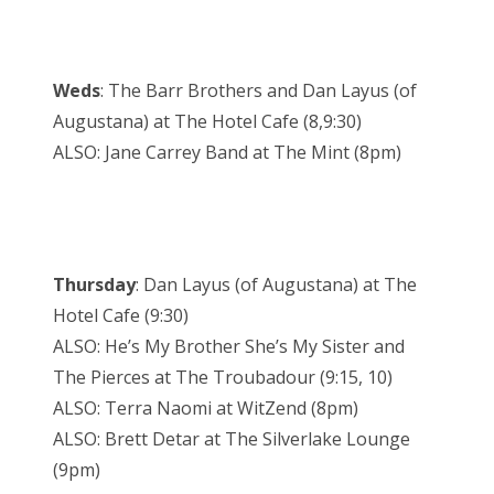
Weds
: The Barr Brothers and Dan Layus (of
Augustana) at The Hotel Cafe (8,9:30)
ALSO: Jane Carrey Band at The Mint (8pm)
Thursday
: Dan Layus (of Augustana) at The
Hotel Cafe (9:30)
ALSO: He’s My Brother She’s My Sister and
The Pierces at The Troubadour (9:15, 10)
ALSO: Terra Naomi at WitZend (8pm)
ALSO: Brett Detar at The Silverlake Lounge
(9pm)