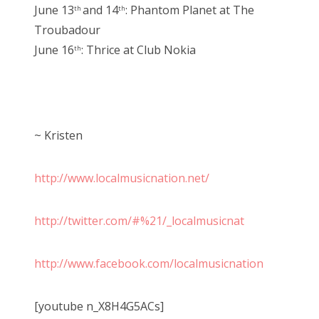
June 13
and 14
: Phantom Planet at The
th
th
Troubadour
June 16
: Thrice at Club Nokia
th
~ Kristen
http://www.localmusicnation.net/
http://twitter.com/#%21/_localmusicnat
http://www.facebook.com/localmusicnation
[youtube n_X8H4G5ACs]