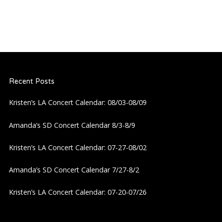
Recent Posts
Kristen’s LA Concert Calendar: 08/03-08/09
Amanda’s SD Concert Calendar 8/3-8/9
Kristen’s LA Concert Calendar: 07-27-08/02
Amanda’s SD Concert Calendar 7/27-8/2
Kristen’s LA Concert Calendar: 07-20-07/26