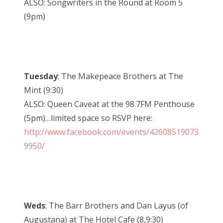
ALSO: Songwriters in the Round at Room 5
(9pm)
Tuesday
: The Makepeace Brothers at The
Mint (9:30)
ALSO: Queen Caveat at the 98.7FM Penthouse
(5pm)…limited space so RSVP here:
http://www.facebook.com/events/42608519073
9950/
Weds
: The Barr Brothers and Dan Layus (of
Augustana) at The Hotel Cafe (8,9:30)