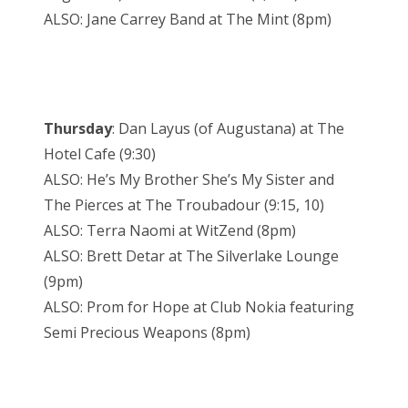
ALSO: Jane Carrey Band at The Mint (8pm)
Thursday
: Dan Layus (of Augustana) at The
Hotel Cafe (9:30)
ALSO: He’s My Brother She’s My Sister and
The Pierces at The Troubadour (9:15, 10)
ALSO: Terra Naomi at WitZend (8pm)
ALSO: Brett Detar at The Silverlake Lounge
(9pm)
ALSO: Prom for Hope at Club Nokia featuring
Semi Precious Weapons (8pm)