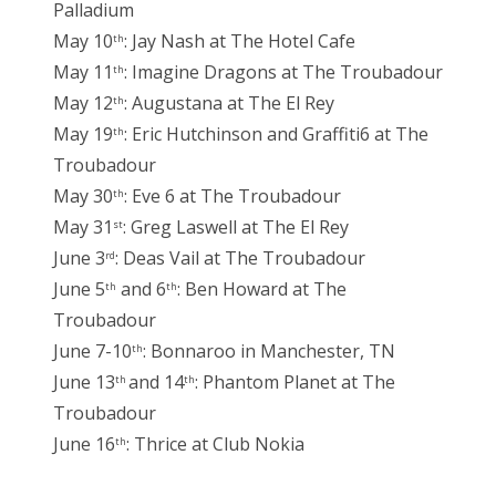
Palladium
May 10
: Jay Nash at The Hotel Cafe
th
May 11
: Imagine Dragons at The Troubadour
th
May 12
: Augustana at The El Rey
th
May 19
: Eric Hutchinson and Graffiti6 at The
th
Troubadour
May 30
: Eve 6 at The Troubadour
th
May 31
: Greg Laswell at The El Rey
st
June 3
: Deas Vail at The Troubadour
rd
June 5
and 6
: Ben Howard at The
th
th
Troubadour
June 7-10
: Bonnaroo in Manchester, TN
th
June 13
and 14
: Phantom Planet at The
th
th
Troubadour
June 16
: Thrice at Club Nokia
th