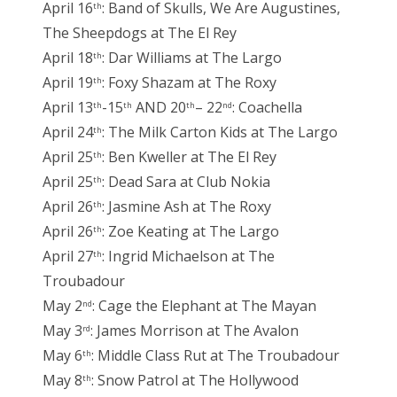
April 16
: Band of Skulls, We Are Augustines,
th
The Sheepdogs at The El Rey
April 18
: Dar Williams at The Largo
th
April 19
: Foxy Shazam at The Roxy
th
April 13
-15
AND 20
– 22
: Coachella
th
th
th
nd
April 24
: The Milk Carton Kids at The Largo
th
April 25
: Ben Kweller at The El Rey
th
April 25
: Dead Sara at Club Nokia
th
April 26
: Jasmine Ash at The Roxy
th
April 26
: Zoe Keating at The Largo
th
April 27
: Ingrid Michaelson at The
th
Troubadour
May 2
: Cage the Elephant at The Mayan
nd
May 3
: James Morrison at The Avalon
rd
May 6
: Middle Class Rut at The Troubadour
th
May 8
: Snow Patrol at The Hollywood
th