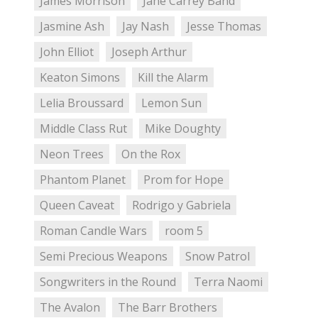
James Morrison
Jane Carrey Band
Jasmine Ash
Jay Nash
Jesse Thomas
John Elliot
Joseph Arthur
Keaton Simons
Kill the Alarm
Lelia Broussard
Lemon Sun
Middle Class Rut
Mike Doughty
Neon Trees
On the Rox
Phantom Planet
Prom for Hope
Queen Caveat
Rodrigo y Gabriela
Roman Candle Wars
room 5
Semi Precious Weapons
Snow Patrol
Songwriters in the Round
Terra Naomi
The Avalon
The Barr Brothers