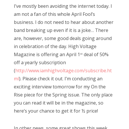
s
I’ve mostly been avoiding the internet today. I
t
Bonnaroo
am not a fan of this whole April Fool’s
e
business. I do not need to hear about another
d
Friends
band breaking up even if it is a joke… There
o
are, however, some good deals going around
n
About Us
in celebration of the day. High Voltage
Magazine is offering an April 1
deal of 50%
st
off a yearly subscription
Search
(
http://www.iamhighvoltage.com/subscribe.ht
for:
ml
). Please check it out. I’m conducting an
exciting interview tomorrow for my On the
Rise piece for the Spring issue. The only place
you can read it will be in the magazine, so
here’s your chance to get it for ½ price!
In other news, some great shows this week.