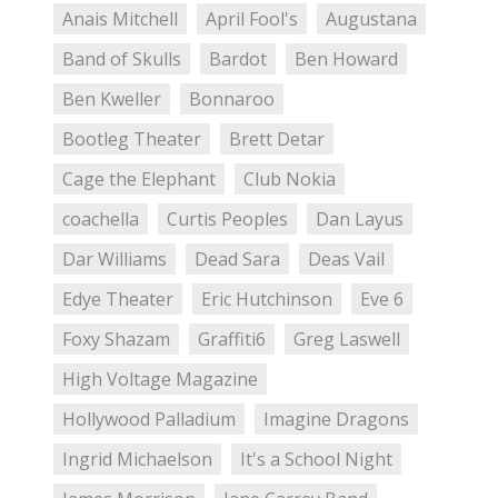
Anais Mitchell
April Fool's
Augustana
Band of Skulls
Bardot
Ben Howard
Ben Kweller
Bonnaroo
Bootleg Theater
Brett Detar
Cage the Elephant
Club Nokia
coachella
Curtis Peoples
Dan Layus
Dar Williams
Dead Sara
Deas Vail
Edye Theater
Eric Hutchinson
Eve 6
Foxy Shazam
Graffiti6
Greg Laswell
High Voltage Magazine
Hollywood Palladium
Imagine Dragons
Ingrid Michaelson
It's a School Night