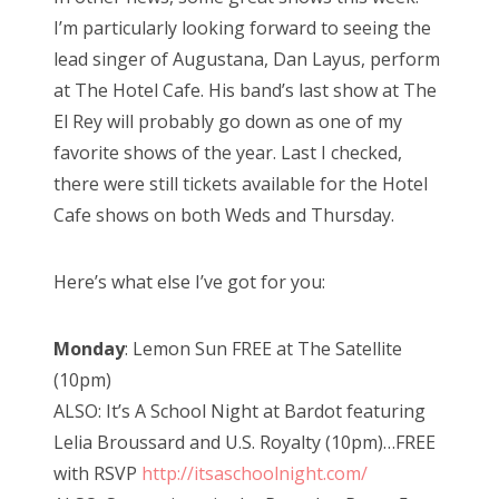
I’m particularly looking forward to seeing the
lead singer of Augustana, Dan Layus, perform
at The Hotel Cafe. His band’s last show at The
El Rey will probably go down as one of my
favorite shows of the year. Last I checked,
there were still tickets available for the Hotel
Cafe shows on both Weds and Thursday.
Here’s what else I’ve got for you:
Monday
: Lemon Sun FREE at The Satellite
(10pm)
ALSO: It’s A School Night at Bardot featuring
Lelia Broussard and U.S. Royalty (10pm)…FREE
with RSVP
http://itsaschoolnight.com/