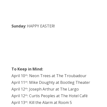
Sunday
: HAPPY EASTER!
To Keep in Mind:
April 10
: Neon Trees at The Troubadour
th
April 11
: Mike Doughty at Bootleg Theater
th
April 12
: Joseph Arthur at The Largo
th
April 12
: Curtis Peoples at The Hotel Café
th
April 13
: Kill the Alarm at Room 5
th