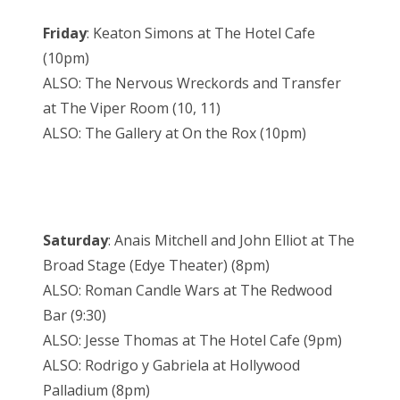
Friday
: Keaton Simons at The Hotel Cafe
(10pm)
ALSO: The Nervous Wreckords and Transfer
at The Viper Room (10, 11)
ALSO: The Gallery at On the Rox (10pm)
Saturday
: Anais Mitchell and John Elliot at The
Broad Stage (Edye Theater) (8pm)
ALSO: Roman Candle Wars at The Redwood
Bar (9:30)
ALSO: Jesse Thomas at The Hotel Cafe (9pm)
ALSO: Rodrigo y Gabriela at Hollywood
Palladium (8pm)