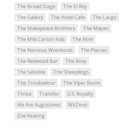
The Broad Stage
The El Rey
The Gallery
The Hotel Cafe
The Largo
The Makepeace Brothers
The Mayan
The Milk Carton Kids
The Mint
The Nervous Wreckords
The Pierces
The Redwood Bar
The Roxy
The Satellite
The Sheepdogs
The Troubadour
The Viper Room
Thrice
Transfer
U.S. Royalty
We Are Augustines
WitZend
Zoe Keating