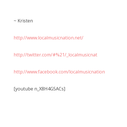
~ Kristen
http://www.localmusicnation.net/
http://twitter.com/#%21/_localmusicnat
http://www.facebook.com/localmusicnation
[youtube n_X8H4G5ACs]