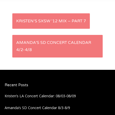
P
KRISTEN’S SXSW ’12 MIX – PART 7
o
s
AMANDA’S SD CONCERT CALENDAR
4/2-4/8
t
n
a
Recent Posts
v
Kristen’s LA Concert Calendar: 08/03-08/09
i
Amanda’s SD Concert Calendar 8/3-8/9