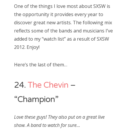
s
One of the things I love most about SXSW is
t
Bonnaroo
the opportunity it provides every year to
e
discover great new artists. The following mix
d
Friends
reflects some of the bands and musicians I’ve
o
added to my “watch list” as a result of SXSW
n
About Us
2012. Enjoy!
Here’s the last of them…
Search
for:
24.
The Chevin
–
“Champion”
Love these guys! They also put on a great live
show. A band to watch for sure…