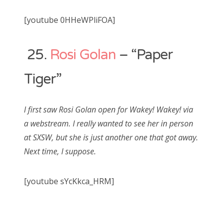
[youtube 0HHeWPliFOA]
25.
Rosi Golan
– “Paper
Tiger”
I first saw Rosi Golan open for Wakey! Wakey! via
a webstream. I really wanted to see her in person
at SXSW, but she is just another one that got away.
Next time, I suppose.
[youtube sYcKkca_HRM]