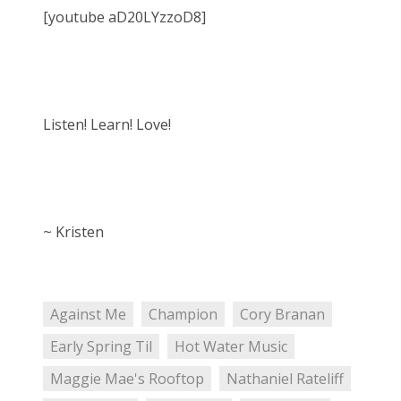
[youtube aD20LYzzoD8]
Listen! Learn! Love!
~ Kristen
Against Me
Champion
Cory Branan
Early Spring Til
Hot Water Music
Maggie Mae's Rooftop
Nathaniel Rateliff