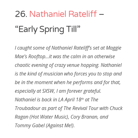
26.
Nathaniel Rateliff
–
“Early Spring Till”
I caught some of Nathaniel Rateliff’s set at Maggie
Mae’s Rooftop…it was the calm in an otherwise
chaotic evening of crazy venue hopping. Nathaniel
is the kind of musician who forces you to stop and
be in the moment when he performs and for that,
especially at SXSW, I am forever grateful.
Nathaniel is back in LA April 18
at The
th
Troubadour as part of The Revival Tour with Chuck
Ragan (Hot Water Music), Cory Branan, and
Tommy Gabel (Against Me!).