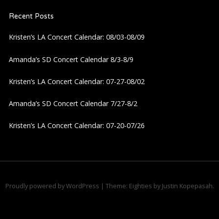
a
Recent Posts
v
Kristen’s LA Concert Calendar: 08/03-08/09
i
Amanda’s SD Concert Calendar 8/3-8/9
g
Kristen’s LA Concert Calendar: 07-27-08/02
a
Amanda’s SD Concert Calendar 7/27-8/2
Kristen’s LA Concert Calendar: 07-20-07/26
t
i
o
Proudly powered by WordPress
|
Theme: Eighties by
Justin Kopepasah
.
n