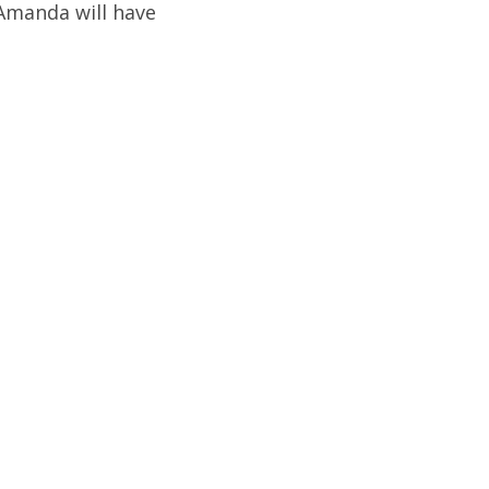
 Amanda will have