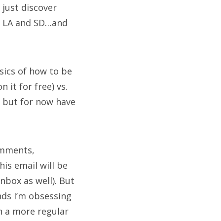
 just discover
ng LA and SD…and
sics of how to be
it for free) vs.
, but for now have
omments,
is email will be
inbox as well). But
nds I’m obsessing
n a more regular