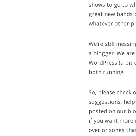
shows to go to whe
great new bands b
whatever other p
We’re still messi
a blogger. We are
WordPress (a bit e
both running.
So, please check 
suggestions, help
posted on our blog
if you want more 
over or songs tha