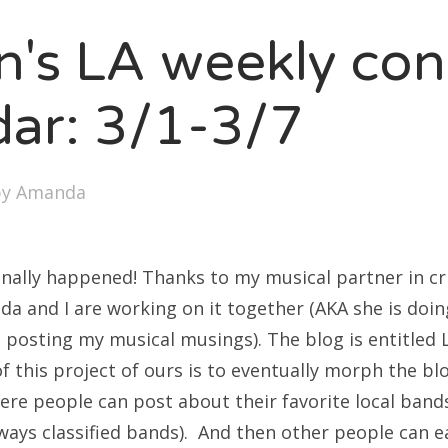
SXSW
en's LA weekly con
Bonnaroo
ends
dar: 3/1-3/7
out Us
by
Amanda
arch
:
s finally happened! Thanks to my musical partner in c
da and I are working on it together (AKA she is doi
 posting my musical musings). The blog is entitled 
f this project of ours is to eventually morph the blo
re people can post about their favorite local band
always classified bands). And then other people can e