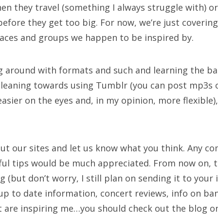
n they travel (something I always struggle with) or
efore they get too big. For now, we’re just coveri
laces and groups we happen to be inspired by.
ng around with formats and such and learning the ba
 leaning towards using Tumblr (you can post mp3s on 
asier on the eyes and, in my opinion, more flexible)
out our sites and let us know what you think. Any c
ful tips would be much appreciated. From now on, th
 (but don’t worry, I still plan on sending it to your 
up to date information, concert reviews, info on ba
t are inspiring me…you should check out the blog o