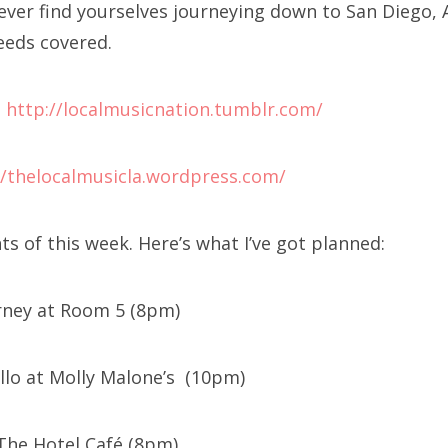
u ever find yourselves journeying down to San Diego,
eeds covered.
:
http://localmusicnation.tumblr.com/
//thelocalmusicla.wordpress.com/
s of this week. Here’s what I’ve got planned:
arney at Room 5 (8pm)
llo at Molly Malone’s (10pm)
 The Hotel Café (8pm)