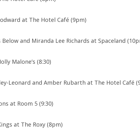
oodward at The Hotel Café (9pm)
 Below and Miranda Lee Richards at Spaceland (10
olly Malone’s (8:30)
ley-Leonard and Amber Rubarth at The Hotel Café (9
ns at Room 5 (9:30)
ings at The Roxy (8pm)