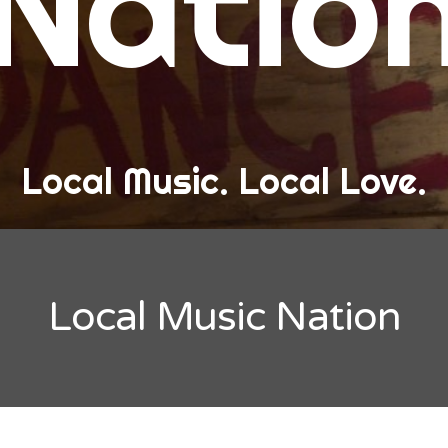
Natio
and Love
ew Band Alert
ow Recaps
he Bard Chronicles
Local Music. Local Love.
risten Adventures
ylists, Best Of, and Festivals
laylists and Mixes
Local Music Nation
est of Lists
estivals