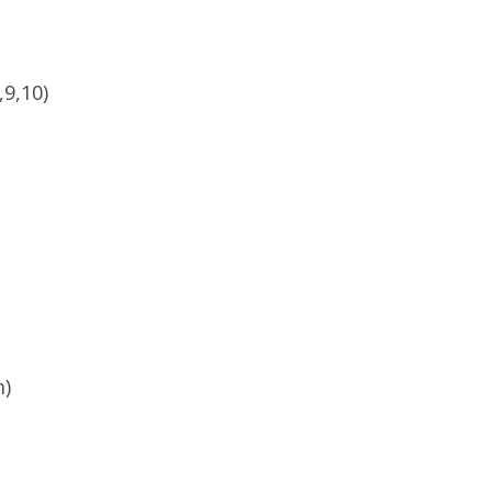
,9,10)
m)