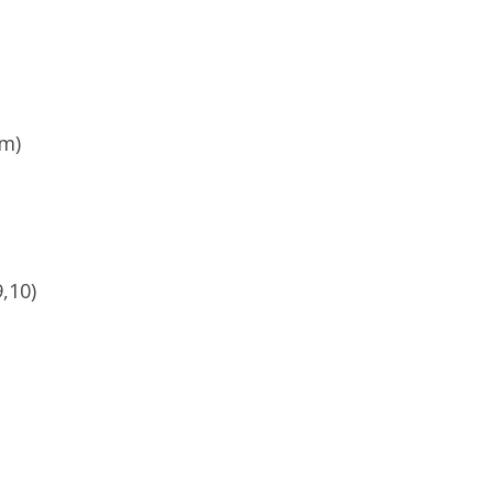
pm)
,10)