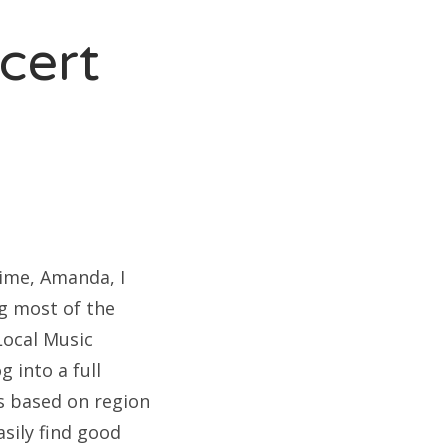
cert
rime, Amanda, I
ng most of the
Local Music
g into a full
s based on region
asily find good