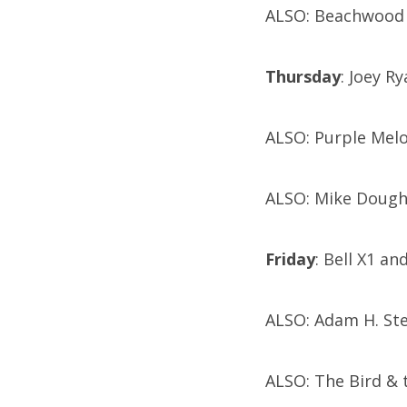
ALSO: Beachwood R
Thursday
: Joey R
ALSO: Purple Mel
ALSO: Mike Dough
Friday
: Bell X1 an
ALSO: Adam H. St
ALSO: The Bird & 