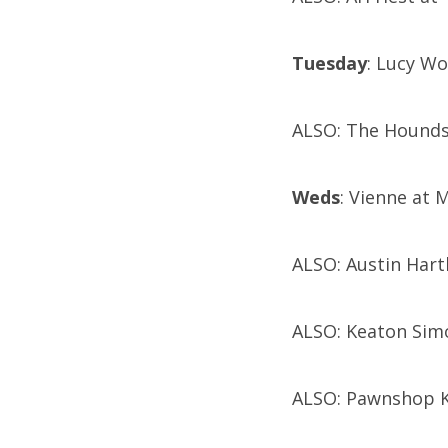
Tuesday
: Lucy W
ALSO: The Hounds
Weds
: Vienne at M
ALSO: Austin Hart
ALSO: Keaton Simo
ALSO: Pawnshop K