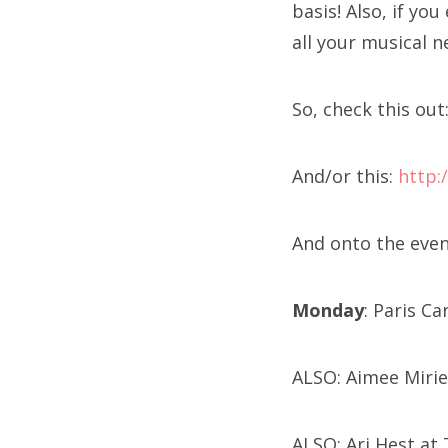
basis! Also, if yo
all your musical n
So, check this out
And/or this:
http:
And onto the event
Monday
: Paris C
ALSO: Aimee Mirie
ALSO: Ari Hest at