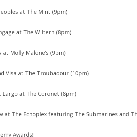
 Peoples at The Mint (9pm)
Engage at The Wiltern (8pm)
y at Molly Malone’s (9pm)
nd Visa at The Troubadour (10pm)
t Largo at The Coronet (8pm)
ow at The Echoplex featuring The Submarines and T
demy Awards!!