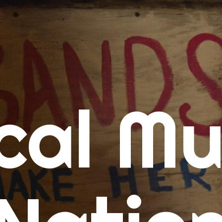
me
cal Mu
cert Calendars
A Concert Calendar
D Concert Calendar
w Music
ew Music Tuesday