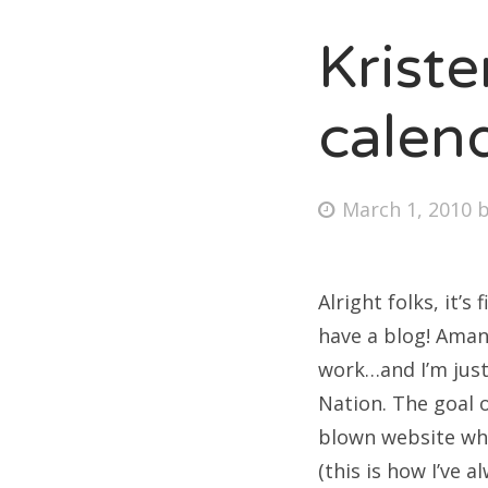
Krist
Fri
calen
Ab
Posted
March 1, 2010
on
Se
for
Alright folks, it’
have a blog! Aman
work…and I’m just
Nation. The goal o
blown website whe
(this is how I’ve 