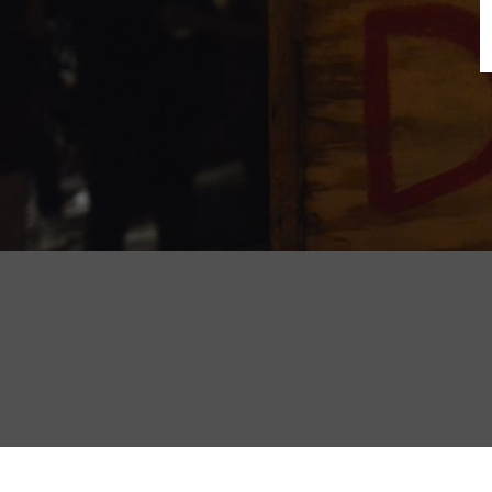
B
N
Sh
T
K
Pla
P
B
F