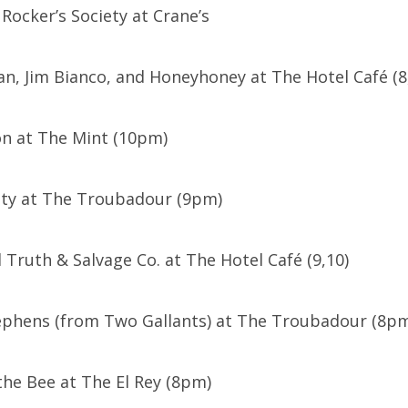
ocker’s Society at Crane’s
yan, Jim Bianco, and Honeyhoney at The Hotel Café (8
on at The Mint (10pm)
ty at The Troubadour (9pm)
d Truth & Salvage Co. at The Hotel Café (9,10)
ephens (from Two Gallants) at The Troubadour (8p
the Bee at The El Rey (8pm)