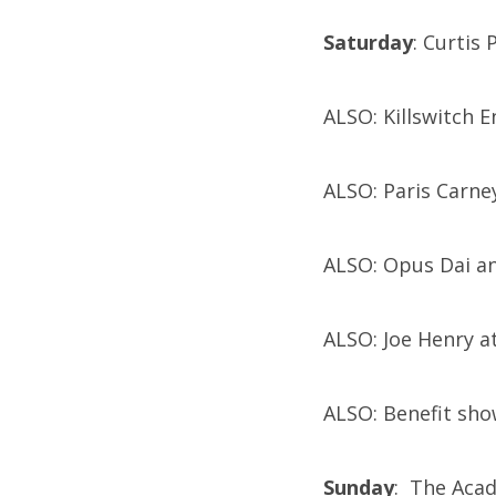
Saturday
: Curtis
ALSO: Killswitch 
ALSO: Paris Carne
ALSO: Opus Dai a
ALSO: Joe Henry a
ALSO: Benefit sh
Sunday
: The Aca