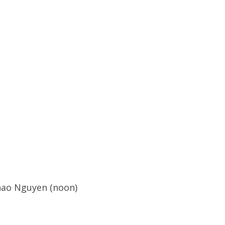
hao Nguyen (noon)