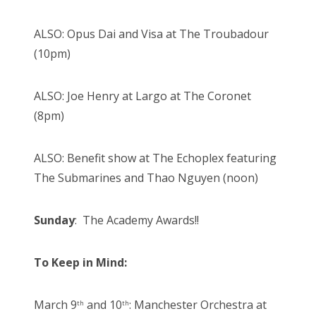
ALSO: Opus Dai and Visa at The Troubadour
(10pm)
ALSO: Joe Henry at Largo at The Coronet
(8pm)
ALSO: Benefit show at The Echoplex featuring
The Submarines and Thao Nguyen (noon)
Sunday
: The Academy Awards!!
To Keep in Mind:
March 9
and 10
: Manchester Orchestra at
th
th