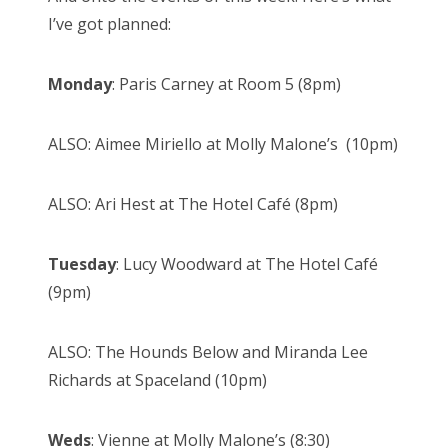
I’ve got planned:
Monday
: Paris Carney at Room 5 (8pm)
ALSO: Aimee Miriello at Molly Malone’s (10pm)
ALSO: Ari Hest at The Hotel Café (8pm)
Tuesday
: Lucy Woodward at The Hotel Café
(9pm)
ALSO: The Hounds Below and Miranda Lee
Richards at Spaceland (10pm)
Weds
: Vienne at Molly Malone’s (8:30)