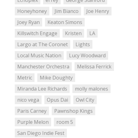
Echoplex
el rey
George Stanford
Honeyhoney
Jim Bianco
Joe Henry
Joey Ryan
Keaton Simons
Killswitch Engage
Kristen
LA
Largo at The Coronet
Lights
Local Music Nation
Lucy Woodward
Manchester Orchestra
Melissa Ferrick
Metric
Mike Doughty
Miranda Lee Richards
molly malones
nico vega
Opus Dai
Owl City
Paris Carney
Pawnshop Kings
Purple Melon
room 5
San Diego Indie Fest