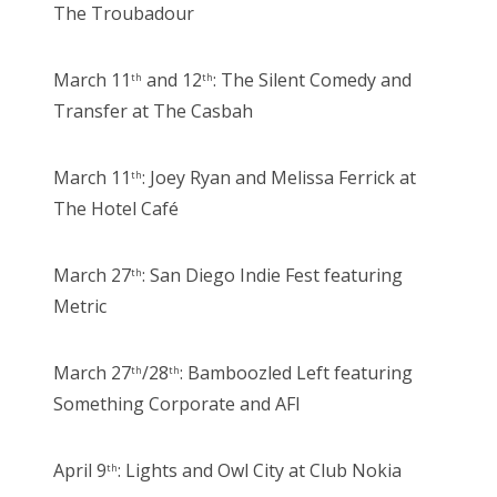
The Troubadour
March 11
and 12
: The Silent Comedy and
th
th
Transfer at The Casbah
March 11
: Joey Ryan and Melissa Ferrick at
th
The Hotel Café
March 27
: San Diego Indie Fest featuring
th
Metric
March 27
/28
: Bamboozled Left featuring
th
th
Something Corporate and AFI
April 9
: Lights and Owl City at Club Nokia
th