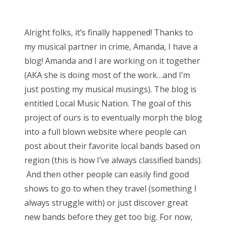
o
Bonnaroo
s
Alright folks, it’s finally happened! Thanks to
t
Friends
my musical partner in crime, Amanda, I have a
e
blog! Amanda and I are working on it together
d
About Us
(AKA she is doing most of the work…and I’m
o
just posting my musical musings). The blog is
n
entitled Local Music Nation. The goal of this
Search
project of ours is to eventually morph the blog
for:
into a full blown website where people can
post about their favorite local bands based on
region (this is how I’ve always classified bands).
And then other people can easily find good
shows to go to when they travel (something I
always struggle with) or just discover great
new bands before they get too big. For now,