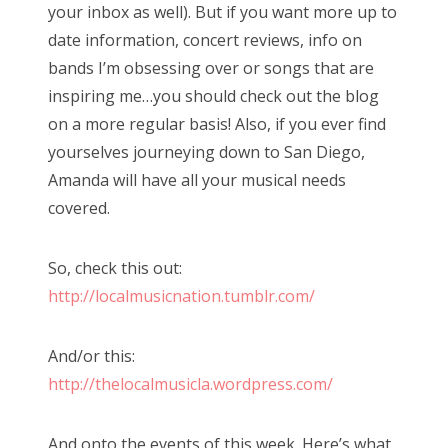
your inbox as well). But if you want more up to
date information, concert reviews, info on
bands I’m obsessing over or songs that are
inspiring me…you should check out the blog
on a more regular basis! Also, if you ever find
yourselves journeying down to San Diego,
Amanda will have all your musical needs
covered.
So, check this out:
http://localmusicnation.tumblr.com/
And/or this:
http://thelocalmusicla.wordpress.com/
And onto the events of this week. Here’s what