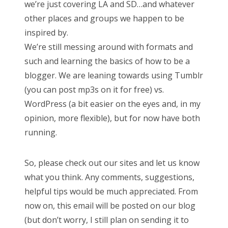
we’re just covering LA and SD…and whatever
other places and groups we happen to be
inspired by.
We’re still messing around with formats and
such and learning the basics of how to be a
blogger. We are leaning towards using Tumblr
(you can post mp3s on it for free) vs.
WordPress (a bit easier on the eyes and, in my
opinion, more flexible), but for now have both
running.
So, please check out our sites and let us know
what you think. Any comments, suggestions,
helpful tips would be much appreciated. From
now on, this email will be posted on our blog
(but don’t worry, I still plan on sending it to