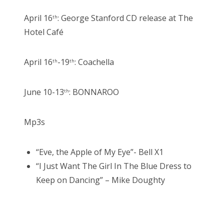
April 16
: George Stanford CD release at The
th
Hotel Café
April 16
-19
: Coachella
th
th
June 10-13
: BONNAROO
th
Mp3s
“Eve, the Apple of My Eye”- Bell X1
“I Just Want The Girl In The Blue Dress to
Keep on Dancing” – Mike Doughty