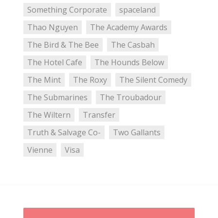
Something Corporate
spaceland
Thao Nguyen
The Academy Awards
The Bird & The Bee
The Casbah
The Hotel Cafe
The Hounds Below
The Mint
The Roxy
The Silent Comedy
The Submarines
The Troubadour
The Wiltern
Transfer
Truth & Salvage Co-
Two Gallants
Vienne
Visa