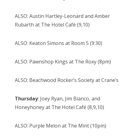
ALSO: Austin Hartley-Leonard and Amber
Rubarth at The Hotel Café (9,10)
ALSO: Keaton Simons at Room 5 (9:30)
ALSO: Pawnshop Kings at The Roxy (8pm)
ALSO: Beachwood Rocker’s Society at Crane’s
Thursday
: Joey Ryan, Jim Bianco, and
Honeyhoney at The Hotel Café (8,9,10)
ALSO: Purple Melon at The Mint (10pm)