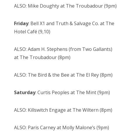
ALSO: Mike Doughty at The Troubadour (9pm)
Friday
: Bell X1 and Truth & Salvage Co. at The
Hotel Café (9,10)
ALSO: Adam H. Stephens (from Two Gallants)
at The Troubadour (8pm)
ALSO: The Bird & the Bee at The El Rey (8pm)
Saturday
: Curtis Peoples at The Mint (9pm)
ALSO: Killswitch Engage at The Wiltern (8pm)
ALSO: Paris Carney at Molly Malone’s (9pm)