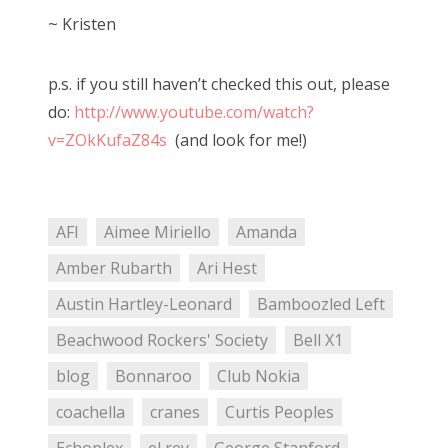
~ Kristen
p.s. if you still haven’t checked this out, please
do:
http://www.youtube.com/watch?
v=ZOkKufaZ84s
(and look for me!)
AFI
Aimee Miriello
Amanda
Amber Rubarth
Ari Hest
Austin Hartley-Leonard
Bamboozled Left
Beachwood Rockers' Society
Bell X1
blog
Bonnaroo
Club Nokia
coachella
cranes
Curtis Peoples