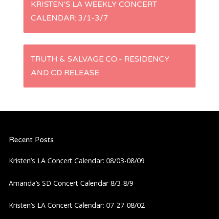
P
KRISTEN'S LA WEEKLY CONCERT
CALENDAR: 3/1-3/7
o
s
TRUTH & SALVAGE CO.- RESIDENCY
t
AND CD RELEASE
n
a
Recent Posts
v
Kristen’s LA Concert Calendar: 08/03-08/09
i
Amanda’s SD Concert Calendar 8/3-8/9
g
Kristen’s LA Concert Calendar: 07-27-08/02
a