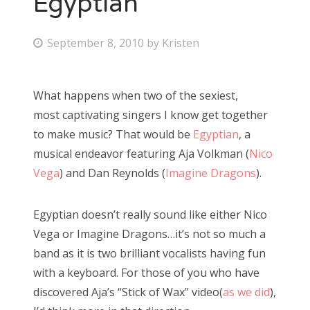
Egyptian
Bonnaroo
P
September 8, 2010
by
Kristen
o
Friends
s
What happens when two of the sexiest,
About Us
t
most captivating singers I know get together
e
to make music? That would be
Egyptian
, a
d
musical endeavor featuring Aja Volkman (
Nico
Search
o
Vega
) and Dan Reynolds (
Imagine Dragons
).
for:
n
Egyptian doesn’t really sound like either Nico
Vega or Imagine Dragons…it’s not so much a
band as it is two brilliant vocalists having fun
with a keyboard. For those of you who have
discovered Aja’s “Stick of Wax” video(
as we did
),