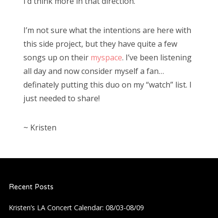
I’d think more in that direction.
I’m not sure what the intentions are here with
this side project, but they have quite a few
songs up on their
myspace
. I’ve been listening
all day and now consider myself a fan…
definately putting this duo on my “watch” list. I
just needed to share!
~ Kristen
Recent Posts
Kristen’s LA Concert Calendar: 08/03-08/09