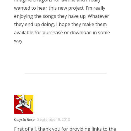
wanted to hear this new project. I’m really
enjoying the songs they have up. Whatever
they end up doing, I hope they make them
available for purchase or download in some
way.
Calysta Rose
· September 9, 2010
First of all, thank you for providing links to the