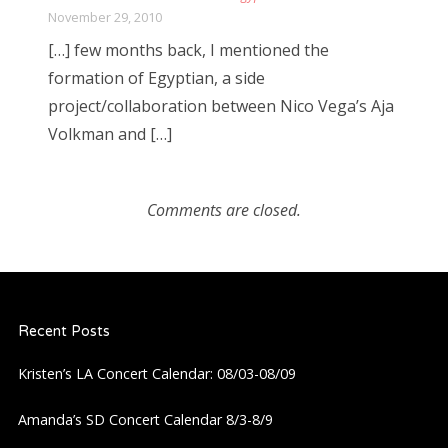
November 29, 2010
[…] few months back, I mentioned the
formation of Egyptian, a side
project/collaboration between Nico Vega’s Aja
Volkman and […]
Comments are closed.
Recent Posts
Kristen’s LA Concert Calendar: 08/03-08/09
Amanda’s SD Concert Calendar 8/3-8/9