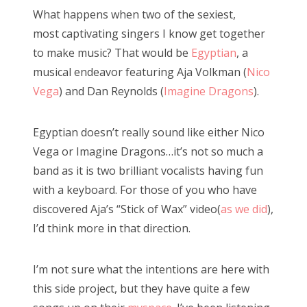
s
What happens when two of the sexiest,
t
Bonnaroo
most captivating singers I know get together
e
to make music? That would be
Egyptian
, a
d
Friends
musical endeavor featuring Aja Volkman (
Nico
o
Vega
) and Dan Reynolds (
Imagine Dragons
).
n
About Us
Egyptian doesn’t really sound like either Nico
Vega or Imagine Dragons…it’s not so much a
Search
band as it is two brilliant vocalists having fun
for:
with a keyboard. For those of you who have
discovered Aja’s “Stick of Wax” video(
as we did
),
I’d think more in that direction.
I’m not sure what the intentions are here with
this side project, but they have quite a few