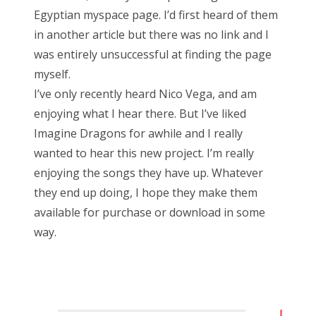
Egyptian myspace page. I’d first heard of them
in another article but there was no link and I
was entirely unsuccessful at finding the page
myself.
I’ve only recently heard Nico Vega, and am
enjoying what I hear there. But I’ve liked
Imagine Dragons for awhile and I really
wanted to hear this new project. I’m really
enjoying the songs they have up. Whatever
they end up doing, I hope they make them
available for purchase or download in some
way.