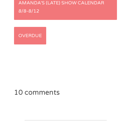
P
AMANDA’S (LATE) SHOW CALENDAR
8/8-8/12
o
s
OVERDUE
t
n
a
v
10 comments
i
g
a