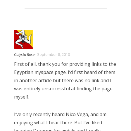
Calysta Rose
· September 8, 2010
First of all, thank you for providing links to the
Egyptian myspace page. I’d first heard of them
in another article but there was no link and I
was entirely unsuccessful at finding the page
myself.
I’ve only recently heard Nico Vega, and am
enjoying what I hear there. But I’ve liked
Imagine Dragons for awhile and I really