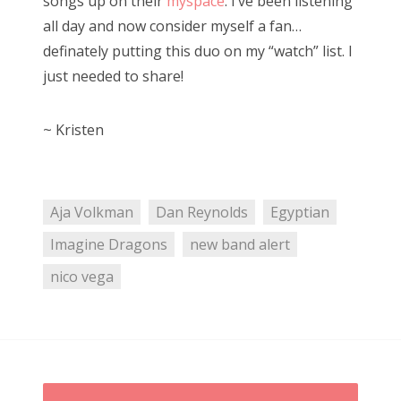
songs up on their
myspace
. I’ve been listening
all day and now consider myself a fan…
definately putting this duo on my “watch” list. I
just needed to share!
~ Kristen
Aja Volkman
Dan Reynolds
Egyptian
Imagine Dragons
new band alert
nico vega