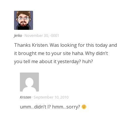
t
i
Jerko
· November 30, -0001
o
Thanks Kristen. Was looking for this today and
it brought me to your site haha. Why didn’t
n
you tell me about it yesterday? huh?
Kristen
· September 10, 2010
umm…didn’t I? hmm…sorry?