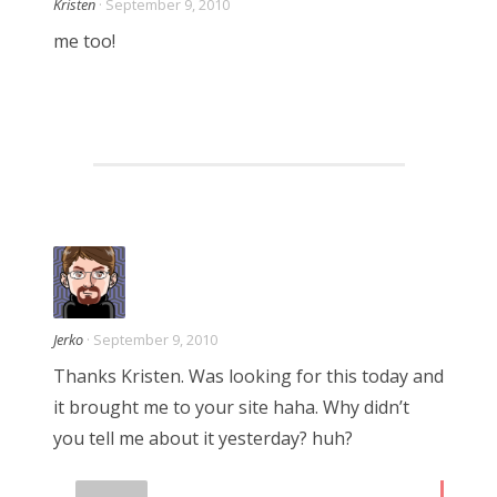
Kristen
· September 9, 2010
me too!
Jerko
· September 9, 2010
Thanks Kristen. Was looking for this today and
it brought me to your site haha. Why didn’t
you tell me about it yesterday? huh?