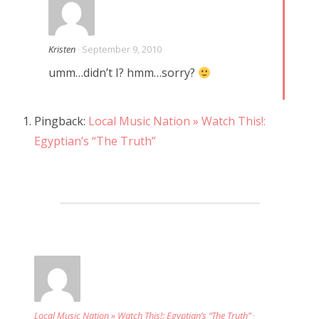
Kristen
· September 9, 2010
umm…didn’t I? hmm…sorry?
Pingback:
Local Music Nation » Watch This!:
Egyptian’s “The Truth”
Local Music Nation » Watch This!: Egyptian’s “The Truth”
·