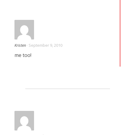
Kristen
· September 9, 2010
me too!