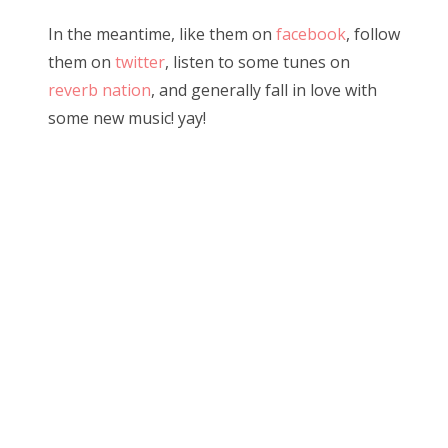
In the meantime, like them on
facebook
, follow
them on
twitter
, listen to some tunes on
reverb nation
, and generally fall in love with
some new music! yay!