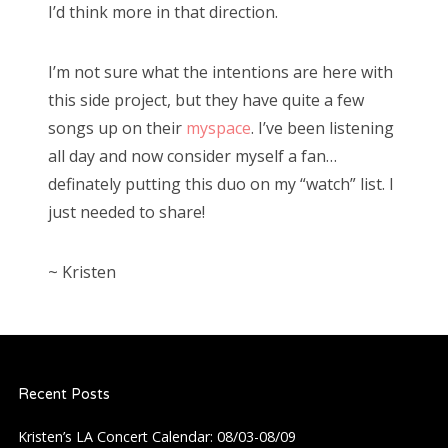
I’d think more in that direction.
I’m not sure what the intentions are here with
this side project, but they have quite a few
songs up on their
myspace
. I’ve been listening
all day and now consider myself a fan…
definately putting this duo on my “watch” list. I
just needed to share!
~ Kristen
Recent Posts
Kristen’s LA Concert Calendar: 08/03-08/09