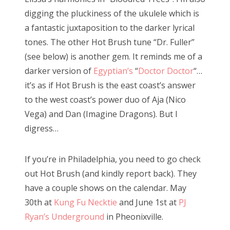
digging the pluckiness of the ukulele which is
a fantastic juxtaposition to the darker lyrical
tones. The other Hot Brush tune “Dr. Fuller”
(see below) is another gem. It reminds me of a
darker version of
Egyptian’s
“
Doctor Doctor
“…
it’s as if Hot Brush is the east coast’s answer
to the west coast’s power duo of Aja (Nico
Vega) and Dan (Imagine Dragons). But I
digress…
If you’re in Philadelphia, you need to go check
out Hot Brush (and kindly report back). They
have a couple shows on the calendar. May
30th at
Kung Fu Necktie
and June 1st at
PJ
Ryan’s Underground
in Pheonixville.