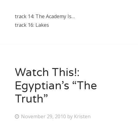
track 14: The Academy Is…
track 16: Lakes
Watch This!:
Egyptian’s “The
Truth”
P
November 29, 2010
by
Kristen
o
s