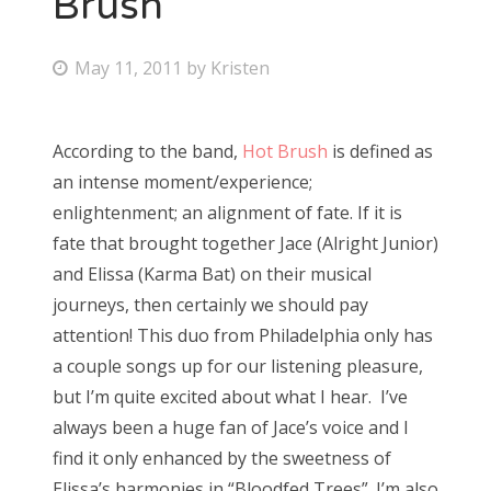
Brush
Bonnaroo
P
May 11, 2011
by
Kristen
o
Friends
s
According to the band,
Hot Brush
is defined as
About Us
t
an intense moment/experience;
e
enlightenment; an alignment of fate. If it is
d
fate that brought together Jace (Alright Junior)
Search
o
and Elissa (Karma Bat) on their musical
for:
n
journeys, then certainly we should pay
attention! This duo from Philadelphia only has
a couple songs up for our listening pleasure,
but I’m quite excited about what I hear. I’ve
always been a huge fan of Jace’s voice and I
find it only enhanced by the sweetness of
Elissa’s harmonies in “Bloodfed Trees”. I’m also