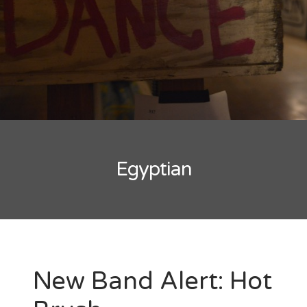
New Band Alert
Show Recaps
The Bard Chronicles
Kristen Adventures
Egyptian
Playlists, Best Of, and Festivals
Playlists and Mixes
Best of Lists
Festivals
New Band Alert: Hot
SXSW