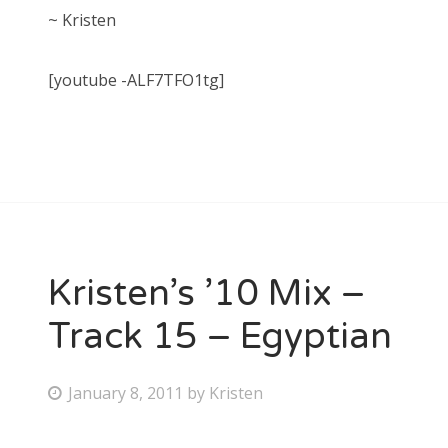
~ Kristen
[youtube -ALF7TFO1tg]
Kristen’s ’10 Mix –
Track 15 – Egyptian
P
January 8, 2011
by
Kristen
o