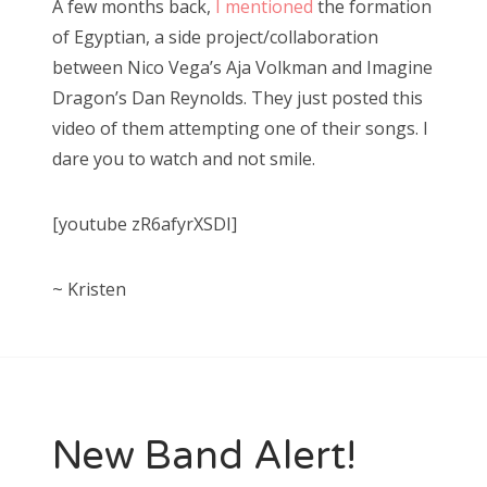
A few months back,
I mentioned
the formation
t
of Egyptian, a side project/collaboration
e
between Nico Vega’s Aja Volkman and Imagine
d
Dragon’s Dan Reynolds. They just posted this
o
video of them attempting one of their songs. I
n
dare you to watch and not smile.
[youtube zR6afyrXSDI]
~ Kristen
New Band Alert!