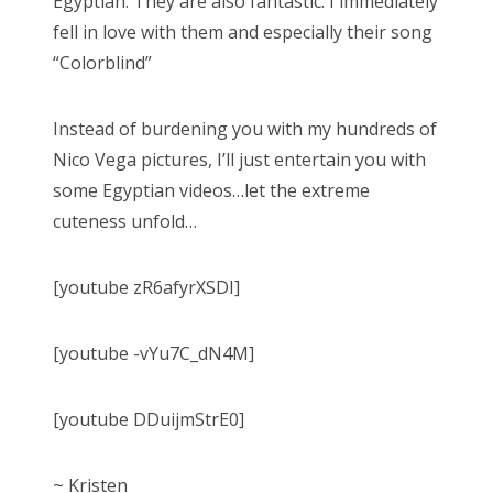
Egyptian. They are also fantastic. I immediately
fell in love with them and especially their song
“Colorblind”
Instead of burdening you with my hundreds of
Nico Vega pictures, I’ll just entertain you with
some Egyptian videos…let the extreme
cuteness unfold…
[youtube zR6afyrXSDI]
[youtube -vYu7C_dN4M]
[youtube DDuijmStrE0]
~ Kristen