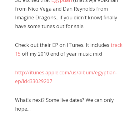
t
from Nico Vega and Dan Reynolds from
e
Imagine Dragons…if you didn’t know) finally
d
have some tunes out for sale.
o
n
Check out their EP on ITunes. It includes
track
15
off my 2010 end of year music mix!
http://itunes.apple.com/us/album/egyptian-
ep/id433029207
What’s next? Some live dates? We can only
hope…