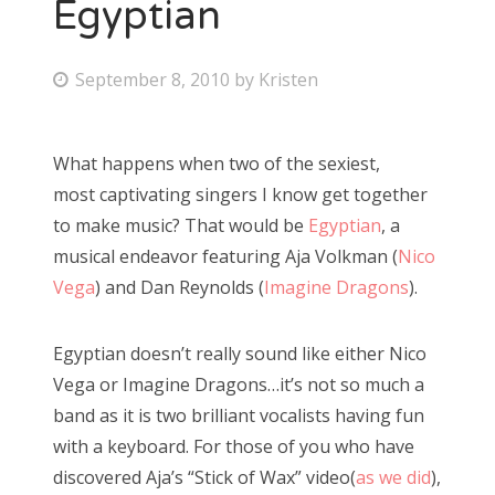
Egyptian
P
September 8, 2010
by
Kristen
o
s
What happens when two of the sexiest,
t
most captivating singers I know get together
e
to make music? That would be
Egyptian
, a
d
musical endeavor featuring Aja Volkman (
Nico
o
Vega
) and Dan Reynolds (
Imagine Dragons
).
n
Egyptian doesn’t really sound like either Nico
Vega or Imagine Dragons…it’s not so much a
band as it is two brilliant vocalists having fun
with a keyboard. For those of you who have
discovered Aja’s “Stick of Wax” video(
as we did
),