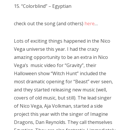
s
15. “Colorblind” – Egyptian
t
e
check out the song (and others)
here
…
d
o
n
Lots of exciting things happened in the Nico
Vega universe this year. I had the crazy
amazing opportunity to be an extra in Nico
Vega’s music video for “Gravity”, their
Halloween show “Witch Hunt” included the
most dramatic opening for “Beast” ever seen,
and they started releasing new music (well,
covers of old music, but still). The lead singer
of Nico Vega, Aja Volkman, started a side
project this year with the singer of Imagine
Dragons, Dan Reynolds. They call themselves