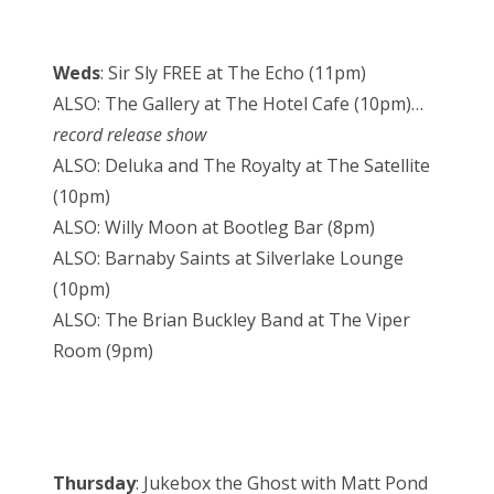
Weds
: Sir Sly FREE at The Echo (11pm)
ALSO: The Gallery at The Hotel Cafe (10pm)…
record release show
ALSO: Deluka and The Royalty at The Satellite
(10pm)
ALSO: Willy Moon at Bootleg Bar (8pm)
ALSO: Barnaby Saints at Silverlake Lounge
(10pm)
ALSO: The Brian Buckley Band at The Viper
Room (9pm)
Thursday
: Jukebox the Ghost with Matt Pond