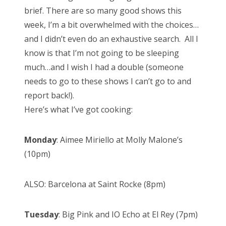
t
brief. There are so many good shows this
e
week, I’m a bit overwhelmed with the choices…
d
and I didn’t even do an exhaustive search. All I
o
know is that I’m not going to be sleeping
n
much…and I wish I had a double (someone
needs to go to these shows I can’t go to and
report back!).
Here’s what I’ve got cooking:
Monday
: Aimee Miriello at Molly Malone’s
(10pm)
ALSO: Barcelona at Saint Rocke (8pm)
Tuesday
: Big Pink and IO Echo at El Rey (7pm)