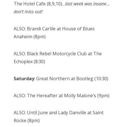
The Hotel Cafe (8,9,10)…
last week was insane…
don’t miss out!
ALSO: Brandi Carlile at House of Blues
Anaheim (8pm)
ALSO: Black Rebel Motorcycle Club at The
Echoplex (8:30)
Saturday
: Great Northern at Bootleg (10:30)
ALSO: The Hereafter at Molly Malone’s (9pm)
ALSO: Until June and Lady Danville at Saint
Rocke (8pm)