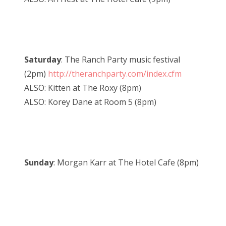
Saturday
: The Ranch Party music festival
(2pm)
http://theranchparty.com/index.cfm
ALSO: Kitten at The Roxy (8pm)
ALSO: Korey Dane at Room 5 (8pm)
Sunday
: Morgan Karr at The Hotel Cafe (8pm)