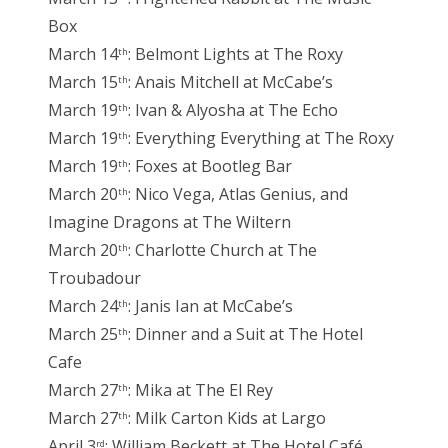
Box
March 14
: Belmont Lights at The Roxy
th
March 15
: Anais Mitchell at McCabe’s
th
March 19
: Ivan & Alyosha at The Echo
th
March 19
: Everything Everything at The Roxy
th
March 19
: Foxes at Bootleg Bar
th
March 20
: Nico Vega, Atlas Genius, and
th
Imagine Dragons at The Wiltern
March 20
: Charlotte Church at The
th
Troubadour
March 24
: Janis Ian at McCabe’s
th
March 25
: Dinner and a Suit at The Hotel
th
Cafe
March 27
: Mika at The El Rey
th
March 27
: Milk Carton Kids at Largo
th
April 3
: William Beckett at The Hotel Café
rd