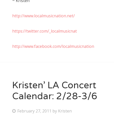
~ Kristen
http://www.localmusicnation.net/
https://twitter.com/_localmusicnat
http://www.facebook.com/localmusicnation
Kristen’ LA Concert
Calendar: 2/28-3/6
P
February 27, 2011
by
Kristen