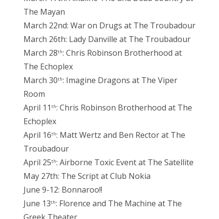
The Mayan
March 22nd: War on Drugs at The Troubadour
March 26th: Lady Danville at The Troubadour
March 28
: Chris Robinson Brotherhood at
th
The Echoplex
March 30
: Imagine Dragons at The Viper
th
Room
April 11
: Chris Robinson Brotherhood at The
th
Echoplex
April 16
: Matt Wertz and Ben Rector at The
th
Troubadour
April 25
: Airborne Toxic Event at The Satellite
th
May 27th: The Script at Club Nokia
June 9-12: Bonnaroo!!
June 13
: Florence and The Machine at The
th
Greek Theater