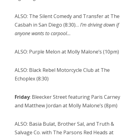
ALSO: The Silent Comedy and Transfer at The
Casbah in San Diego (8:30)…
I’m driving down if
anyone wants to carpool…
ALSO: Purple Melon at Molly Malone’s (10pm)
ALSO: Black Rebel Motorcycle Club at The
Echoplex (8:30)
Friday
: Bleecker Street featuring Paris Carney
and Matthew Jordan at Molly Malone’s (8pm)
ALSO: Basia Bulat, Brother Sal, and Truth &
Salvage Co. with The Parsons Red Heads at