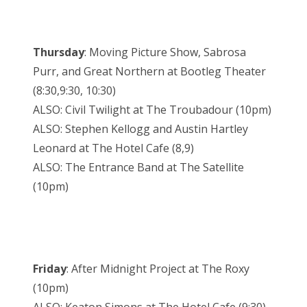
Thursday
: Moving Picture Show, Sabrosa
Purr, and Great Northern at Bootleg Theater
(8:30,9:30, 10:30)
ALSO: Civil Twilight at The Troubadour (10pm)
ALSO: Stephen Kellogg and Austin Hartley
Leonard at The Hotel Cafe (8,9)
ALSO: The Entrance Band at The Satellite
(10pm)
Friday
: After Midnight Project at The Roxy
(10pm)
ALSO: Keaton Simons at The Hotel Cafe (9:30)