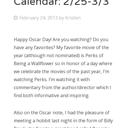
Calendar: 2/25-3/3
Bonnaroo
P
February 24, 2013
by
Kristen
o
Friends
s
Happy Oscar Day! Are you watching? Do you
About Us
t
have any favorites? My favorite movie of the
e
year (although not nominated) is Perks of
d
Being a Wallflower so in honor of a day where
Search
o
we celebrate the movies of the past year, I’m
for:
n
watching Perks. I’m watching it with
commentary from the author/director which I
find both informative and inspiring.
Also on the Oscar note, I had the pleasure of
meeting a hobbit last night in the form of Billy