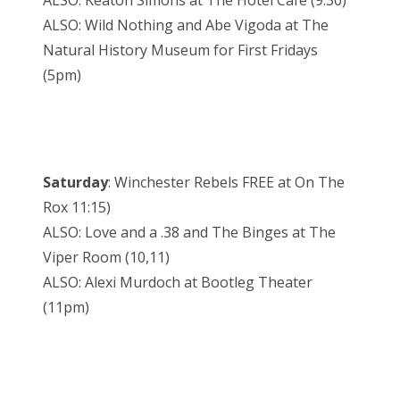
ALSO: Wild Nothing and Abe Vigoda at The
Natural History Museum for First Fridays
(5pm)
Saturday
: Winchester Rebels FREE at On The
Rox 11:15)
ALSO: Love and a .38 and The Binges at The
Viper Room (10,11)
ALSO: Alexi Murdoch at Bootleg Theater
(11pm)