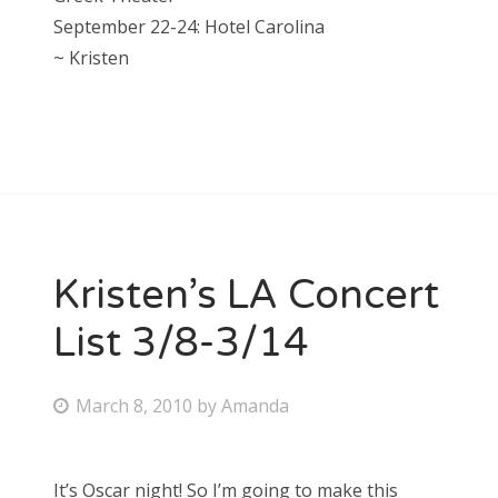
September 22-24: Hotel Carolina
~ Kristen
Kristen’s LA Concert
List 3/8-3/14
P
March 8, 2010
by
Amanda
o
s
It’s Oscar night! So I’m going to make this