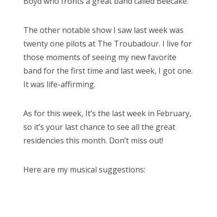
Boyd who fronts a great band called Beecake.
The other notable show I saw last week was
twenty one pilots at The Troubadour. I live for
those moments of seeing my new favorite
band for the first time and last week, I got one.
It was life-affirming.
As for this week, It’s the last week in February,
so it’s your last chance to see all the great
residencies this month. Don’t miss out!
Here are my musical suggestions: