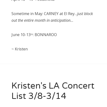
Sometime in May: CARNEY at El Rey…
just block
out the entire month in anticipation…
June 10-13
: BONNAROO
th
~ Kristen
Kristen's LA Concert
List 3/8-3/14