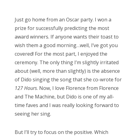
o
s
Just go home from an Oscar party. I won a
t
prize for successfully predicting the most
e
award winners. If anyone wants their toast to
d
wish them a good morning…well, I’ve got you
o
covered! For the most part, I enjoyed the
n
ceremony. The only thing I’m slightly irritated
about (well, more than slightly) is the absence
of Dido singing the song that she co-wrote for
127 Hours
. Now, I love Florence from Florence
and The Machine, but Dido is one of my all-
time faves and I was really looking forward to
seeing her sing.
But I’ll try to focus on the positive. Which