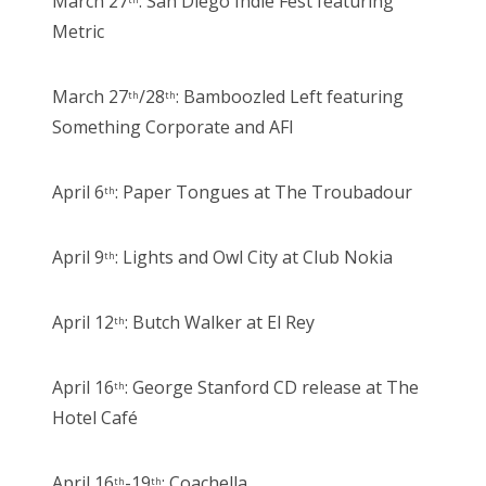
March 27
: San Diego Indie Fest featuring
Metric
March 27
/28
: Bamboozled Left featuring
th
th
Something Corporate and AFI
April 6
: Paper Tongues at The Troubadour
th
April 9
: Lights and Owl City at Club Nokia
th
April 12
: Butch Walker at El Rey
th
April 16
: George Stanford CD release at The
th
Hotel Café
April 16
-19
: Coachella
th
th