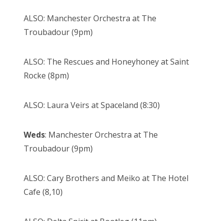
ALSO: Manchester Orchestra at The
Troubadour (9pm)
ALSO: The Rescues and Honeyhoney at Saint
Rocke (8pm)
ALSO: Laura Veirs at Spaceland (8:30)
Weds
: Manchester Orchestra at The
Troubadour (9pm)
ALSO: Cary Brothers and Meiko at The Hotel
Cafe (8,10)