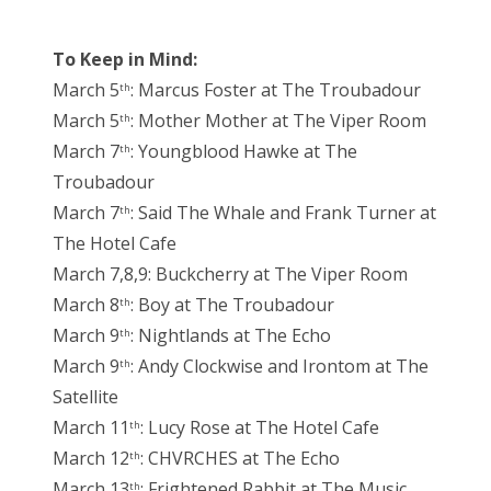
To Keep in Mind:
March 5
: Marcus Foster at The Troubadour
th
March 5
: Mother Mother at The Viper Room
th
March 7
: Youngblood Hawke at The
th
Troubadour
March 7
: Said The Whale and Frank Turner at
th
The Hotel Cafe
March 7,8,9: Buckcherry at The Viper Room
March 8
: Boy at The Troubadour
th
March 9
: Nightlands at The Echo
th
March 9
: Andy Clockwise and Irontom at The
th
Satellite
March 11
: Lucy Rose at The Hotel Cafe
th
March 12
: CHVRCHES at The Echo
th
March 13
: Frightened Rabbit at The Music
th