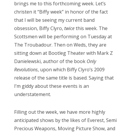
brings me to this forthcoming week. Let’s
christen it “Biffy week” in honor of the fact
that I will be seeing my current band
obsession, Biffy Clyro,
twice
this week. The
Scottsmen will be performing on Tuesday at
The Troubadour. Then on Weds, they are
sitting down at Bootleg Theater with Mark Z
Danielewski, author of the book
Only
Revolutions
, upon which Biffy Clyro’s 2009
release of the same title is based. Saying that
I’m giddy about these events is an
understatement.
Filling out the week, we have more highly
anticipated shows by the likes of Everest, Semi
Precious Weapons, Moving Picture Show, and