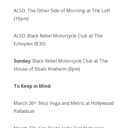
ALSO: The Other Side of Morning at The Loft
(10pm)
ALSO: Black Rebel Motorcycle Club at The
Echoplex (8:30)
Sunday
: Black Rebel Motorcycle Club at The
House of Blues Anaheim (8pm)
To Keep in Mind:
March 26
: Nico Vega and Metric at Hollywood
th
Palladium
th