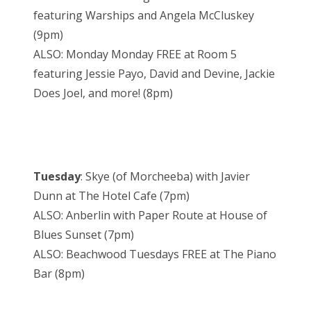
featuring Warships and Angela McCluskey
(9pm)
ALSO: Monday Monday FREE at Room 5
featuring Jessie Payo, David and Devine, Jackie
Does Joel, and more! (8pm)
Tuesday
: Skye (of Morcheeba) with Javier
Dunn at The Hotel Cafe (7pm)
ALSO: Anberlin with Paper Route at House of
Blues Sunset (7pm)
ALSO: Beachwood Tuesdays FREE at The Piano
Bar (8pm)