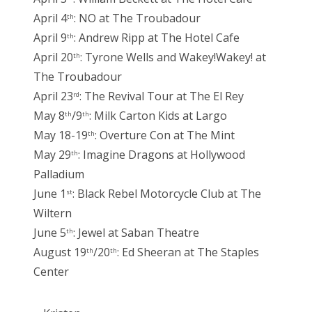
April 4
: NO at The Troubadour
th
April 9
: Andrew Ripp at The Hotel Cafe
th
April 20
: Tyrone Wells and Wakey!Wakey! at
th
The Troubadour
April 23
: The Revival Tour at The El Rey
rd
May 8
/9
: Milk Carton Kids at Largo
th
th
May 18-19
: Overture Con at The Mint
th
May 29
: Imagine Dragons at Hollywood
th
Palladium
June 1
: Black Rebel Motorcycle Club at The
st
Wiltern
June 5
: Jewel at Saban Theatre
th
August 19
/20
: Ed Sheeran at The Staples
th
th
Center