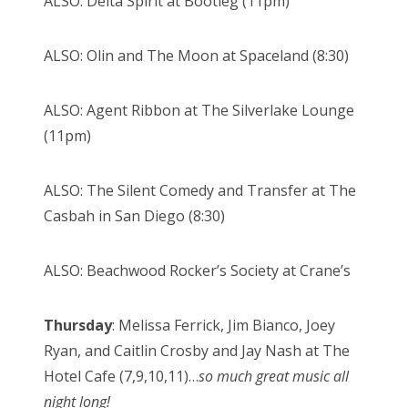
ALSO: Delta Spirit at Bootleg (11pm)
ALSO: Olin and The Moon at Spaceland (8:30)
ALSO: Agent Ribbon at The Silverlake Lounge
(11pm)
ALSO: The Silent Comedy and Transfer at The
Casbah in San Diego (8:30)
ALSO: Beachwood Rocker’s Society at Crane’s
Thursday
: Melissa Ferrick, Jim Bianco, Joey
Ryan, and Caitlin Crosby and Jay Nash at The
Hotel Cafe (7,9,10,11)…
so much great music all
night long!