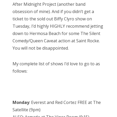
After Midnight Project (another band
obsession of mine). And if you didn’t get a
ticket to the sold out Biffy Clyro show on
Tuesday, I’d highly HIGHLY recommend jetting
down to Hermosa Beach for some The Silent
Comedy/Queen Caveat action at Saint Rocke.
You will not be disappointed.
My complete list of shows I’d love to go to as
follows:
Monday
: Everest and Red Cortez FREE at The
Satellite (9pm)
ALSO: Armada at The Viper Room (9:15)