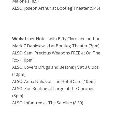
Malone’s (8,9)
ALSO: Joseph Arthur at Bootleg Theater (9:45)
Weds
: Liner Notes with Biffy Clyro and author
Mark Z Danielewski at Bootleg Theater (7pm)
ALSO: Semi Precious Weapons FREE at On The
Rox (10pm)
ALSO: Lovers Drugs and Beatnik Jr. at 3 Clubs
(10pm)
ALSO: Anna Nalick at The Hotel Cafe (10pm)
ALSO: Zoe Keating at Largo at the Coronet
(8pm)
ALSO: Infantree at The Satellite (8:30)