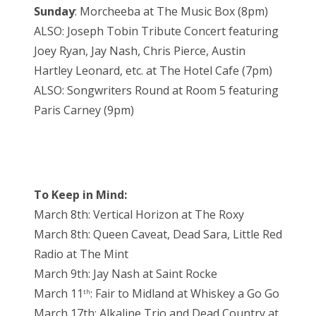
Sunday
: Morcheeba at The Music Box (8pm)
ALSO: Joseph Tobin Tribute Concert featuring
Joey Ryan, Jay Nash, Chris Pierce, Austin
Hartley Leonard, etc. at The Hotel Cafe (7pm)
ALSO: Songwriters Round at Room 5 featuring
Paris Carney (9pm)
To Keep in Mind:
March 8th: Vertical Horizon at The Roxy
March 8th: Queen Caveat, Dead Sara, Little Red
Radio at The Mint
March 9th: Jay Nash at Saint Rocke
March 11
: Fair to Midland at Whiskey a Go Go
th
March 17th: Alkaline Trio and Dead Country at