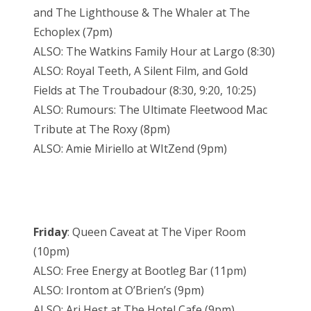
and The Lighthouse & The Whaler at The
Echoplex (7pm)
ALSO: The Watkins Family Hour at Largo (8:30)
ALSO: Royal Teeth, A Silent Film, and Gold
Fields at The Troubadour (8:30, 9:20, 10:25)
ALSO: Rumours: The Ultimate Fleetwood Mac
Tribute at The Roxy (8pm)
ALSO: Amie Miriello at WItZend (9pm)
Friday
: Queen Caveat at The Viper Room
(10pm)
ALSO: Free Energy at Bootleg Bar (11pm)
ALSO: Irontom at O’Brien’s (9pm)
ALSO: Ari Hest at The Hotel Cafe (9pm)