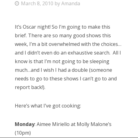
P
March 8, 2010
by
Amanda
o
s
It’s Oscar night! So I’m going to make this
t
brief. There are so many good shows this
e
week, I’m a bit overwhelmed with the choices…
d
and I didn’t even do an exhaustive search. All I
o
know is that I’m not going to be sleeping
n
much…and I wish I had a double (someone
needs to go to these shows I can’t go to and
report back!).
Here’s what I’ve got cooking:
Monday
: Aimee Miriello at Molly Malone’s
(10pm)