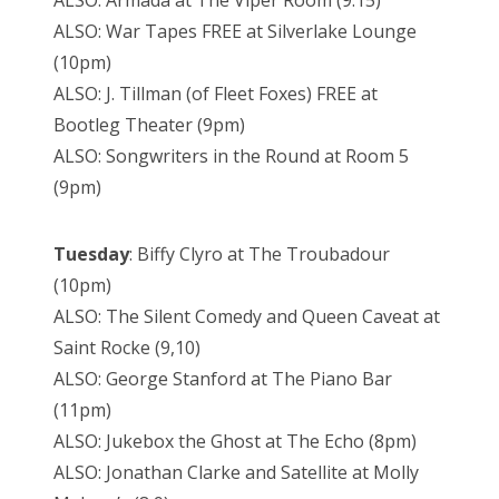
ALSO: War Tapes FREE at Silverlake Lounge
(10pm)
ALSO: J. Tillman (of Fleet Foxes) FREE at
Bootleg Theater (9pm)
ALSO: Songwriters in the Round at Room 5
(9pm)
Tuesday
: Biffy Clyro at The Troubadour
(10pm)
ALSO: The Silent Comedy and Queen Caveat at
Saint Rocke (9,10)
ALSO: George Stanford at The Piano Bar
(11pm)
ALSO: Jukebox the Ghost at The Echo (8pm)
ALSO: Jonathan Clarke and Satellite at Molly