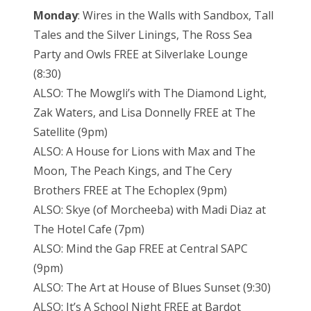
Monday
: Wires in the Walls with Sandbox, Tall
Tales and the Silver Linings, The Ross Sea
Party and Owls FREE at Silverlake Lounge
(8:30)
ALSO: The Mowgli’s with The Diamond Light,
Zak Waters, and Lisa Donnelly FREE at The
Satellite (9pm)
ALSO: A House for Lions with Max and The
Moon, The Peach Kings, and The Cery
Brothers FREE at The Echoplex (9pm)
ALSO: Skye (of Morcheeba) with Madi Diaz at
The Hotel Cafe (7pm)
ALSO: Mind the Gap FREE at Central SAPC
(9pm)
ALSO: The Art at House of Blues Sunset (9:30)
ALSO: It’s A School Night FREE at Bardot