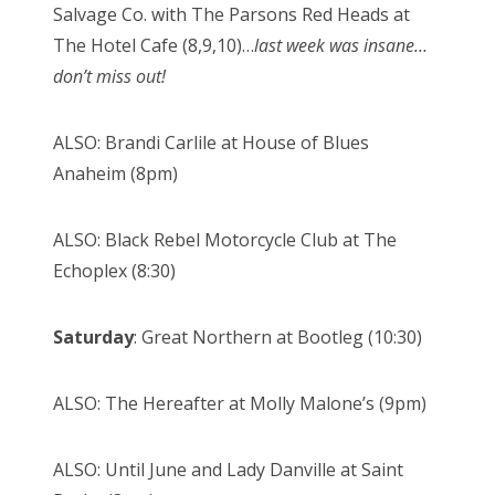
Salvage Co. with The Parsons Red Heads at
The Hotel Cafe (8,9,10)…
last week was insane…
don’t miss out!
ALSO: Brandi Carlile at House of Blues
Anaheim (8pm)
ALSO: Black Rebel Motorcycle Club at The
Echoplex (8:30)
Saturday
: Great Northern at Bootleg (10:30)
ALSO: The Hereafter at Molly Malone’s (9pm)
ALSO: Until June and Lady Danville at Saint