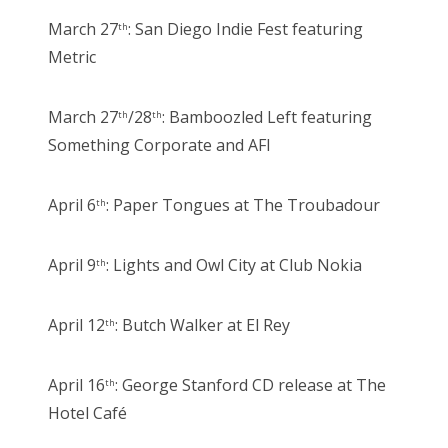
March 27
: San Diego Indie Fest featuring
th
Metric
March 27
/28
: Bamboozled Left featuring
th
th
Something Corporate and AFI
April 6
: Paper Tongues at The Troubadour
th
April 9
: Lights and Owl City at Club Nokia
th
April 12
: Butch Walker at El Rey
th
April 16
: George Stanford CD release at The
th
Hotel Café