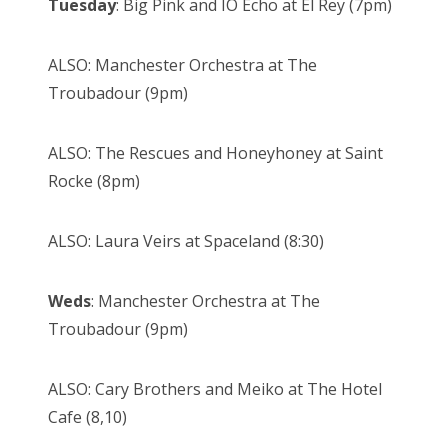
Tuesday
: Big Pink and IO Echo at El Rey (7pm)
ALSO: Manchester Orchestra at The
Troubadour (9pm)
ALSO: The Rescues and Honeyhoney at Saint
Rocke (8pm)
ALSO: Laura Veirs at Spaceland (8:30)
Weds
: Manchester Orchestra at The
Troubadour (9pm)
ALSO: Cary Brothers and Meiko at The Hotel
Cafe (8,10)