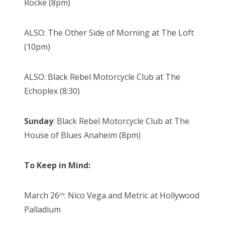
Rocke (8pm)
ALSO: The Other Side of Morning at The Loft
(10pm)
ALSO: Black Rebel Motorcycle Club at The
Echoplex (8:30)
Sunday
: Black Rebel Motorcycle Club at The
House of Blues Anaheim (8pm)
To Keep in Mind:
March 26
: Nico Vega and Metric at Hollywood
th
Palladium