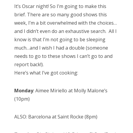
s
It’s Oscar night! So I’m going to make this
t
Bonnaroo
brief. There are so many good shows this
e
week, I’m a bit overwhelmed with the choices…
d
Friends
and I didn’t even do an exhaustive search. All I
o
know is that I’m not going to be sleeping
n
About Us
much…and I wish I had a double (someone
needs to go to these shows I can’t go to and
report back!).
Search
Here’s what I’ve got cooking:
for:
Monday
: Aimee Miriello at Molly Malone’s
(10pm)
ALSO: Barcelona at Saint Rocke (8pm)