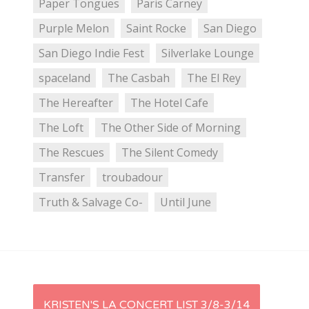
Paper Tongues
Paris Carney
Purple Melon
Saint Rocke
San Diego
San Diego Indie Fest
Silverlake Lounge
spaceland
The Casbah
The El Rey
The Hereafter
The Hotel Cafe
The Loft
The Other Side of Morning
The Rescues
The Silent Comedy
Transfer
troubadour
Truth & Salvage Co-
Until June
P
KRISTEN'S LA CONCERT LIST 3/8-3/14