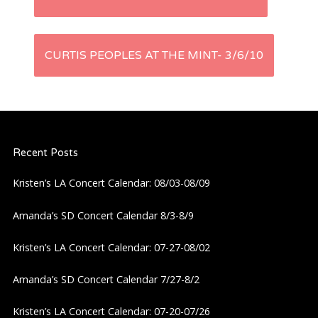
o
s
CURTIS PEOPLES AT THE MINT- 3/6/10
t
n
Recent Posts
a
Kristen’s LA Concert Calendar: 08/03-08/09
v
Amanda’s SD Concert Calendar 8/3-8/9
i
Kristen’s LA Concert Calendar: 07-27-08/02
g
Amanda’s SD Concert Calendar 7/27-8/2
a
Kristen’s LA Concert Calendar: 07-20-07/26