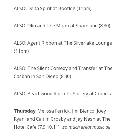
ALSO: Delta Spirit at Bootleg (11pm)
ALSO: Olin and The Moon at Spaceland (8:30)
ALSO: Agent Ribbon at The Silverlake Lounge
(11pm)
ALSO: The Silent Comedy and Transfer at The
Casbah in San Diego (8:30)
ALSO: Beachwood Rocker’s Society at Crane’s
Thursday
: Melissa Ferrick, Jim Bianco, Joey
Ryan, and Caitlin Crosby and Jay Nash at The
Hotel Cafe (7,9,10,11)…
so much great music all