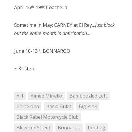
April 16
-19
: Coachella
th
th
Sometime in May: CARNEY at El Rey…
just block
out the entire month in anticipation…
June 10-13
: BONNAROO
th
~ Kristen
AFI
Aimee Miriello
Bamboozled Left
Barcelona
Basia Bulat
Big Pink
Black Rebel Motorcycle Club
Bleecker Street
Bonnaroo
bootleg