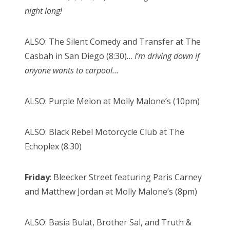
night long!
ALSO: The Silent Comedy and Transfer at The
Casbah in San Diego (8:30)…
I’m driving down if
anyone wants to carpool…
ALSO: Purple Melon at Molly Malone’s (10pm)
ALSO: Black Rebel Motorcycle Club at The
Echoplex (8:30)
Friday
: Bleecker Street featuring Paris Carney
and Matthew Jordan at Molly Malone’s (8pm)
ALSO: Basia Bulat, Brother Sal, and Truth &