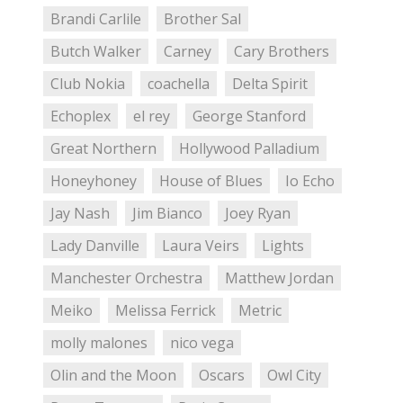
Brandi Carlile
Brother Sal
Butch Walker
Carney
Cary Brothers
Club Nokia
coachella
Delta Spirit
Echoplex
el rey
George Stanford
Great Northern
Hollywood Palladium
Honeyhoney
House of Blues
Io Echo
Jay Nash
Jim Bianco
Joey Ryan
Lady Danville
Laura Veirs
Lights
Manchester Orchestra
Matthew Jordan
Meiko
Melissa Ferrick
Metric
molly malones
nico vega
Olin and the Moon
Oscars
Owl City