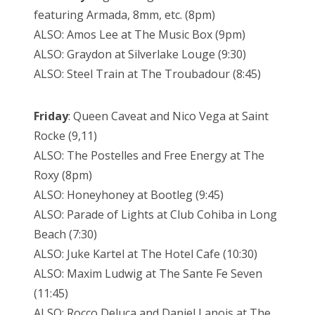
featuring Armada, 8mm, etc. (8pm)
ALSO: Amos Lee at The Music Box (9pm)
ALSO: Graydon at Silverlake Louge (9:30)
ALSO: Steel Train at The Troubadour (8:45)
Friday
: Queen Caveat and Nico Vega at Saint
Rocke (9,11)
ALSO: The Postelles and Free Energy at The
Roxy (8pm)
ALSO: Honeyhoney at Bootleg (9:45)
ALSO: Parade of Lights at Club Cohiba in Long
Beach (7:30)
ALSO: Juke Kartel at The Hotel Cafe (10:30)
ALSO: Maxim Ludwig at The Sante Fe Seven
(11:45)
ALSO: Rocco Deluca and Daniel Lanois at The