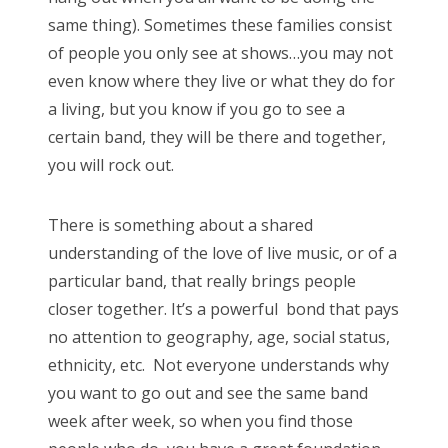
same thing). Sometimes these families consist
of people you only see at shows…you may not
even know where they live or what they do for
a living, but you know if you go to see a
certain band, they will be there and together,
you will rock out.
There is something about a shared
understanding of the love of live music, or of a
particular band, that really brings people
closer together. It’s a powerful bond that pays
no attention to geography, age, social status,
ethnicity, etc. Not everyone understands why
you want to go out and see the same band
week after week, so when you find those