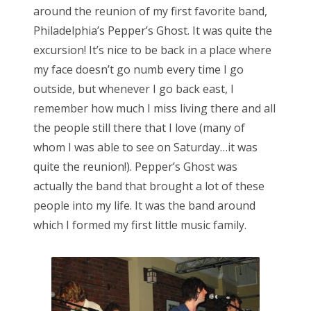
around the reunion of my first favorite band,
d
Philadelphia’s Pepper’s Ghost. It was quite the
o
excursion! It’s nice to be back in a place where
n
my face doesn’t go numb every time I go
outside, but whenever I go back east, I
remember how much I miss living there and all
the people still there that I love (many of
whom I was able to see on Saturday…it was
quite the reunion!). Pepper’s Ghost was
actually the band that brought a lot of these
people into my life. It was the band around
which I formed my first little music family.