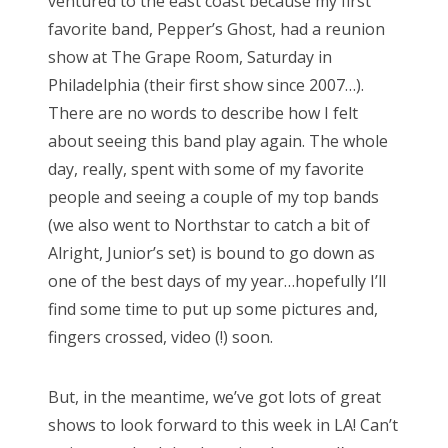
ventured to the east coast because my first
favorite band, Pepper’s Ghost, had a reunion
show at The Grape Room, Saturday in
Philadelphia (their first show since 2007…).
There are no words to describe how I felt
about seeing this band play again. The whole
day, really, spent with some of my favorite
people and seeing a couple of my top bands
(we also went to Northstar to catch a bit of
Alright, Junior’s set) is bound to go down as
one of the best days of my year…hopefully I’ll
find some time to put up some pictures and,
fingers crossed, video (!) soon.
But, in the meantime, we’ve got lots of great
shows to look forward to this week in LA! Can’t