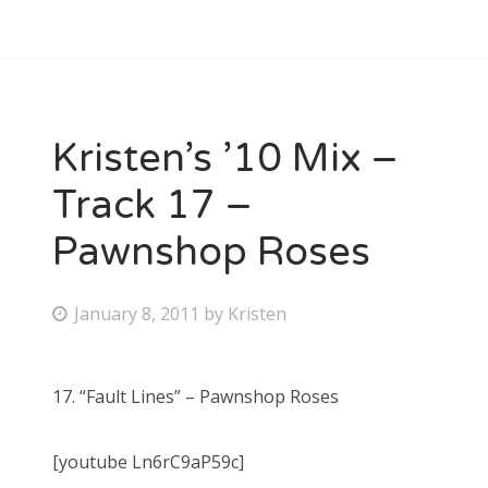
Kristen’s ’10 Mix –
Track 17 –
Pawnshop Roses
P
January 8, 2011
by
Kristen
o
s
17. “Fault Lines” – Pawnshop Roses
t
e
[youtube Ln6rC9aP59c]
d