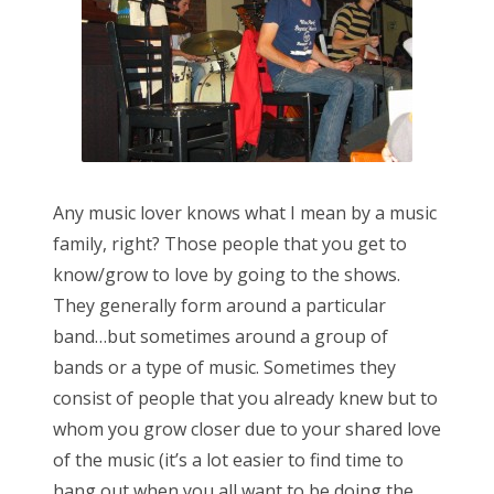
Any music lover knows what I mean by a music
family, right? Those people that you get to
know/grow to love by going to the shows.
They generally form around a particular
band…but sometimes around a group of
bands or a type of music. Sometimes they
consist of people that you already knew but to
whom you grow closer due to your shared love
of the music (it’s a lot easier to find time to
hang out when you all want to be doing the