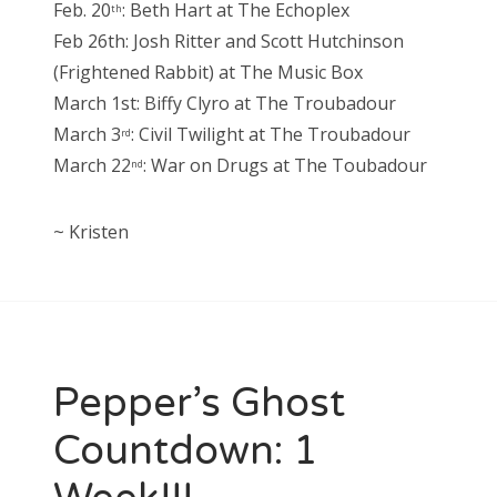
Feb. 20
: Beth Hart at The Echoplex
th
Feb 26th: Josh Ritter and Scott Hutchinson
(Frightened Rabbit) at The Music Box
March 1st: Biffy Clyro at The Troubadour
March 3
: Civil Twilight at The Troubadour
rd
March 22
: War on Drugs at The Toubadour
nd
~ Kristen
Pepper’s Ghost
Countdown: 1