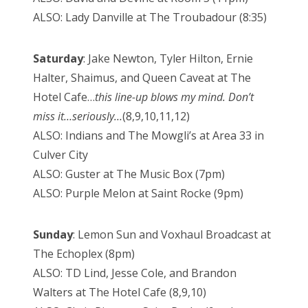
ALSO: Lady Danville at The Troubadour (8:35)
Saturday
: Jake Newton, Tyler Hilton, Ernie
Halter, Shaimus, and Queen Caveat at The
Hotel Cafe…
this line-up blows my mind. Don’t
miss it…seriously…
(8,9,10,11,12)
ALSO: Indians and The Mowgli’s at Area 33 in
Culver City
ALSO: Guster at The Music Box (7pm)
ALSO: Purple Melon at Saint Rocke (9pm)
Sunday
: Lemon Sun and Voxhaul Broadcast at
The Echoplex (8pm)
ALSO: TD Lind, Jesse Cole, and Brandon
Walters at The Hotel Cafe (8,9,10)