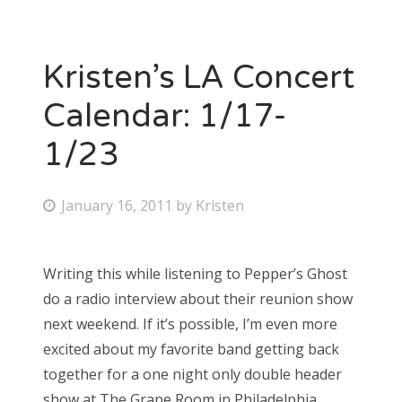
Kristen’s LA Concert
Calendar: 1/17-
1/23
P
January 16, 2011
by
Kristen
o
s
Writing this while listening to Pepper’s Ghost
t
do a radio interview about their reunion show
e
next weekend. If it’s possible, I’m even more
d
excited about my favorite band getting back
o
together for a one night only double header
n
show at The Grape Room in Philadelphia.