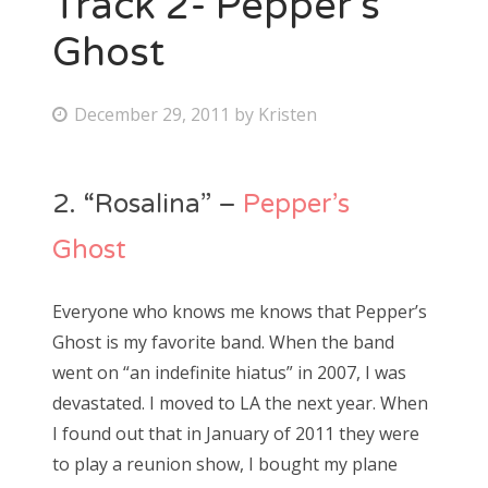
Track 2- Pepper’s
Ghost
Bonnaroo
Friends
P
December 29, 2011
by
Kristen
o
About Us
s
2. “Rosalina” –
Pepper’s
t
e
Search
Ghost
d
for:
o
Everyone who knows me knows that Pepper’s
n
Ghost is my favorite band. When the band
went on “an indefinite hiatus” in 2007, I was
devastated. I moved to LA the next year. When
I found out that in January of 2011 they were
to play a reunion show, I bought my plane