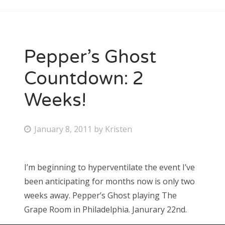
Pepper’s Ghost
Countdown: 2
Weeks!
P
January 8, 2011
by
Kristen
o
s
I’m beginning to hyperventilate the event I’ve
t
been anticipating for months now is only two
e
weeks away. Pepper’s Ghost playing The
d
Grape Room in Philadelphia. Janurary 22nd.
o