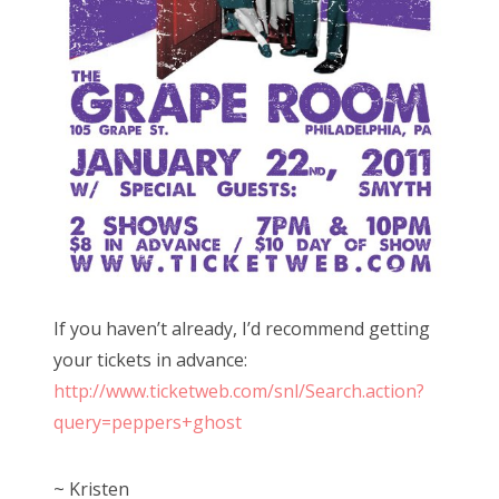
If you haven’t already, I’d recommend getting
your tickets in advance:
http://www.ticketweb.com/snl/Search.action?
query=peppers+ghost
~ Kristen