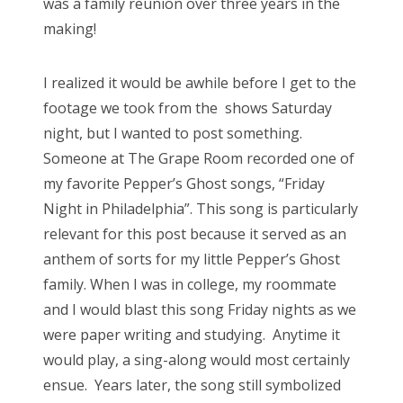
was a family reunion over three years in the
making!
I realized it would be awhile before I get to the
footage we took from the shows Saturday
night, but I wanted to post something.
Someone at The Grape Room recorded one of
my favorite Pepper’s Ghost songs, “Friday
Night in Philadelphia”. This song is particularly
relevant for this post because it served as an
anthem of sorts for my little Pepper’s Ghost
family. When I was in college, my roommate
and I would blast this song Friday nights as we
were paper writing and studying. Anytime it
would play, a sing-along would most certainly
ensue. Years later, the song still symbolized