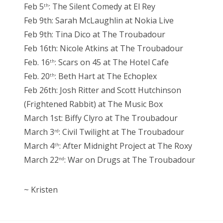
Feb 5
: The Silent Comedy at El Rey
th
Feb 9th: Sarah McLaughlin at Nokia Live
Feb 9th: Tina Dico at The Troubadour
Feb 16th: Nicole Atkins at The Troubadour
Feb. 16
: Scars on 45 at The Hotel Cafe
th
Feb. 20
: Beth Hart at The Echoplex
th
Feb 26th: Josh Ritter and Scott Hutchinson
(Frightened Rabbit) at The Music Box
March 1st: Biffy Clyro at The Troubadour
March 3
: Civil Twilight at The Troubadour
rd
March 4
: After Midnight Project at The Roxy
th
March 22
: War on Drugs at The Troubadour
nd
~ Kristen