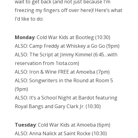
wait to get back (and not just because I’m
freezing my fingers off over here)! Here’s what
I’d like to do:
Monday
: Cold War Kids at Bootleg (10:30)
ALSO: Camp Freddy at Whiskey a Go Go (9pm)
ALSO: The Script at Jimmy Kimmel (6:45…with
reservation from 1iota.com)
ALSO: Iron & Wine FREE at Amoeba (7pm)
ALSO: Songwriters in the Round at Room 5
(9pm)
ALSO: It’s a School Night at Bardot featuring
Royal Bangs and Gary Clark Jr. (10:30)
Tuesday
: Cold War Kids at Amoeba (6pm)
ALSO: Anna Nalick at Saint Rocke (10:30)