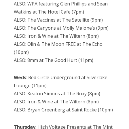
ALSO: WPA featuring Glen Phillips and Sean
Watkins at The Hotel Cafe (7pm)
ALSO: The Vaccines at The Satellite (9pm)
ALSO: The Canyons at Molly Malone’s (9pm)
ALSO: Iron & Wine at The Wiltern (8pm)
ALSO: Olin & The Moon FREE at The Echo
(10pm)
ALSO: 8mm at The Good Hurt (11pm)
Weds
: Red Circle Underground at Silverlake
Lounge (11pm)
ALSO: Keaton Simons at The Roxy (8pm)
ALSO: Iron & Wine at The Wiltern (8pm)
ALSO: Bryan Greenberg at Saint Rocke (10pm)
Thursday
: High Voltage Presents at The Mint