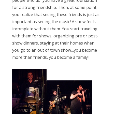
people who do, you have a great foundation
for a strong friendship. Then, at some point,
you realize that seeing these friends is just as
important as seeing the music! A show feels
incomplete without them. You start traveling
with them for shows, organizing pre or post-
show dinners, staying at their homes when
you go to an out of town show…you become
more than friends, you become a family!