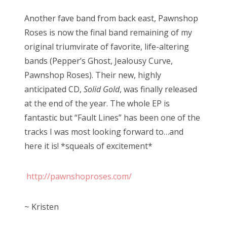
o
n
Another fave band from back east, Pawnshop
Roses is now the final band remaining of my
original triumvirate of favorite, life-altering
bands (Pepper’s Ghost, Jealousy Curve,
Pawnshop Roses). Their new, highly
anticipated CD,
Solid Gold
, was finally released
at the end of the year. The whole EP is
fantastic but “Fault Lines” has been one of the
tracks I was most looking forward to…and
here it is! *squeals of excitement*
http://pawnshoproses.com/
~ Kristen