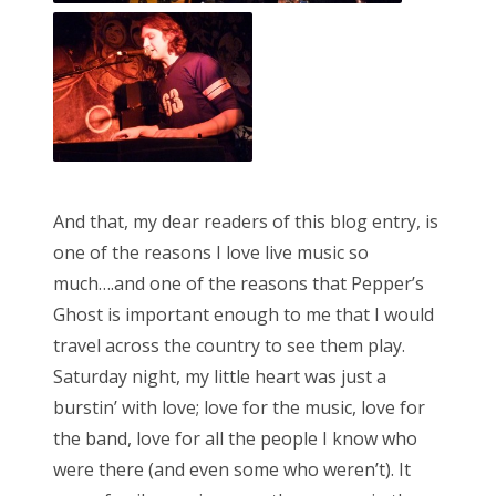
And that, my dear readers of this blog entry, is
one of the reasons I love live music so
much….and one of the reasons that Pepper’s
Ghost is important enough to me that I would
travel across the country to see them play.
Saturday night, my little heart was just a
burstin’ with love; love for the music, love for
the band, love for all the people I know who
were there (and even some who weren’t). It