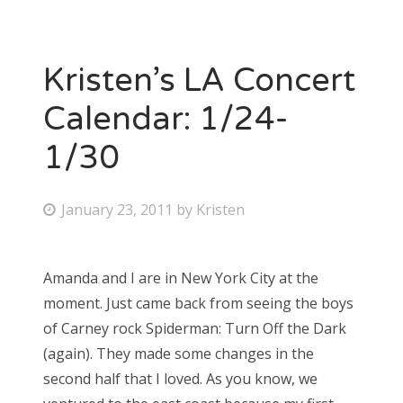
Kristen’s LA Concert
Calendar: 1/24-
1/30
P
January 23, 2011
by
Kristen
o
s
Amanda and I are in New York City at the
t
moment. Just came back from seeing the boys
e
of Carney rock Spiderman: Turn Off the Dark
d
(again). They made some changes in the
o
second half that I loved. As you know, we
n