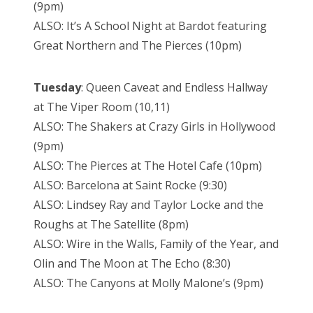
(9pm)
ALSO: It’s A School Night at Bardot featuring
Great Northern and The Pierces (10pm)
Tuesday
: Queen Caveat and Endless Hallway
at The Viper Room (10,11)
ALSO: The Shakers at Crazy Girls in Hollywood
(9pm)
ALSO: The Pierces at The Hotel Cafe (10pm)
ALSO: Barcelona at Saint Rocke (9:30)
ALSO: Lindsey Ray and Taylor Locke and the
Roughs at The Satellite (8pm)
ALSO: Wire in the Walls, Family of the Year, and
Olin and The Moon at The Echo (8:30)
ALSO: The Canyons at Molly Malone’s (9pm)