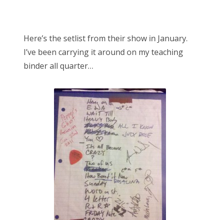
Here’s the setlist from their show in January.
I’ve been carrying it around on my teaching
binder all quarter…