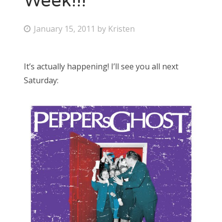
Week!!!
P
January 15, 2011
by
Kristen
o
s
It’s actually happening! I’ll see you all next
t
Saturday:
e
d
o
n