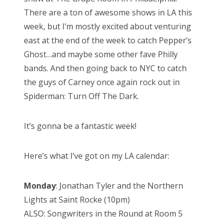
There are a ton of awesome shows in LA this
week, but I’m mostly excited about venturing
east at the end of the week to catch Pepper’s
Ghost…and maybe some other fave Philly
bands. And then going back to NYC to catch
the guys of Carney once again rock out in
Spiderman: Turn Off The Dark.
It’s gonna be a fantastic week!
Here’s what I’ve got on my LA calendar:
Monday
: Jonathan Tyler and the Northern
Lights at Saint Rocke (10pm)
ALSO: Songwriters in the Round at Room 5