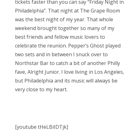
tickets faster than you can say “Friday Night in
Philadelphia”. That night at The Grape Room
was the best night of my year. That whole
weekend brought together so many of my
best friends and fellow music lovers to
celebrate the reunion. Pepper’s Ghost played
two sets and in between I snuck over to
Northstar Bar to catch a bit of another Philly
fave, Alright Junior. I love living in Los Angeles,
but Philadelphia and its music will always be
very close to my heart.
[youtube tHeLBiIDTjk]