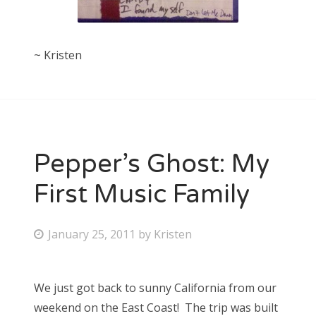
~ Kristen
Pepper’s Ghost: My
First Music Family
P
January 25, 2011
by
Kristen
o
s
We just got back to sunny California from our
t
weekend on the East Coast! The trip was built
e