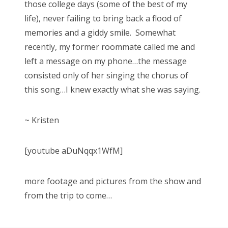
those college days (some of the best of my
life), never failing to bring back a flood of
memories and a giddy smile. Somewhat
recently, my former roommate called me and
left a message on my phone…the message
consisted only of her singing the chorus of
this song…I knew exactly what she was saying.
~ Kristen
[youtube aDuNqqx1WfM]
more footage and pictures from the show and
from the trip to come…