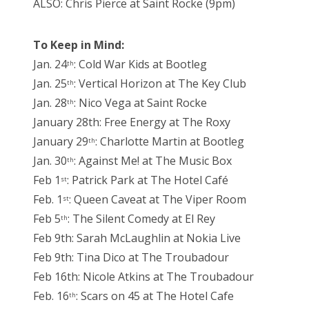
ALSO: Chris Pierce at Saint Rocke (9pm)
To Keep in Mind:
Jan. 24
: Cold War Kids at Bootleg
th
Jan. 25
: Vertical Horizon at The Key Club
th
Jan. 28
: Nico Vega at Saint Rocke
th
January 28th: Free Energy at The Roxy
January 29
: Charlotte Martin at Bootleg
th
Jan. 30
: Against Me! at The Music Box
th
Feb 1
: Patrick Park at The Hotel Café
st
Feb. 1
: Queen Caveat at The Viper Room
st
Feb 5
: The Silent Comedy at El Rey
th
Feb 9th: Sarah McLaughlin at Nokia Live
Feb 9th: Tina Dico at The Troubadour
Feb 16th: Nicole Atkins at The Troubadour
Feb. 16
: Scars on 45 at The Hotel Cafe
th