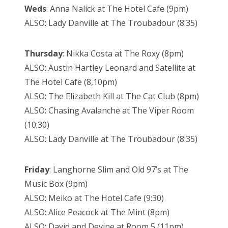
Weds
: Anna Nalick at The Hotel Cafe (9pm)
ALSO: Lady Danville at The Troubadour (8:35)
Thursday
: Nikka Costa at The Roxy (8pm)
ALSO: Austin Hartley Leonard and Satellite at
The Hotel Cafe (8,10pm)
ALSO: The Elizabeth Kill at The Cat Club (8pm)
ALSO: Chasing Avalanche at The Viper Room
(10:30)
ALSO: Lady Danville at The Troubadour (8:35)
Friday
: Langhorne Slim and Old 97’s at The
Music Box (9pm)
ALSO: Meiko at The Hotel Cafe (9:30)
ALSO: Alice Peacock at The Mint (8pm)
ALSO: David and Devine at Room 5 (11pm)