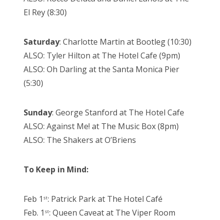
El Rey (8:30)
Saturday
: Charlotte Martin at Bootleg (10:30)
ALSO: Tyler Hilton at The Hotel Cafe (9pm)
ALSO: Oh Darling at the Santa Monica Pier
(5:30)
Sunday
: George Stanford at The Hotel Cafe
ALSO: Against Me! at The Music Box (8pm)
ALSO: The Shakers at O’Briens
To Keep in Mind:
Feb 1
: Patrick Park at The Hotel Café
st
Feb. 1
: Queen Caveat at The Viper Room
st