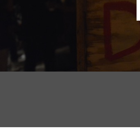
B
N
Sh
T
K
Pla
P
B
F