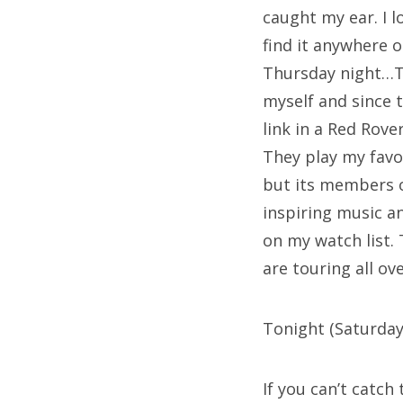
caught my ear. I 
find it anywhere o
Thursday night…Th
myself and since t
link in a Red Rove
They play my favor
but its members o
inspiring music an
on my watch list.
are touring all o
Tonight (Saturday)
If you can’t catch