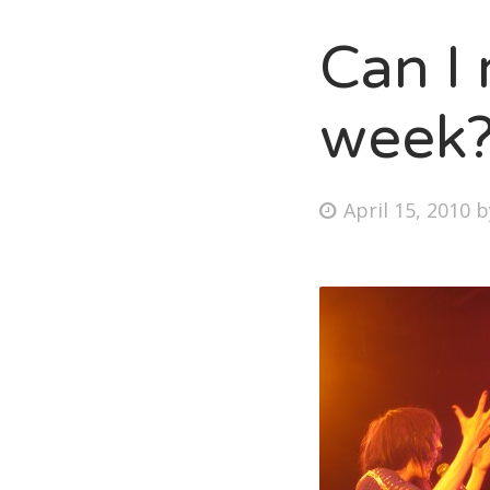
Can I 
Fri
week
Ab
Posted
April 15, 2010
on
Se
for