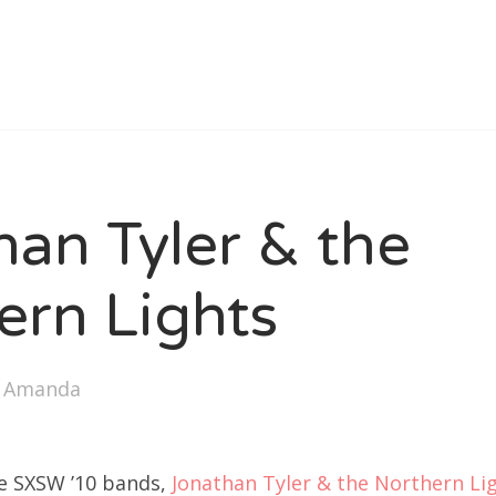
han Tyler & the
ern Lights
y
Amanda
he SXSW ’10 bands,
Jonathan Tyler & the Northern Li