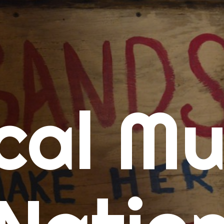
me
cal Mu
cert Calendars
A Concert Calendar
D Concert Calendar
w Music
ew Music Tuesday