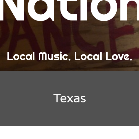
Natio
and Love
ew Band Alert
ow Recaps
he Bard Chronicles
Local Music. Local Love.
risten Adventures
ylists, Best Of, and Festivals
laylists and Mixes
Texas
est of Lists
estivals