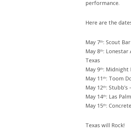
performance.
Here are the date
May 7
: Scout Ba
th
May 8
: Lonestar
th
Texas
May 9
: Midnight
th
May 11
: Toom Do
th
May 12
: Stubb’s 
th
May 14
: Las Pal
th
May 15
: Concret
th
Texas will Rock!