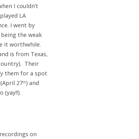
hen I couldn’t
 played LA
ce. I went by
ke being the weak
e it worthwhile.
band is from Texas,
country). Their
fy them for a spot
(April 27
) and
th
 (yay!!).
e recordings on