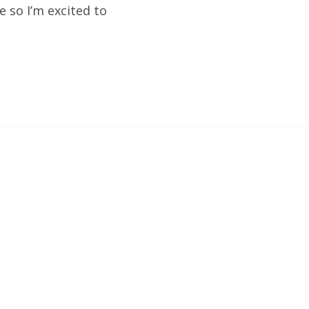
e so I’m excited to