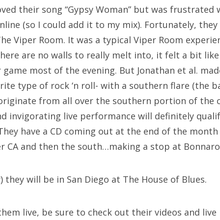
loved their song “Gypsy Woman” but was frustrated w
nline (so I could add it to my mix). Fortunately, they
e Viper Room. It was a typical Viper Room experien
here are no walls to really melt into, it felt a bit li
r game most of the evening. But Jonathan et al. mad
ite type of rock ‘n roll- with a southern flare (the 
riginate from all over the southern portion of the 
d invigorating live performance will definitely quali
 They have a CD coming out at the end of the month 
ver CA and then the south…making a stop at Bonnaroo
 they will be in San Diego at The House of Blues.
 them live, be sure to check out their videos and liv