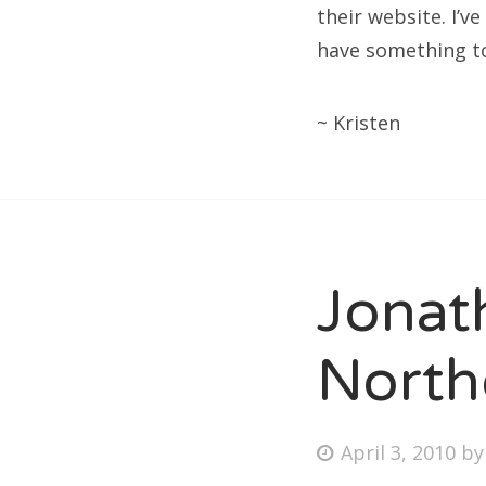
their website. I’v
have something to 
~ Kristen
Jonat
North
Posted
April 3, 2010
b
on