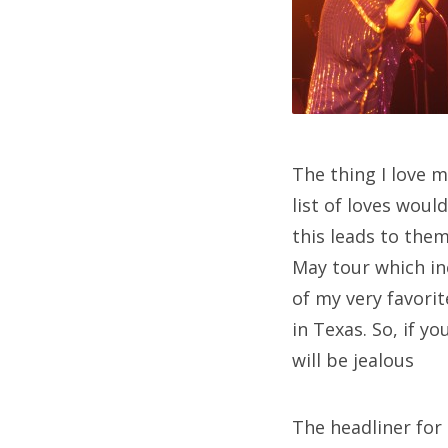
The thing I love 
list of loves wou
this leads to the
May tour which in
of my very favori
in Texas. So, if y
will be jealous
The headliner for 