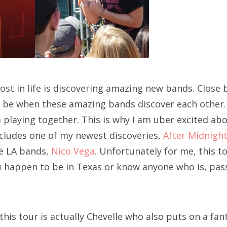
most in life is discovering amazing new bands. Close
ld be when these amazing bands discover each other
m playing together. This is why I am uber excited a
cludes one of my newest discoveries,
After Midnight
te LA bands,
Nico Vega
. Unfortunately for me, this to
ou happen to be in Texas or know anyone who is, pass
this tour is actually Chevelle who also puts on a fant