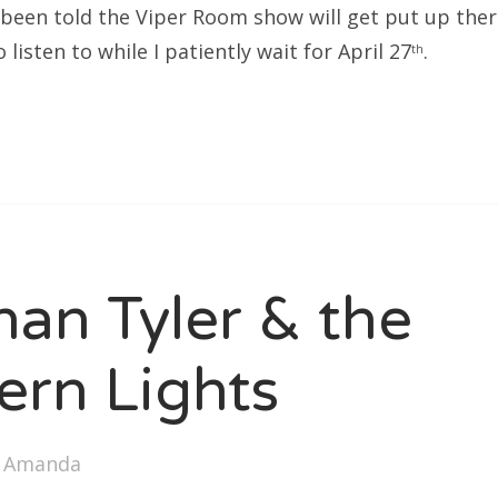
e been told the Viper Room show will get put up ther
listen to while I patiently wait for April 27
.
th
han Tyler & the
ern Lights
y
Amanda