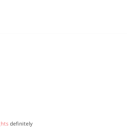
ghts
definitely