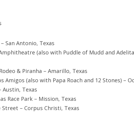
s
r – San Antonio, Texas
 Amphitheatre (also with Puddle of Mudd and Adelita
 Rodeo & Piranha – Amarillo, Texas
s Amigos (also with Papa Roach and 12 Stones) – O
– Austin, Texas
mas Race Park – Mission, Texas
e Street – Corpus Christi, Texas