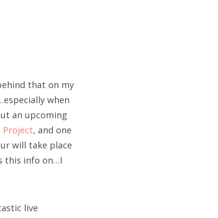
 behind that on my
…especially when
bout an upcoming
 Project
, and one
ur will take place
 this info on…I
astic live