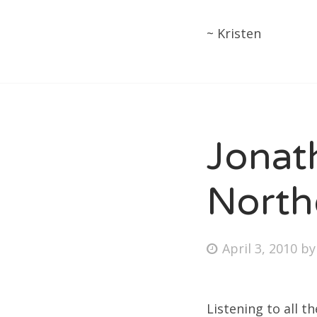
~ Kristen
Jonat
North
Posted
April 3, 2010
b
on
Listening to all t