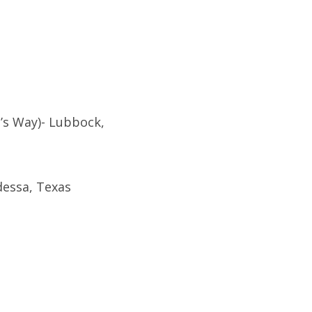
’s Way)- Lubbock,
dessa, Texas