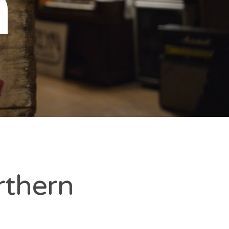
n
rthern