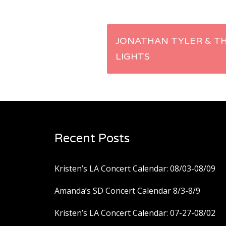
Post
JONATHAN TYLER & T
LIGHTS
navigation
Recent Posts
Kristen’s LA Concert Calendar: 08/03-08/09
Amanda’s SD Concert Calendar 8/3-8/9
Kristen’s LA Concert Calendar: 07-27-08/02