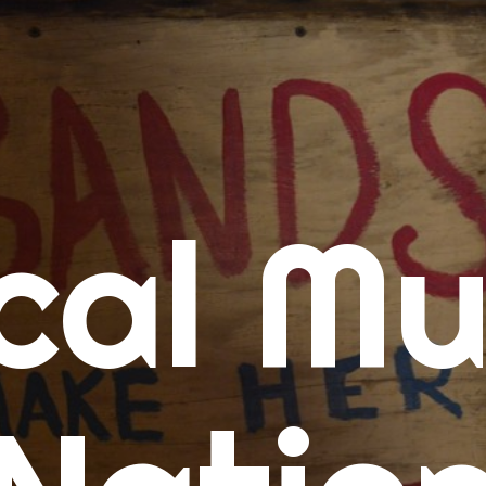
me
cal Mu
cert Calendars
A Concert Calendar
D Concert Calendar
w Music
ew Music Tuesday