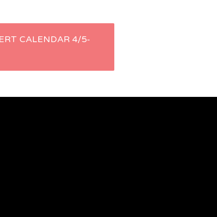
ERT CALENDAR 4/5-