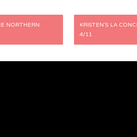
HE NORTHERN
KRISTEN'S LA CONC
4/11