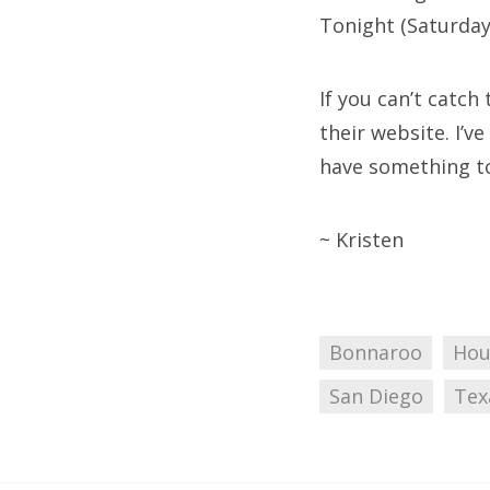
Tonight (Saturday)
If you can’t catch
their website. I’v
have something to 
~ Kristen
Bonnaroo
Hou
San Diego
Tex