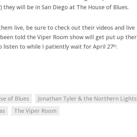
 they will be in San Diego at The House of Blues.
 them live, be sure to check out their videos and liv
e been told the Viper Room show will get put up ther
listen to while I patiently wait for April 27
.
th
se of Blues
Jonathan Tyler & the Northern Lights
as
The Viper Room