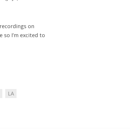
e recordings on
e so I’m excited to
LA