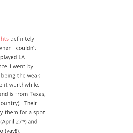
ghts
definitely
hen I couldn’t
 played LA
ce. I went by
ke being the weak
e it worthwhile.
band is from Texas,
country). Their
fy them for a spot
(April 27
) and
th
 (yay!!).