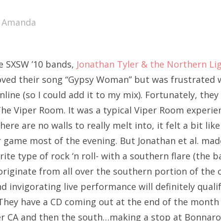
SXSW
y
Amanda
Bonnaroo
ends
he SXSW ’10 bands,
Jonathan Tyler & the Northern Li
out Us
loved their song “Gypsy Woman” but was frustrated w
nline (so I could add it to my mix). Fortunately, they
e Viper Room. It was a typical Viper Room experien
arch
here are no walls to really melt into, it felt a bit li
:
r game most of the evening. But Jonathan et al. mad
ite type of rock ‘n roll- with a southern flare (the 
riginate from all over the southern portion of the 
d invigorating live performance will definitely quali
 They have a CD coming out at the end of the month 
ver CA and then the south…making a stop at Bonnaroo