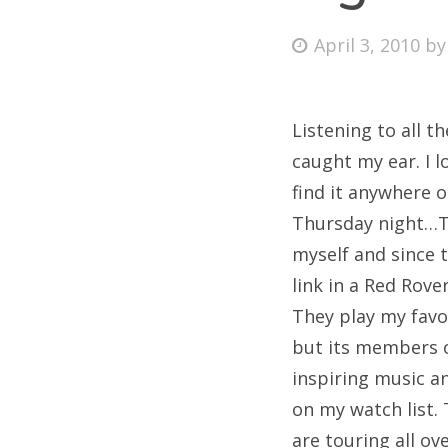
Posted
April 3, 2010
b
on
Fri
Listening to all t
Ab
caught my ear. I 
find it anywhere o
Thursday night…Th
Se
myself and since t
for
link in a Red Rove
They play my favor
but its members o
inspiring music an
on my watch list.
are touring all o