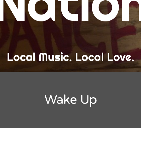
Natio
and Love
ew Band Alert
ow Recaps
he Bard Chronicles
Local Music. Local Love.
risten Adventures
ylists, Best Of, and Festivals
laylists and Mixes
Wake Up
est of Lists
estivals