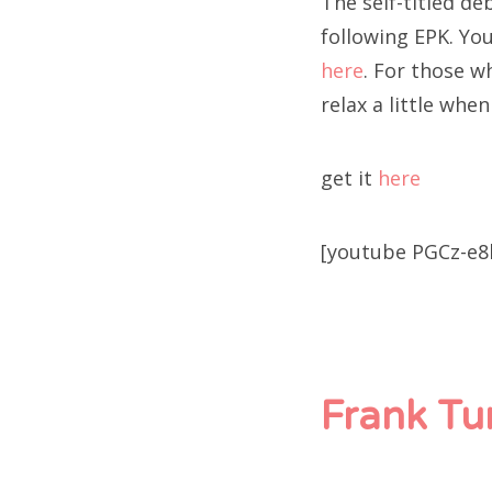
The self-titled d
following EPK. Yo
here
. For those wh
relax a little whe
get it
here
[youtube PGCz-e8
Frank Tu