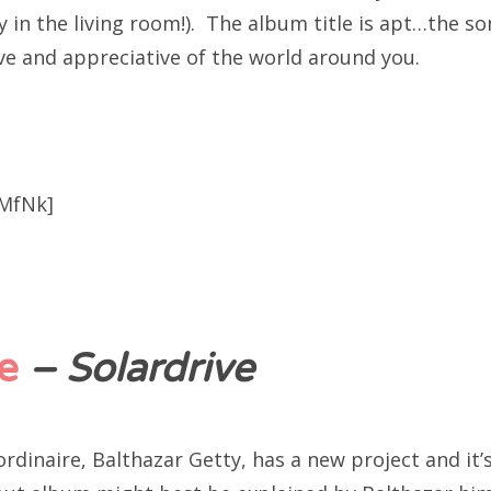
 in the living room!). The album title is apt…the so
ve and appreciative of the world around you.
aMfNk]
e
– Solardrive
dinaire, Balthazar Getty, has a new project and it’s 