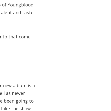
ses of Youngblood
talent and taste
into that come
r new album is a
ell as newer
ve been going to
o take the show