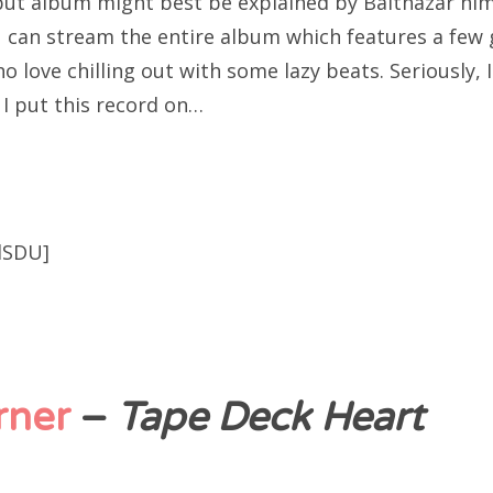
ebut album might best be explained by Balthazar him
u can stream the entire album which features a few 
o love chilling out with some lazy beats. Seriously, I
n I put this record on…
lSDU]
rner
–
Tape Deck Heart