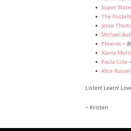
Super Wate
The Postell
Jesse Thom
Michael Bu
Phoenix
–
B
Alanis Mori
Paula Cole
Alice Russel
Listen! Learn! Love
~ Kristen