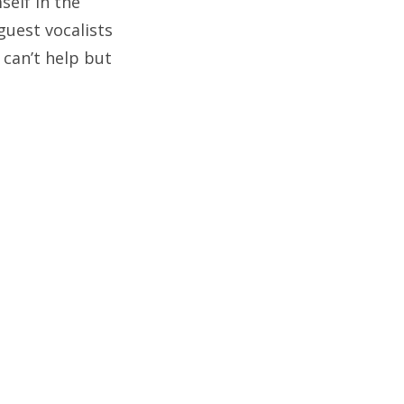
self in the
guest vocalists
 can’t help but