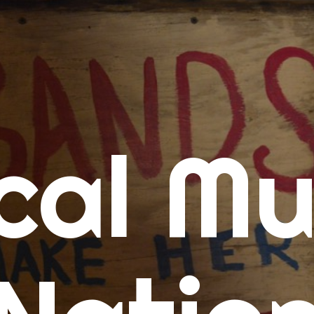
me
cal Mu
cert Calendars
A Concert Calendar
D Concert Calendar
w Music
ew Music Tuesday