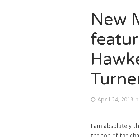
New M
Fri
featu
Ab
Hawke
Turne
Se
for
Posted
April 24, 2013
on
I am absolutely th
the top of the cha