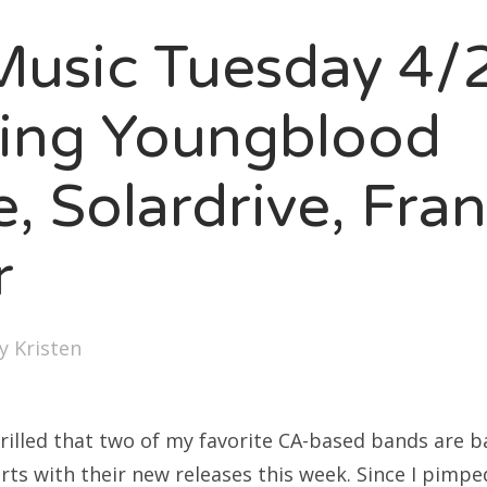
SXSW
usic Tuesday 4/
Bonnaroo
ends
ring Youngblood
out Us
, Solardrive, Fra
r
arch
:
by
Kristen
rilled that two of my favorite CA-based bands are ba
rts with their new releases this week. Since I pimp