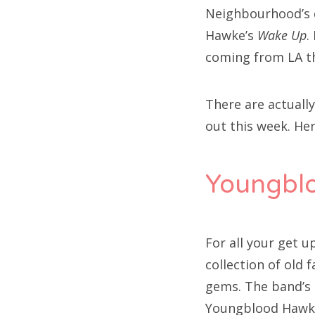
Neighbourhood’s
Hawke’s
Wake Up
.
coming from LA t
There are actuall
out this week. Her
Youngbl
For all your get 
collection of old 
gems. The band’s h
Youngblood Hawke s