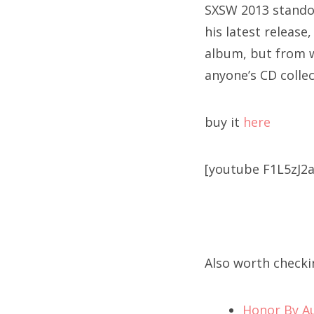
SXSW 2013 standou
his latest release
album, but from wh
anyone’s CD collec
buy it
here
[youtube F1L5zJ2a
Also worth checki
Honor By A