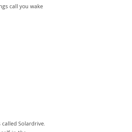
ngs call you wake
called Solardrive.