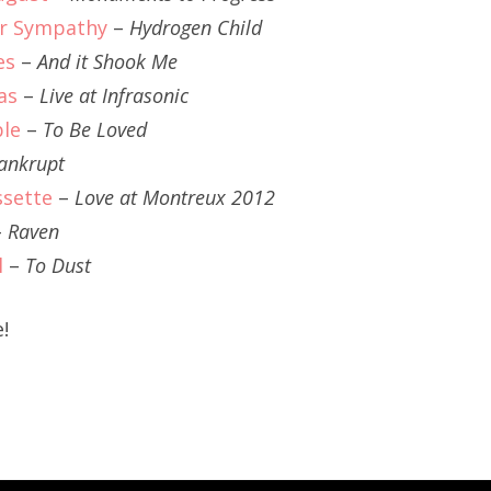
r Sympathy
–
Hydrogen Child
es
–
And it Shook Me
as
–
Live at Infrasonic
ble
–
To Be Loved
ankrupt
ssette
–
Love at Montreux 2012
–
Raven
l
–
To Dust
!