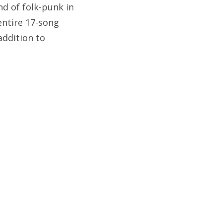
d of folk-punk in
 entire 17-song
addition to