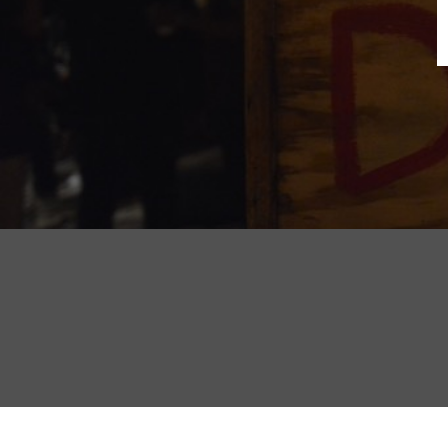
B
N
Sh
T
K
Pla
P
B
F