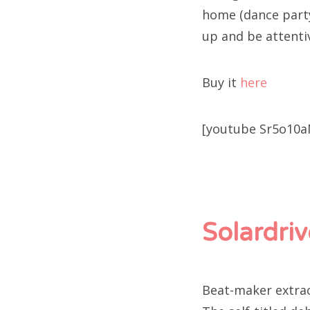
home (dance party
up and be attenti
Buy it
here
[youtube Sr5o10
Solardriv
Beat-maker extraor