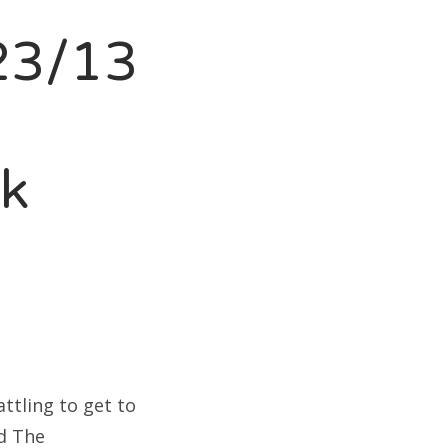
23/13
nk
ttling to get to
ed The