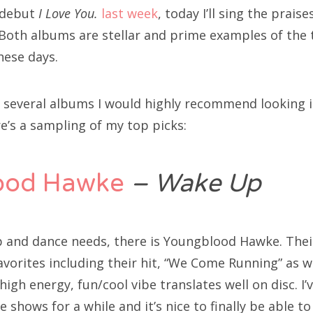
 debut
I Love You.
last week
, today I’ll sing the prai
 Both albums are stellar and prime examples of the 
hese days.
y several albums I would highly recommend looking 
e’s a sampling of my top picks:
ood Hawke
– Wake Up
up and dance needs, there is Youngblood Hawke. Thei
favorites including their hit, “We Come Running” as w
igh energy, fun/cool vibe translates well on disc. I’
hows for a while and it’s nice to finally be able t