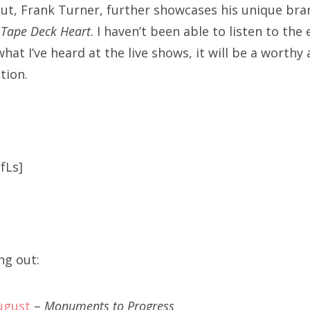
t, Frank Turner, further showcases his unique bran
,
Tape Deck Heart
. I haven’t been able to listen to the
at I’ve heard at the live shows, it will be a worthy 
tion.
fLs]
ng out:
ugust
–
Monuments to Progress