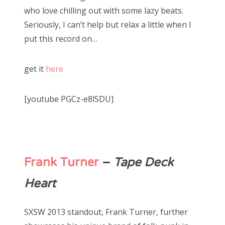
who love chilling out with some lazy beats.
Seriously, I can’t help but relax a little when I
put this record on…
get it
here
[youtube PGCz-e8lSDU]
Frank Turner
–
Tape Deck
Heart
SXSW 2013 standout, Frank Turner, further