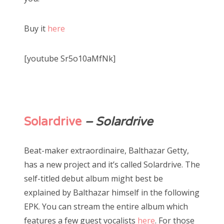
Buy it
here
[youtube Sr5o10aMfNk]
Solardrive
– Solardrive
Beat-maker extraordinaire, Balthazar Getty,
has a new project and it’s called Solardrive. The
self-titled debut album might best be
explained by Balthazar himself in the following
EPK. You can stream the entire album which
features a few guest vocalists
here
. For those