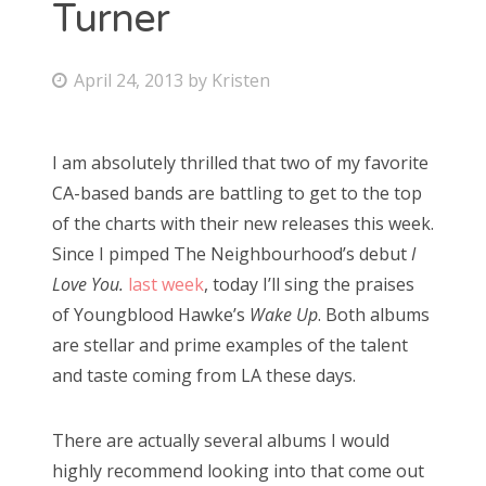
Turner
Bonnaroo
P
April 24, 2013
by
Kristen
Friends
o
s
About Us
I am absolutely thrilled that two of my favorite
t
CA-based bands are battling to get to the top
e
of the charts with their new releases this week.
d
Search
Since I pimped The Neighbourhood’s debut
I
o
for:
Love You.
last week
, today I’ll sing the praises
n
of Youngblood Hawke’s
Wake Up
. Both albums
are stellar and prime examples of the talent
and taste coming from LA these days.
There are actually several albums I would
highly recommend looking into that come out