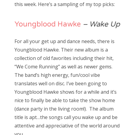
this week. Here’s a sampling of my top picks:
Youngblood Hawke
– Wake Up
For all your get up and dance needs, there is
Youngblood Hawke. Their new album is a
collection of old favorites including their hit,
“We Come Running” as well as newer gems.
The band’s high energy, fun/cool vibe
translates well on disc. I’ve been going to
Youngblood Hawke shows for a while and it’s
nice to finally be able to take the show home
(dance party in the living room!). The album
title is apt…the songs call you wake up and be
attentive and appreciative of the world around
you.