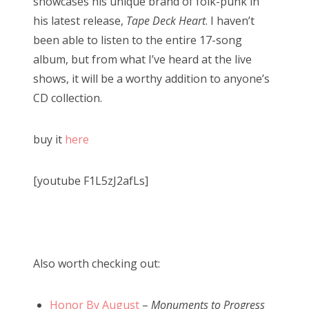
showcases his unique brand of folk-punk in
his latest release,
Tape Deck Heart
. I haven’t
been able to listen to the entire 17-song
album, but from what I’ve heard at the live
shows, it will be a worthy addition to anyone’s
CD collection.
buy it
here
[youtube F1L5zJ2afLs]
Also worth checking out:
Honor By August
–
Monuments to Progress