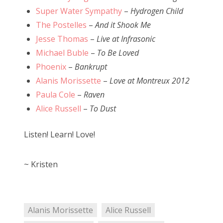
Super Water Sympathy
–
Hydrogen Child
The Postelles
–
And it Shook Me
Jesse Thomas
–
Live at Infrasonic
Michael Buble
–
To Be Loved
Phoenix
–
Bankrupt
Alanis Morissette
–
Love at Montreux 2012
Paula Cole
–
Raven
Alice Russell
–
To Dust
Listen! Learn! Love!
~ Kristen
Alanis Morissette
Alice Russell