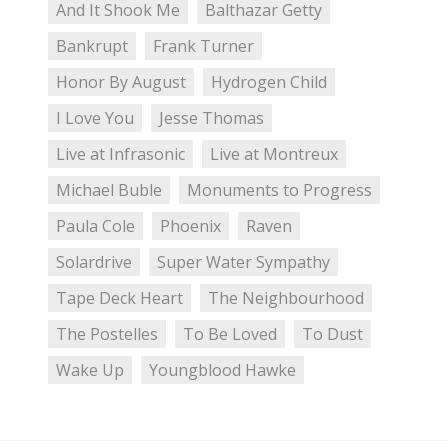
And It Shook Me
Balthazar Getty
Bankrupt
Frank Turner
Honor By August
Hydrogen Child
I Love You
Jesse Thomas
Live at Infrasonic
Live at Montreux
Michael Buble
Monuments to Progress
Paula Cole
Phoenix
Raven
Solardrive
Super Water Sympathy
Tape Deck Heart
The Neighbourhood
The Postelles
To Be Loved
To Dust
Wake Up
Youngblood Hawke