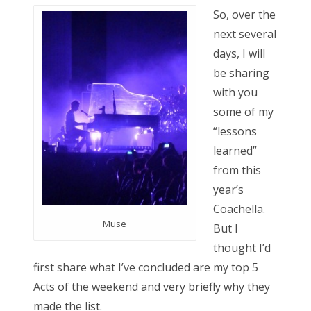
s
So, over the
t
Bonnaroo
next several
e
days, I will
d
Friends
be sharing
o
with you
n
About Us
some of my
“lessons
learned”
Search
from this
for:
year’s
Coachella.
Muse
But I
thought I’d
first share what I’ve concluded are my top 5
Acts of the weekend and very briefly why they
made the list.