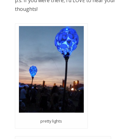
p.s. If you were there, I’d LOVE to hear your
thoughts!
pretty lights