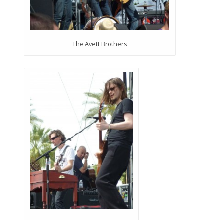
The Avett Brothers