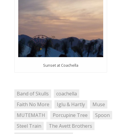
Sunset at Coachella
Band of Skulls
coachella
Faith No More
Iglu & Hartly
Muse
MUTEMATH
Porcupine Tree
Spoon
Steel Train
The Avett Brothers