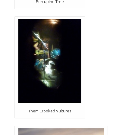
Porcupine Tree
Them Crooked Vultures