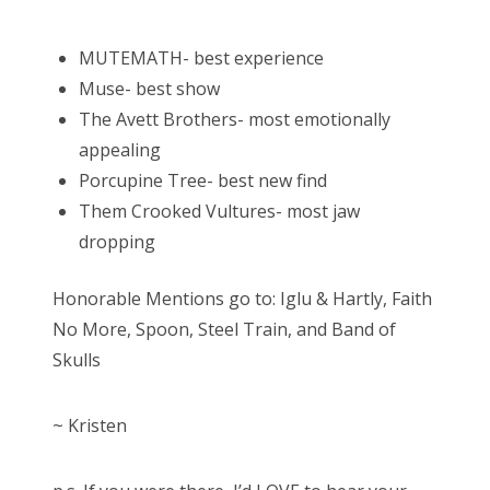
MUTEMATH- best experience
Muse- best show
The Avett Brothers- most emotionally
appealing
Porcupine Tree- best new find
Them Crooked Vultures- most jaw
dropping
Honorable Mentions go to: Iglu & Hartly, Faith
No More, Spoon, Steel Train, and Band of
Skulls
~ Kristen