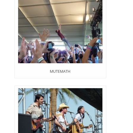
MUTEMATH