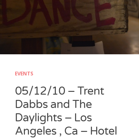
New Band Alert
Show Recaps
The Bard Chronicles
Kristen Adventures
EVENTS
Playlists, Best Of, and Festivals
05/12/10 – Trent
Playlists and Mixes
Dabbs and The
Best of Lists
Daylights – Los
Festivals
Angeles , Ca – Hotel
SXSW