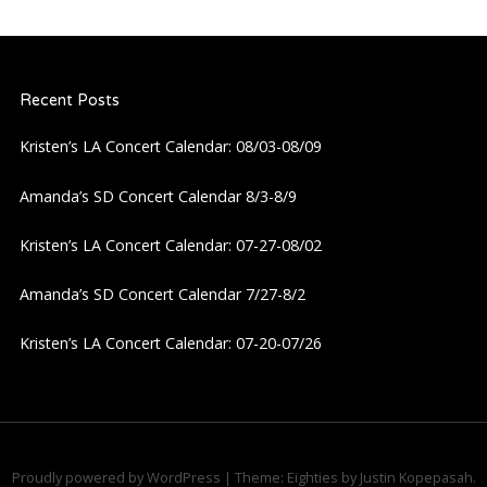
n
a
Recent Posts
v
Kristen’s LA Concert Calendar: 08/03-08/09
i
Amanda’s SD Concert Calendar 8/3-8/9
g
Kristen’s LA Concert Calendar: 07-27-08/02
a
Amanda’s SD Concert Calendar 7/27-8/2
t
Kristen’s LA Concert Calendar: 07-20-07/26
i
o
n
Proudly powered by WordPress
|
Theme: Eighties by
Justin Kopepasah
.