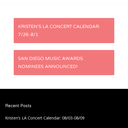
P
KRISTEN’S LA CONCERT CALENDAR:
7/26-8/1
o
s
SAN DIEGO MUSIC AWARDS:
t
NOMINEES ANNOUNCED!
n
a
Recent Posts
v
Kristen’s LA Concert Calendar: 08/03-08/09
i