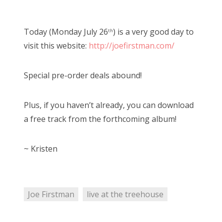
o
Bonnaroo
s
Today (Monday July 26
) is a very good day to
th
t
Friends
visit this website:
http://joefirstman.com/
e
d
About Us
Special pre-order deals abound!
o
n
Plus, if you haven’t already, you can download
Search
a free track from the forthcoming album!
for:
~ Kristen
Joe Firstman
live at the treehouse