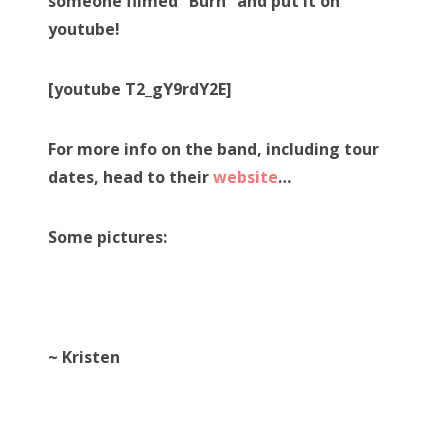
someone filmed “Burn” and put it on
youtube!
[youtube T2_gY9rdY2E]
For more info on the band, including tour
dates, head to their
website
…
Some pictures:
~ Kristen