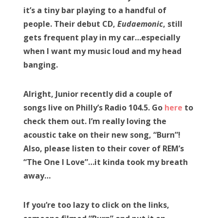
it’s a tiny bar playing to a handful of
people. Their debut CD,
Eudaemonic
, still
gets frequent play in my car…especially
when I want my music loud and my head
banging.
Alright, Junior recently did a couple of
songs live on Philly’s Radio 104.5. Go
here
to
check them out. I’m really loving the
acoustic take on their new song, “Burn”!
Also, please listen to their cover of REM’s
“The One I Love”…it kinda took my breath
away…
If you’re too lazy to click on the links,