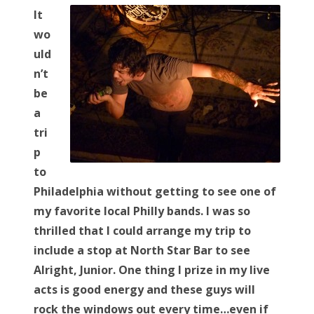
s
It
t
Bonnaroo
wo
e
uld
d
Friends
n’t
o
be
n
About Us
a
tri
p
Search
to
for:
Philadelphia without getting to see one of
my favorite local Philly bands. I was so
thrilled that I could arrange my trip to
include a stop at North Star Bar to see
Alright, Junior. One thing I prize in my live
acts is good energy and these guys will
rock the windows out every time…even if