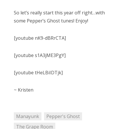
So let’s really start this year off right…with
some Pepper’s Ghost tunes! Enjoy!
[youtube nK9-dBRrCTA]
[youtube s1A3jME3PgY]
[youtube tHeLBiIDTjk]
~ Kristen
Manayunk
Pepper's Ghost
The Grape Room