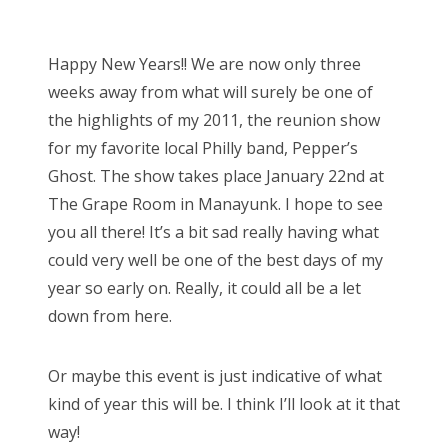
o
Bonnaroo
s
Happy New Years!! We are now only three
t
Friends
weeks away from what will surely be one of
e
the highlights of my 2011, the reunion show
d
About Us
for my favorite local Philly band, Pepper’s
o
Ghost. The show takes place January 22nd at
n
The Grape Room in Manayunk. I hope to see
Search
you all there! It’s a bit sad really having what
for:
could very well be one of the best days of my
year so early on. Really, it could all be a let
down from here.
Or maybe this event is just indicative of what
kind of year this will be. I think I’ll look at it that
way!