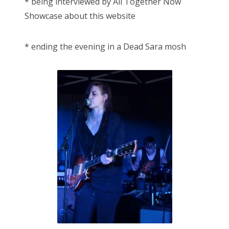
* being interviewed by All Together Now
Showcase about this website
* ending the evening in a Dead Sara mosh