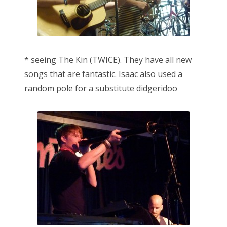
* seeing The Kin (TWICE). They have all new
songs that are fantastic. Isaac also used a
random pole for a substitute didgeridoo