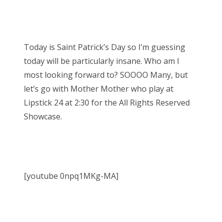
Today is Saint Patrick’s Day so I’m guessing
today will be particularly insane. Who am I
most looking forward to? SOOOO Many, but
let’s go with Mother Mother who play at
Lipstick 24 at 2:30 for the All Rights Reserved
Showcase.
[youtube 0npq1MKg-MA]