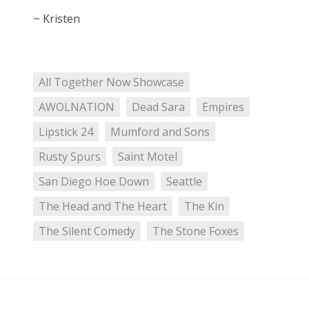
~ Kristen
All Together Now Showcase
AWOLNATION
Dead Sara
Empires
Lipstick 24
Mumford and Sons
Rusty Spurs
Saint Motel
San Diego Hoe Down
Seattle
The Head and The Heart
The Kin
The Silent Comedy
The Stone Foxes