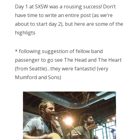
s
Day 1 at SXSW was a rousing success! Don’t
t
Bonnaroo
have time to write an entire post (as we’re
e
about to start day 2), but here are some of the
d
Friends
highligts
o
n
About Us
* following suggestion of fellow band
passenger to go see The Head and The Heart
(from Seattle)…they were fantastic! (very
Search
Mumford and Sons)
for: