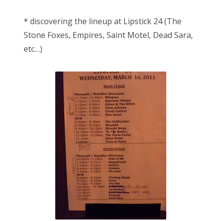
* discovering the lineup at Lipstick 24 (The
Stone Foxes, Empires, Saint Motel, Dead Sara,
etc…)