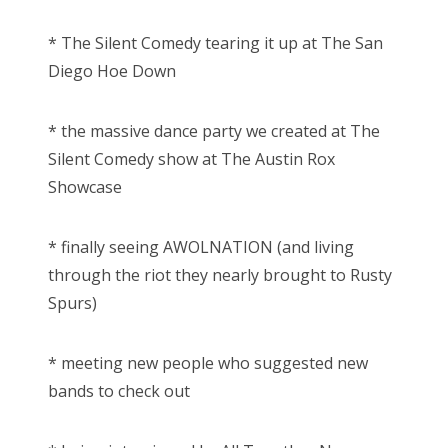
* The Silent Comedy tearing it up at The San
Diego Hoe Down
* the massive dance party we created at The
Silent Comedy show at The Austin Rox
Showcase
* finally seeing AWOLNATION (and living
through the riot they nearly brought to Rusty
Spurs)
* meeting new people who suggested new
bands to check out