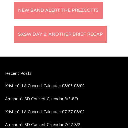
P
NEW BAND ALERT: THE PREZCOTTS
o
s
SXSW DAY 2: ANOTHER BRIEF RECAP
t
n
Recent Posts
a
Kristen’s LA Concert Calendar: 08/03-08/09
v
Amanda’s SD Concert Calendar 8/3-8/9
i
Kristen’s LA Concert Calendar: 07-27-08/02
g
Amanda’s SD Concert Calendar 7/27-8/2