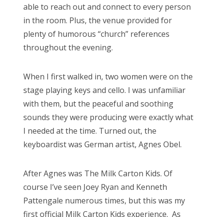
able to reach out and connect to every person
in the room. Plus, the venue provided for
plenty of humorous “church” references
throughout the evening.
When I first walked in, two women were on the
stage playing keys and cello. I was unfamiliar
with them, but the peaceful and soothing
sounds they were producing were exactly what
I needed at the time. Turned out, the
keyboardist was German artist, Agnes Obel.
After Agnes was The Milk Carton Kids. Of
course I’ve seen Joey Ryan and Kenneth
Pattengale numerous times, but this was my
first official Milk Carton Kids experience. As