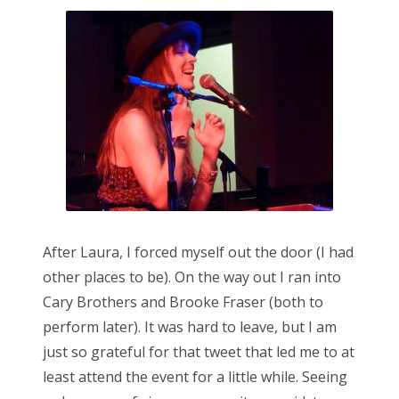
After Laura, I forced myself out the door (I had
other places to be). On the way out I ran into
Cary Brothers and Brooke Fraser (both to
perform later). It was hard to leave, but I am
just so grateful for that tweet that led me to at
least attend the event for a little while. Seeing