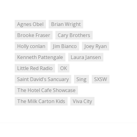
Agnes Obel
Brian Wright
Brooke Fraser
Cary Brothers
Holly conlan
Jim Bianco
Joey Ryan
Kenneth Pattengale
Laura Jansen
Little Red Radio
OK
Saint David's Sancuary
Sing
SXSW
The Hotel Cafe Showcase
The Milk Carton Kids
Viva City