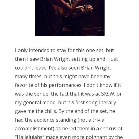
I only intended to stay for this one set, but
then I saw Brian Wright setting up and I just
couldn’t leave. I’ve also seen Brian Wright
many times, but this might have been my
favorite of his performances. I don’t know if it
was the venue, the fact that it was at SXSW, or
my general mood, but his first song literally
gave me the chills. By the end of the set, he
had the audience standing (not a trivial
accomplishment) as he led them in a chorus of
“Halleluiahs” made even more poignant by the