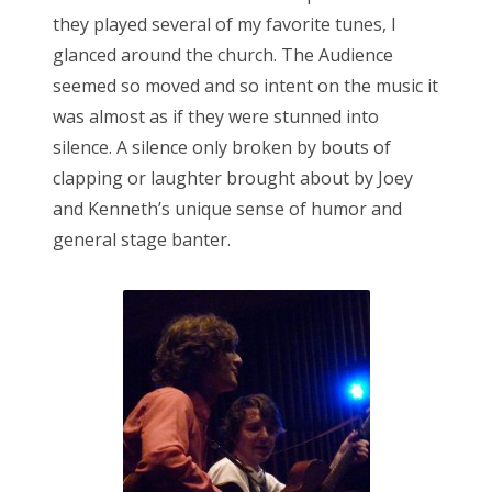
they played several of my favorite tunes, I
glanced around the church. The Audience
seemed so moved and so intent on the music it
was almost as if they were stunned into
silence. A silence only broken by bouts of
clapping or laughter brought about by Joey
and Kenneth’s unique sense of humor and
general stage banter.