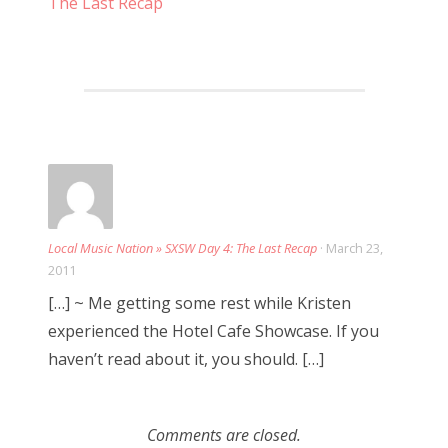
The Last Recap
a
t
i
o
n
Local Music Nation » SXSW Day 4: The Last Recap
· March 23,
2011
[…] ~ Me getting some rest while Kristen
experienced the Hotel Cafe Showcase. If you
haven’t read about it, you should. […]
Comments are closed.