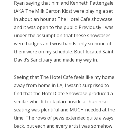
Ryan saying that him and Kenneth Pattengale
(AKA The Milk Carton Kids) were playing a set
in about an hour at The Hotel Cafe showcase
and it was open to the public. Previously I was
under the assumption that these showcases
were badges and wristbands only so none of
them were on my schedule. But I located Saint
David’s Sanctuary and made my way in.
Seeing that The Hotel Cafe feels like my home
away from home in LA, I wasn’t surprised to
find that the Hotel Cafe Showcase produced a
similar vibe. It took place inside a church so
seating was plentiful and MUCH needed at the
time. The rows of pews extended quite a ways
back, but each and every artist was somehow