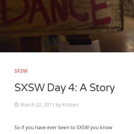
New Band Alert
Show Recaps
The Bard Chronicles
Kristen Adventures
SXSW
Playlists, Best Of, and Festivals
SXSW Day 4: A Story
Playlists and Mixes
Best of Lists
P
March 22, 2011
by
Kristen
o
Festivals
s
So if you have ever been to SXSW you know
t
SXSW