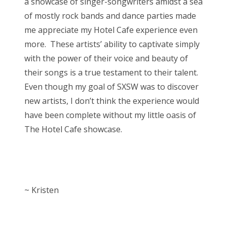
a showcase of singer-songwriters amidst a sea
of mostly rock bands and dance parties made
me appreciate my Hotel Cafe experience even
more. These artists’ ability to captivate simply
with the power of their voice and beauty of
their songs is a true testament to their talent.
Even though my goal of SXSW was to discover
new artists, I don’t think the experience would
have been complete without my little oasis of
The Hotel Cafe showcase.
~ Kristen