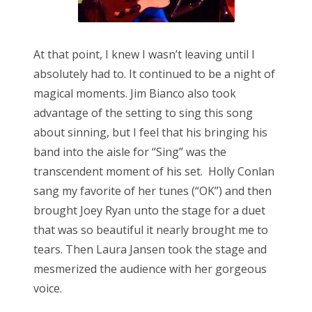
At that point, I knew I wasn’t leaving until I
absolutely had to. It continued to be a night of
magical moments. Jim Bianco also took
advantage of the setting to sing this song
about sinning, but I feel that his bringing his
band into the aisle for “Sing” was the
transcendent moment of his set. Holly Conlan
sang my favorite of her tunes (“OK”) and then
brought Joey Ryan unto the stage for a duet
that was so beautiful it nearly brought me to
tears. Then Laura Jansen took the stage and
mesmerized the audience with her gorgeous
voice.