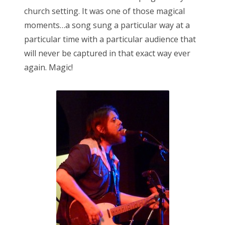
church setting. It was one of those magical
moments…a song sung a particular way at a
particular time with a particular audience that
will never be captured in that exact way ever
again. Magic!