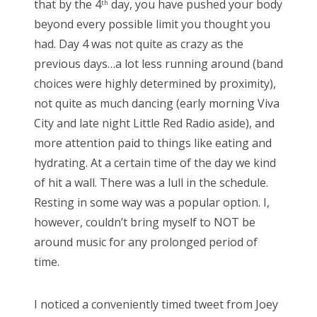
that by the 4
day, you have pushed your body
th
e
beyond every possible limit you thought you
d
Bonnaroo
had. Day 4 was not quite as crazy as the
o
previous days…a lot less running around (band
Friends
n
choices were highly determined by proximity),
About Us
not quite as much dancing (early morning Viva
City and late night Little Red Radio aside), and
more attention paid to things like eating and
Search
hydrating. At a certain time of the day we kind
for:
of hit a wall. There was a lull in the schedule.
Resting in some way was a popular option. I,
however, couldn’t bring myself to NOT be
around music for any prolonged period of
time.
I noticed a conveniently timed tweet from Joey