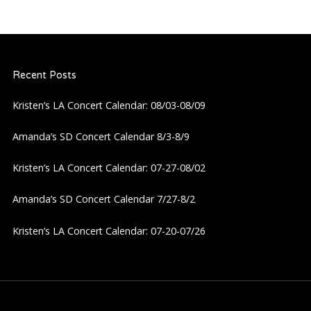
Recent Posts
Kristen’s LA Concert Calendar: 08/03-08/09
Amanda’s SD Concert Calendar 8/3-8/9
Kristen’s LA Concert Calendar: 07-27-08/02
Amanda’s SD Concert Calendar 7/27-8/2
Kristen’s LA Concert Calendar: 07-20-07/26