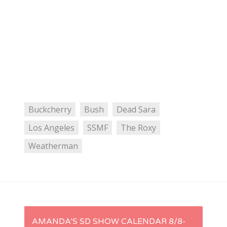
Buckcherry
Bush
Dead Sara
Los Angeles
SSMF
The Roxy
Weatherman
P
AMANDA’S SD SHOW CALENDAR 8/8-