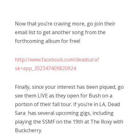
Now that you’re craving more, go join their
email list to get another song from the
forthcoming album for free!
http://www.facebook.com/deadsara?
sk=app_202347409820924
Finally, since your interest has been piqued, go
see them LIVE as they open for Bush on a
portion of their fall tour. If you’re in LA, Dead
Sara has several upcoming gigs, including
playing the SSMF on the 19th at The Roxy with
Buckcherry.