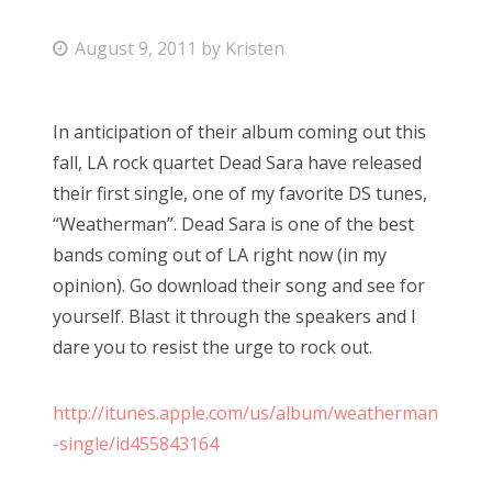
Bonnaroo
P
August 9, 2011
by
Kristen
o
Friends
s
In anticipation of their album coming out this
t
About Us
fall, LA rock quartet Dead Sara have released
e
their first single, one of my favorite DS tunes,
d
“Weatherman”. Dead Sara is one of the best
o
Search
bands coming out of LA right now (in my
n
for:
opinion). Go download their song and see for
yourself. Blast it through the speakers and I
dare you to resist the urge to rock out.
http://itunes.apple.com/us/album/weatherman
-single/id455843164