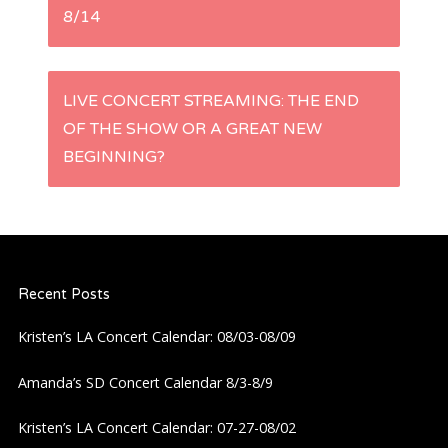
8/14
o
s
LIVE CONCERT STREAMING: THE END
t
OF THE SHOW OR A GREAT NEW
BEGINNING?
n
a
v
Recent Posts
i
Kristen’s LA Concert Calendar: 08/03-08/09
g
Amanda’s SD Concert Calendar 8/3-8/9
a
Kristen’s LA Concert Calendar: 07-27-08/02