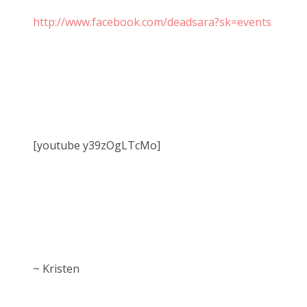
http://www.facebook.com/deadsara?sk=events
[youtube y39zOgLTcMo]
~ Kristen