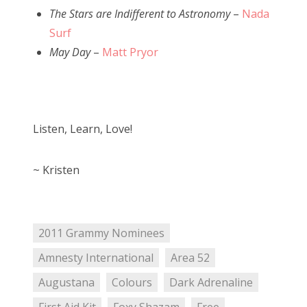
The Stars are Indifferent to Astronomy
–
Nada
Surf
May Day
–
Matt Pryor
Listen, Learn, Love!
~ Kristen
2011 Grammy Nominees
Amnesty International
Area 52
Augustana
Colours
Dark Adrenaline