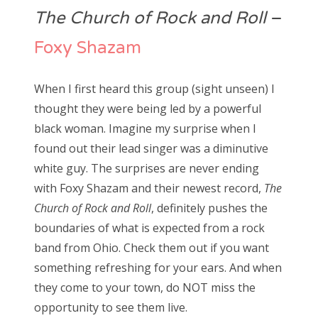
The Church of Rock and Roll
–
Foxy Shazam
When I first heard this group (sight unseen) I
thought they were being led by a powerful
black woman. Imagine my surprise when I
found out their lead singer was a diminutive
white guy. The surprises are never ending
with Foxy Shazam and their newest record,
The
Church of Rock and Roll
, definitely pushes the
boundaries of what is expected from a rock
band from Ohio. Check them out if you want
something refreshing for your ears. And when
they come to your town, do NOT miss the
opportunity to see them live.