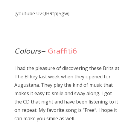
[youtube U2QH9fpJSgw]
Colours
–
Graffiti6
I had the pleasure of discovering these Brits at
The El Rey last week when they opened for
Augustana. They play the kind of music that
makes it easy to smile and sway along. I got
the CD that night and have been listening to it
on repeat. My favorite song is “Free”. I hope it
can make you smile as well…