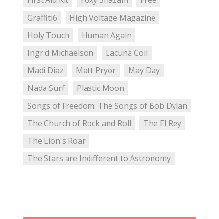
First Aid Kit
Foxy Shazam
Free
Graffiti6
High Voltage Magazine
Holy Touch
Human Again
Ingrid Michaelson
Lacuna Coil
Madi Diaz
Matt Pryor
May Day
Nada Surf
Plastic Moon
Songs of Freedom: The Songs of Bob Dylan
The Church of Rock and Roll
The El Rey
The Lion's Roar
The Stars are Indifferent to Astronomy