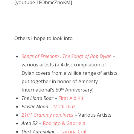
[youtube 1FObmcZnoKM]
Others I hope to look into:
Songs of Freedom : The Songs of Bob Dylan
–
various artists (a 4 disc compilation of
Dylan covers from a wiiiide range of artists
put together in honor of Amnesty
International’s 50
Anniversary)
th
The Lion’s Roar
–
First Aid Kit
Plastic Moon
–
Madi Diaz
2101 Grammy nominees
– Various Artists
Area 52
–
Rodrigo & Gabriela
Dark Adrenaline
–
Lacuna Coil