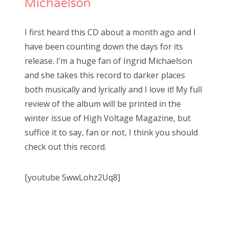
Michaelson
I first heard this CD about a month ago and I
have been counting down the days for its
release. I’m a huge fan of Ingrid Michaelson
and she takes this record to darker places
both musically and lyrically and I love it! My full
review of the album will be printed in the
winter issue of High Voltage Magazine, but
suffice it to say, fan or not, I think you should
check out this record.
[youtube SwwLohz2Uq8]