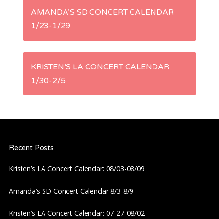
P
AMANDA’S SD CONCERT CALENDAR
1/23-1/29
o
s
KRISTEN’S LA CONCERT CALENDAR:
t
1/30-2/5
n
a
Recent Posts
v
Kristen’s LA Concert Calendar: 08/03-08/09
i
Amanda’s SD Concert Calendar 8/3-8/9
g
Kristen’s LA Concert Calendar: 07-27-08/02