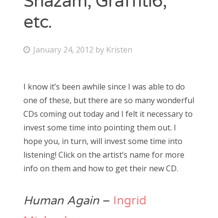
Shazam, Graffiti6,
etc.
Bonnaroo
Friends
P
January 24, 2012
by
Kristen
o
About Us
s
I know it’s been awhile since I was able to do
t
one of these, but there are so many wonderful
e
Search
CDs coming out today and I felt it necessary to
d
for:
invest some time into pointing them out. I
o
hope you, in turn, will invest some time into
n
listening! Click on the artist’s name for more
info on them and how to get their new CD.
Human Again
–
Ingrid