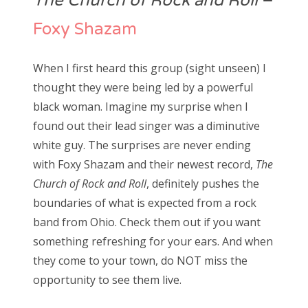
The Church of Rock and Roll
–
Foxy Shazam
When I first heard this group (sight unseen) I
thought they were being led by a powerful
black woman. Imagine my surprise when I
found out their lead singer was a diminutive
white guy. The surprises are never ending
with Foxy Shazam and their newest record,
The
Church of Rock and Roll
, definitely pushes the
boundaries of what is expected from a rock
band from Ohio. Check them out if you want
something refreshing for your ears. And when
they come to your town, do NOT miss the
opportunity to see them live.