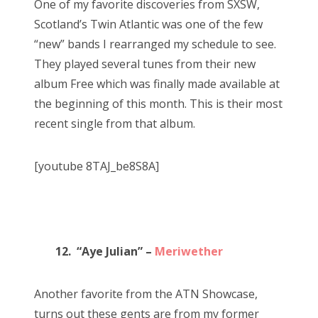
One of my favorite discoveries from SXSW,
Scotland’s Twin Atlantic was one of the few
“new” bands I rearranged my schedule to see.
They played several tunes from their new
album Free which was finally made available at
the beginning of this month. This is their most
recent single from that album.
[youtube 8TAJ_be8S8A]
12. “Aye Julian” –
Meriwether
Another favorite from the ATN Showcase,
turns out these gents are from my former