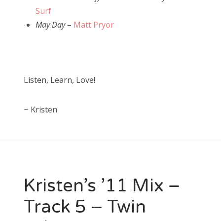
Surf
May Day
–
Matt Pryor
Listen, Learn, Love!
~ Kristen
Kristen’s ’11 Mix –
Track 5 – Twin