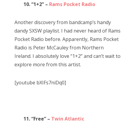
10. “1+2” –
Rams Pocket Radio
Another discovery from bandcamp’s handy
dandy SXSW playlist. I had never heard of Rams
Pocket Radio before. Apparently, Rams Pocket
Radio is Peter McCauley from Northern
Ireland. I absolutely love “1+2” and can’t wait to
explore more from this artist.
[youtube bXIFs7niDq0]
11. “Free” –
Twin Atlantic