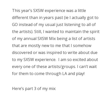
s
This year’s SXSW experience was a little
t
different than in years past (ie I actually got to
e
GO instead of my usual just listening to all of
d
the artists). Still, I wanted to maintain the spirit
o
of my annual SXSW Mix being a list of artists
n
that are mostly new to me that I somehow
discovered or was inspired to write about due
to my SXSW experience. I am so excited about
every one of these artists/groups. I can’t wait
for them to come through LA and play!
Here’s part 3 of my mix: