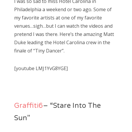
I was so sad to miss Hotel Carolina in
Philadelphia a weekend or two ago. Some of
my favorite artists at one of my favorite
venues…sigh…but I can watch the videos and
pretend I was there. Here’s the amazing Matt
Duke leading the Hotel Carolina crew in the
finale of “Tiny Dancer”.
[youtube LMJ1YvG8YGE]
Graffiti6
– “Stare Into The
Sun”