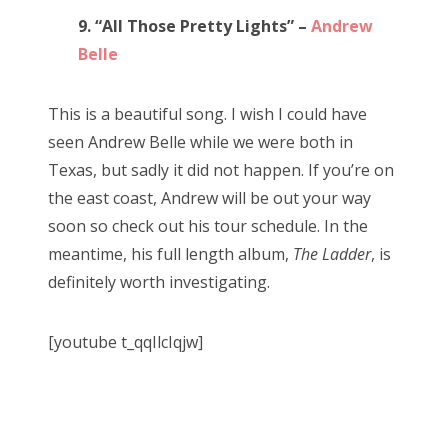
9. “All Those Pretty Lights” –
Andrew
Belle
This is a beautiful song. I wish I could have
seen Andrew Belle while we were both in
Texas, but sadly it did not happen. If you’re on
the east coast, Andrew will be out your way
soon so check out his tour schedule. In the
meantime, his full length album,
The Ladder
, is
definitely worth investigating.
[youtube t_qqIlcIqjw]