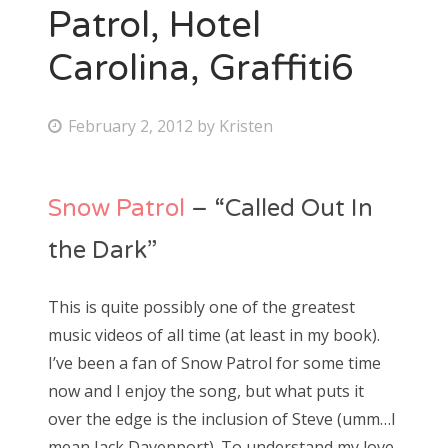
Patrol, Hotel
Carolina, Graffiti6
P
February 2, 2012
by
Kristen
o
s
Snow Patrol
– “Called Out In
t
e
the Dark”
d
o
This is quite possibly one of the greatest
n
music videos of all time (at least in my book).
I’ve been a fan of Snow Patrol for some time
now and I enjoy the song, but what puts it
over the edge is the inclusion of Steve (umm…I
mean Jack Davenport). To understand my love