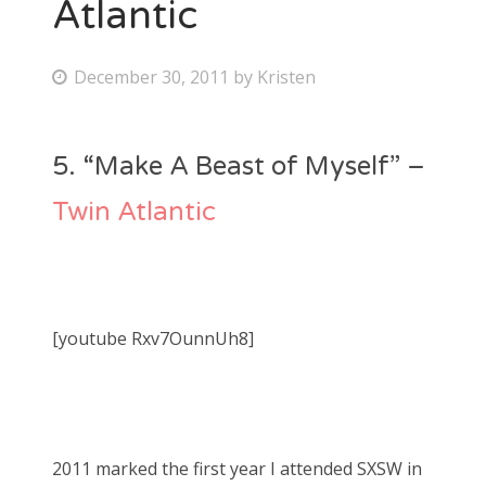
Atlantic
P
December 30, 2011
by
Kristen
o
s
5. “Make A Beast of Myself” –
t
e
Twin Atlantic
d
o
n
[youtube Rxv7OunnUh8]
2011 marked the first year I attended SXSW in