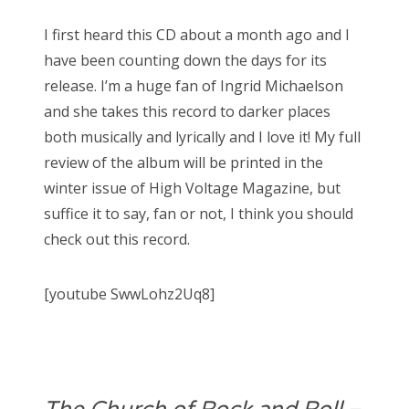
I first heard this CD about a month ago and I
have been counting down the days for its
release. I’m a huge fan of Ingrid Michaelson
and she takes this record to darker places
both musically and lyrically and I love it! My full
review of the album will be printed in the
winter issue of High Voltage Magazine, but
suffice it to say, fan or not, I think you should
check out this record.
[youtube SwwLohz2Uq8]