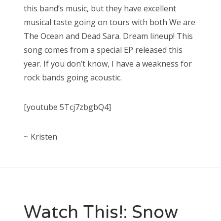
this band’s music, but they have excellent
musical taste going on tours with both We are
The Ocean and Dead Sara. Dream lineup! This
song comes from a special EP released this
year. If you don’t know, I have a weakness for
rock bands going acoustic.
[youtube 5Tcj7zbgbQ4]
~ Kristen
Watch This!: Snow