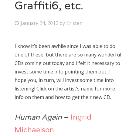
Graffiti6, etc.
P
January 24, 2012
by
Kristen
o
s
I know it’s been awhile since I was able to do
t
one of these, but there are so many wonderful
e
CDs coming out today and I felt it necessary to
d
invest some time into pointing them out. I
o
hope you, in turn, will invest some time into
n
listening! Click on the artist’s name for more
info on them and how to get their new CD.
Human Again
–
Ingrid
Michaelson