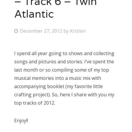
– Track 6 – Twin
Atlantic
Bonnaroo
Friends
P
December 27, 2012
by
Kristen
o
About Us
s
I spend all year going to shows and collecting
t
songs and pictures and stories. I’ve spent the
e
Search
last month or so compiling some of my top
d
for:
musical memories into a music mix with
o
accompanying booklet (my favorite little
n
crafting project). So, here I share with you my
top tracks of 2012.
Enjoy!!