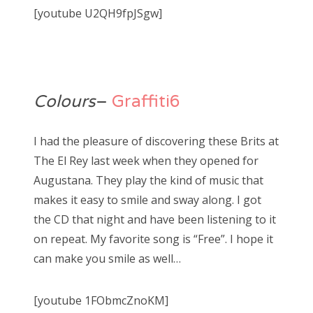
[youtube U2QH9fpJSgw]
Colours
–
Graffiti6
I had the pleasure of discovering these Brits at
The El Rey last week when they opened for
Augustana. They play the kind of music that
makes it easy to smile and sway along. I got
the CD that night and have been listening to it
on repeat. My favorite song is “Free”. I hope it
can make you smile as well…
[youtube 1FObmcZnoKM]