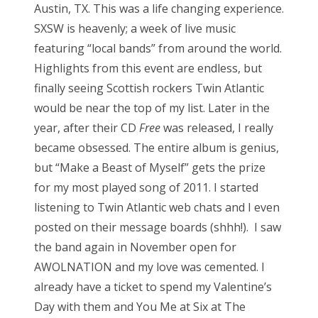
Austin, TX. This was a life changing experience.
SXSW is heavenly; a week of live music
featuring “local bands” from around the world.
Highlights from this event are endless, but
finally seeing Scottish rockers Twin Atlantic
would be near the top of my list. Later in the
year, after their CD
Free
was released, I really
became obsessed. The entire album is genius,
but “Make a Beast of Myself” gets the prize
for my most played song of 2011. I started
listening to Twin Atlantic web chats and I even
posted on their message boards (shhh!). I saw
the band again in November open for
AWOLNATION and my love was cemented. I
already have a ticket to spend my Valentine’s
Day with them and You Me at Six at The