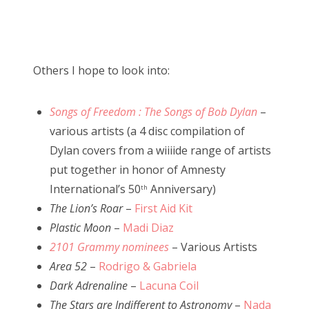
Others I hope to look into:
Songs of Freedom : The Songs of Bob Dylan
–
various artists (a 4 disc compilation of
Dylan covers from a wiiiide range of artists
put together in honor of Amnesty
International’s 50
Anniversary)
th
The Lion’s Roar
–
First Aid Kit
Plastic Moon
–
Madi Diaz
2101 Grammy nominees
– Various Artists
Area 52
–
Rodrigo & Gabriela
Dark Adrenaline
–
Lacuna Coil
The Stars are Indifferent to Astronomy
–
Nada