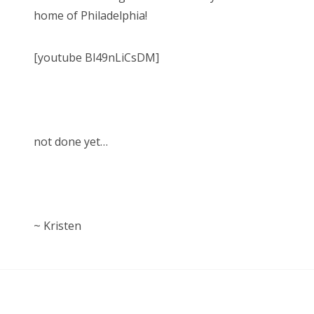
home of Philadelphia!
[youtube Bl49nLiCsDM]
not done yet…
~ Kristen