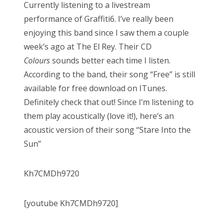
Currently listening to a livestream
performance of Graffiti6. I’ve really been
enjoying this band since I saw them a couple
week’s ago at The El Rey. Their CD
Colours
sounds better each time I listen.
According to the band, their song “Free” is still
available for free download on ITunes.
Definitely check that out! Since I’m listening to
them play acoustically (love it!), here’s an
acoustic version of their song “Stare Into the
Sun”
Kh7CMDh9720
[youtube Kh7CMDh9720]