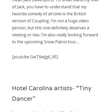
of Jack, you have to understand that my
favorite comedy of all time is the British
version of Coupling. I’m not a huge video
person, but this one definitely deserves a
viewing or two. I’m also really looking forward
to the upcoming Snow Patrol tour…
[youtube GwTXwJg6_VE]
Hotel Carolina artists- “Tiny
Dancer”