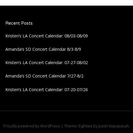
Recent Posts
Kristen’s LA Concert Calendar: 08/03-08/09
Amanda’s SD Concert Calendar 8/3-8/9
Kristen’s LA Concert Calendar: 07-27-08/02
Amanda’s SD Concert Calendar 7/27-8/2
Kristen’s LA Concert Calendar: 07-20-07/26
Proudly powered by WordPress
|
Theme: Eighties by
Justin Kopepasah
.