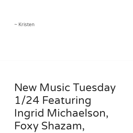
~ Kristen
New Music Tuesday
1/24 Featuring
Ingrid Michaelson,
Foxy Shazam,