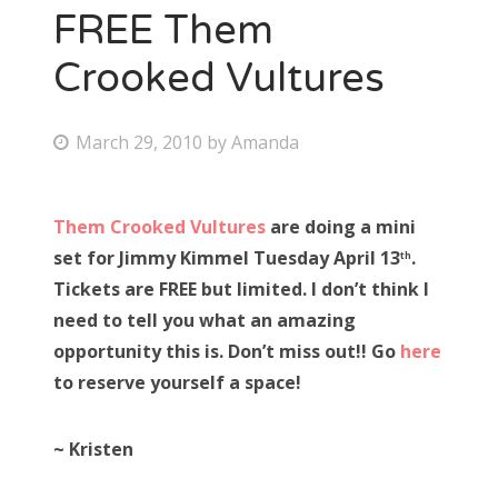
FREE Them
Crooked Vultures
P
March 29, 2010
by
Amanda
o
s
Them Crooked Vultures
are doing a mini
t
set for Jimmy Kimmel Tuesday April 13
.
th
e
Tickets are FREE but limited. I don’t think I
d
need to tell you what an amazing
o
opportunity this is. Don’t miss out!! Go
here
n
to reserve yourself a space!
~ Kristen