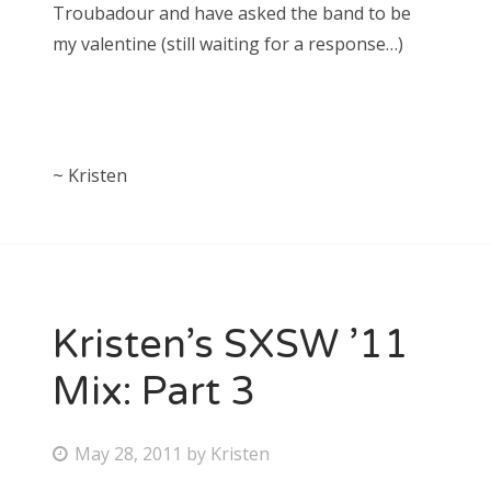
Troubadour and have asked the band to be
my valentine (still waiting for a response…)
~ Kristen
Kristen’s SXSW ’11
Mix: Part 3
P
May 28, 2011
by
Kristen
o