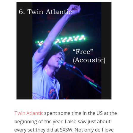
Twin Atlantic
spent some time in the US at the
beginning of the year. I also saw just about
every set they did at SXSW. Not only do I love