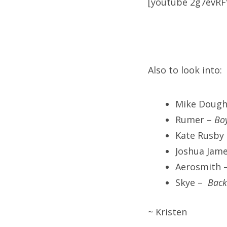
[youtube 2g7evRF
Also to look into:
Mike Dough
Rumer –
Boy
Kate Rusby
Joshua Jam
Aerosmith 
Skye –
Back
~
Kristen