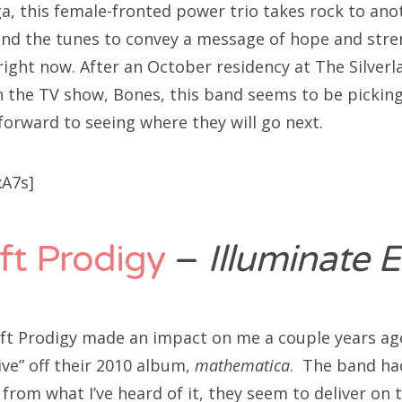
a, this female-fronted power trio takes rock to anot
nd the tunes to convey a message of hope and stre
 right now. After an October residency at The Silver
 the TV show, Bones, this band seems to be pickin
forward to seeing where they will go next.
xA7s]
ft Prodigy
–
Illuminate 
ft Prodigy made an impact on me a couple years ago
live” off their 2010 album,
mathematica
. The band ha
from what I’ve heard of it, they seem to deliver on 