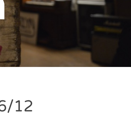
n
6/12