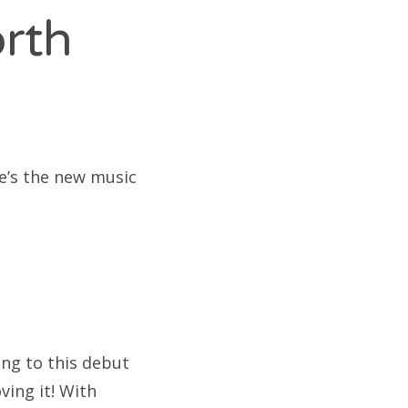
orth
re’s the new music
ing to this debut
ing it! With