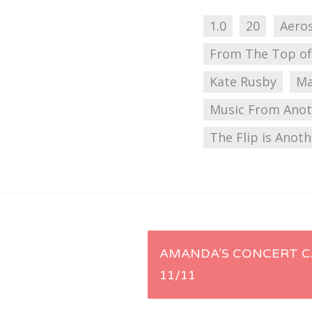
1.0
20
Aero
From The Top of
Kate Rusby
Ma
Music From Anot
The Flip is Anot
Post
AMANDA’S CONCERT C
11/11
navigation