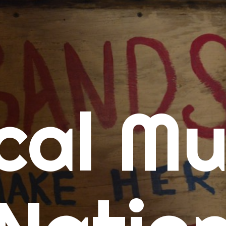
me
cal Mu
cert Calendars
A Concert Calendar
D Concert Calendar
w Music
ew Music Tuesday