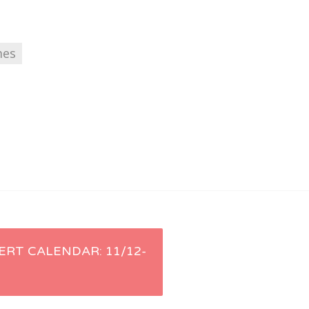
mes
ERT CALENDAR: 11/12-