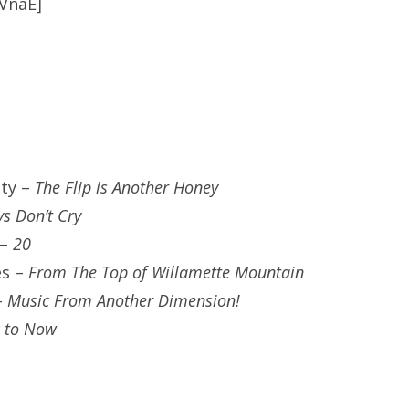
VnaE]
ty –
The Flip is Another Honey
s Don’t Cry
 –
20
es –
From The Top of Willamette Mountain
–
Music From Another Dimension!
 to Now