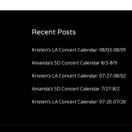
Recent Posts
Kristen’s LA Concert Calendar: 08/03-08/09
Amanda’s SD Concert Calendar 8/3-8/9
Kristen’s LA Concert Calendar: 07-27-08/02
Amanda’s SD Concert Calendar 7/27-8/2
Kristen’s LA Concert Calendar: 07-20-07/26