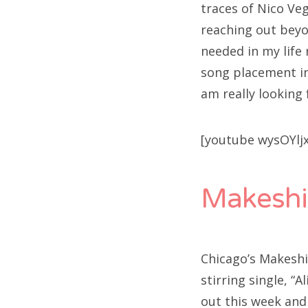
traces of Nico Veg
reaching out beyo
needed in my life
song placement in
am really looking 
[youtube wysOYlj
Makeshi
Chicago’s Makeshi
stirring single, “A
out this week and 