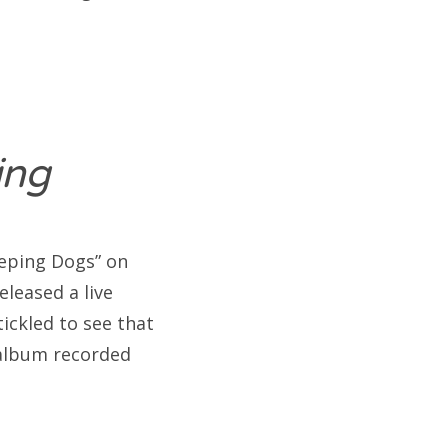
ning
eeping Dogs” on
leased a live
ickled to see that
 album recorded