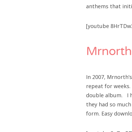
anthems that initi
[youtube 8HrTDw
Mrnorth
In 2007, Mrnorth
repeat for weeks.
double album. I h
they had so much 
form. Easy downlo