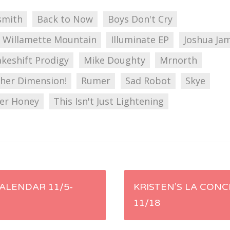
smith
Back to Now
Boys Don't Cry
 Willamette Mountain
Illuminate EP
Joshua Ja
keshift Prodigy
Mike Doughty
Mrnorth
her Dimension!
Rumer
Sad Robot
Skye
her Honey
This Isn't Just Lightening
ALENDAR 11/5-
KRISTEN’S LA CONC
11/18