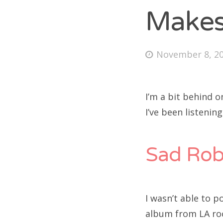
Makes
Fri
Posted
November 8, 2
on
Ab
I’m a bit behind o
I’ve been listenin
Se
for
Sad Rob
I wasn’t able to p
album from LA roc