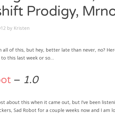
SXSW
hift Prodigy, Mrn
Bonnaroo
ends
012
by
Kristen
out Us
n all of this, but hey, better late than never, no? He
g to this last week or so…
arch
:
ot
–
1.0
ost about this when it came out, but I’ve been listen
kers, Sad Robot for a couple weeks now and I am lov