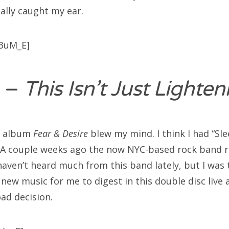
ally caught my ear.
3uM_E]
–
This Isn’t Just Lighte
’s album
Fear & Desire
blew my mind. I think I had “Sl
 A couple weeks ago the now NYC-based rock band re
aven’t heard much from this band lately, but I was t
new music for me to digest in this double disc live
ad decision.