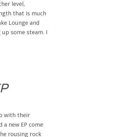
her level,
ngth that is much
lake Lounge and
g up some steam. I
EP
 with their
d a new EP come
the rousing rock