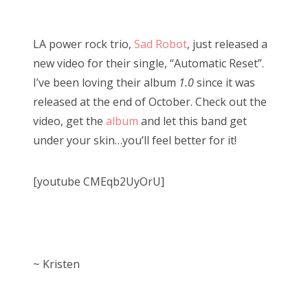
o
Bonnaroo
s
LA power rock trio,
Sad Robot
, just released a
t
Friends
new video for their single, “Automatic Reset”.
e
I’ve been loving their album
1.0
since it was
d
About Us
released at the end of October. Check out the
o
video, get the
album
and let this band get
n
under your skin…you’ll feel better for it!
Search
for:
[youtube CMEqb2UyOrU]
~ Kristen