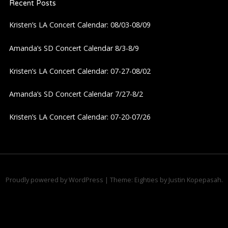
Recent Posts
v
Kristen’s LA Concert Calendar: 08/03-08/09
i
Amanda’s SD Concert Calendar 8/3-8/9
g
Kristen’s LA Concert Calendar: 07-27-08/02
a
Amanda’s SD Concert Calendar 7/27-8/2
t
Kristen’s LA Concert Calendar: 07-20-07/26
i
o
n
Proudly powered by WordPress
|
Theme: Eighties by
Justin Kopepasah
.