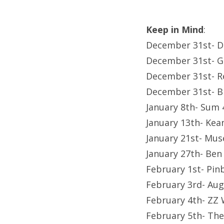
Keep in Mind
:
December 31st- Di
December 31st- Ge
December 31st- R
December 31st- Bi
January 8th- Sum 
January 13th- Ke
January 21st- Mus
January 27th- Ben
February 1st- Pin
February 3rd- Aug
February 4th- ZZ
February 5th- The