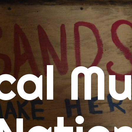
me
cal Mu
cert Calendars
A Concert Calendar
D Concert Calendar
w Music
ew Music Tuesday