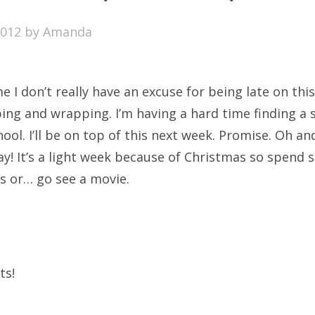
SXSW
2012
by
Amanda
Bonnaroo
ends
e I don’t really have an excuse for being late on th
out Us
ing and wrapping. I’m having a hard time finding a s
ol. I’ll be on top of this next week. Promise. Oh a
ay! It’s a light week because of Christmas so spend
arch
ds or… go see a movie.
:
ts!