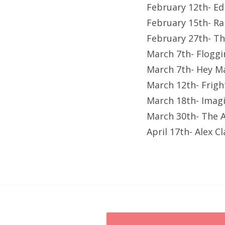
February 12th- Ed
February 15th- Ra
February 27th- T
March 7th- Floggi
March 7th- Hey Ma
March 12th- Frigh
March 18th- Imagi
March 30th- The A
April 17th- Alex C