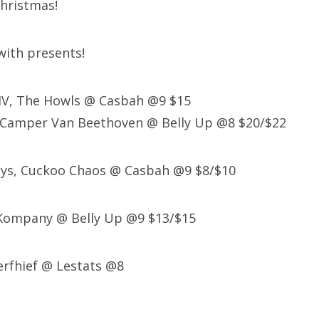
hristmas!
 with presents!
XIV, The Howls @ Casbah @9 $15
 Camper Van Beethoven @ Belly Up @8 $20/$22
eys, Cuckoo Chaos @ Casbah @9 $8/$10
 Kompany @ Belly Up @9 $13/$15
erfhief @ Lestats @8