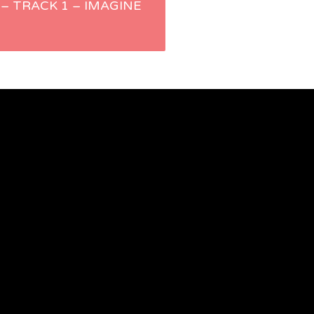
 – TRACK 1 – IMAGINE