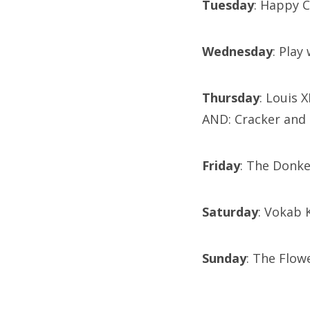
Tuesday
: Happy C
Wednesday
: Play
Thursday
: Louis 
AND: Cracker and
Friday
: The Donk
Saturday
: Vokab
Sunday
: The Flow