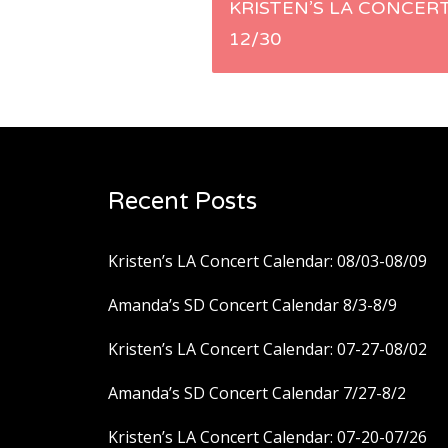
Post
KRISTEN’S LA CONCERT
12/30
navigation
Recent Posts
Kristen’s LA Concert Calendar: 08/03-08/09
Amanda’s SD Concert Calendar 8/3-8/9
Kristen’s LA Concert Calendar: 07-27-08/02
Amanda’s SD Concert Calendar 7/27-8/2
Kristen’s LA Concert Calendar: 07-20-07/26