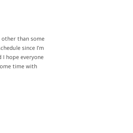
is other than some
chedule since I’m
nd I hope everyone
 some time with