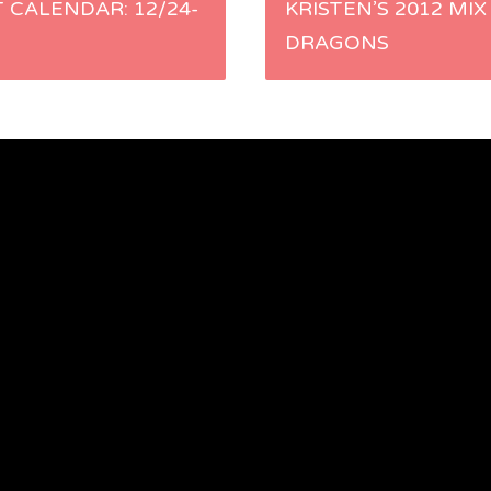
 CALENDAR: 12/24-
KRISTEN’S 2012 MIX
DRAGONS