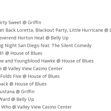
rty Sweet @ Griffin
t Back Loretta, Blackout Party, Little Hurricane @ 
everend Horton Heat @ Belly Up
g Night San Diego feat: The Silent Comedy
41 @ House of Blues
ane and Youngblood Hawke @ House of Blues
e @ Valley View Casino Center
 Folds Five @ House of Blues
back @ House of Blues
ustana @ Griffin
 Ward @ Belly Up
 Who @ Valley View Casino Center