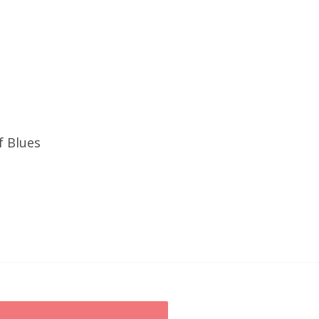
f Blues