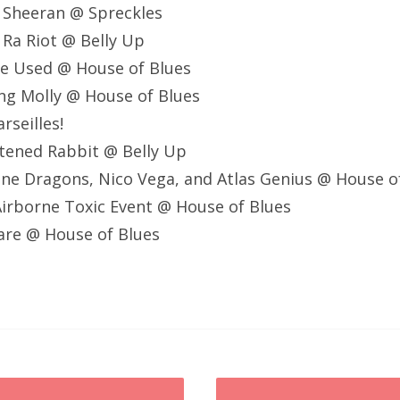
 Sheeran @ Spreckles
 Ra Riot @ Belly Up
he Used @ House of Blues
ng Molly @ House of Blues
rseilles!
tened Rabbit @ Belly Up
ne Dragons, Nico Vega, and Atlas Genius @ House o
irborne Toxic Event @ House of Blues
lare @ House of Blues