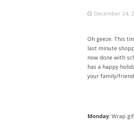
Posted
December 24, 
on
Fri
Oh geeze. This tim
Ab
last minute shopp
now done with scho
has a happy holid
Se
your family/frien
for
Monday
: Wrap gif