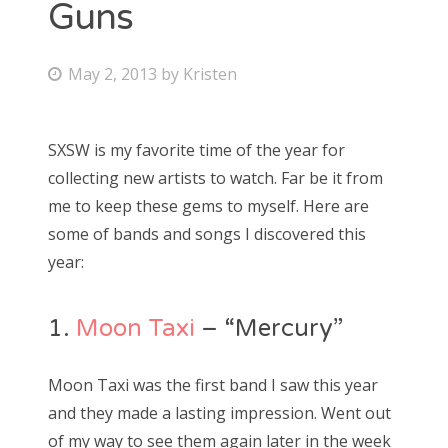
Guns
Bonnaroo
P
May 2, 2013
by
Kristen
Friends
o
s
About Us
SXSW is my favorite time of the year for
t
collecting new artists to watch. Far be it from
e
me to keep these gems to myself. Here are
d
Search
some of bands and songs I discovered this
o
for:
year:
n
1.
Moon Taxi
– “Mercury”
Moon Taxi was the first band I saw this year
and they made a lasting impression. Went out
of my way to see them again later in the week