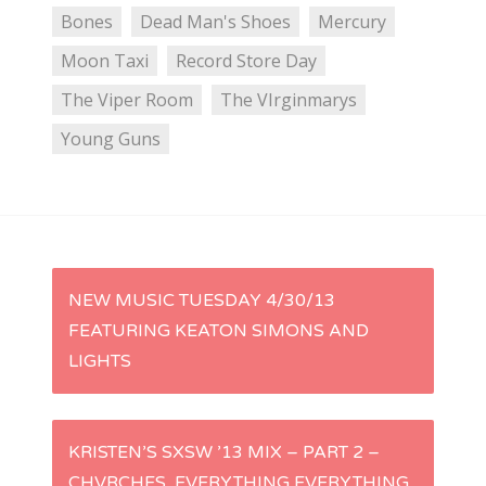
Bones
Dead Man's Shoes
Mercury
Moon Taxi
Record Store Day
The Viper Room
The VIrginmarys
Young Guns
P
NEW MUSIC TUESDAY 4/30/13
FEATURING KEATON SIMONS AND
o
LIGHTS
s
t
KRISTEN’S SXSW ’13 MIX – PART 2 –
CHVRCHES, EVERYTHING EVERYTHING,