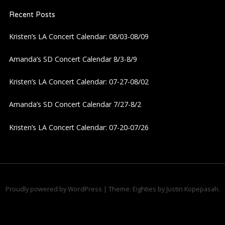
n
Recent Posts
Kristen’s LA Concert Calendar: 08/03-08/09
Amanda’s SD Concert Calendar 8/3-8/9
Kristen’s LA Concert Calendar: 07-27-08/02
Amanda’s SD Concert Calendar 7/27-8/2
Kristen’s LA Concert Calendar: 07-20-07/26
Proudly powered by WordPress
|
Theme: Eighties by
Justin Kopepasah
.