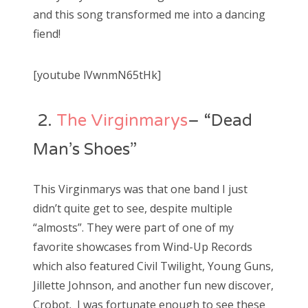
and this song transformed me into a dancing
fiend!
[youtube lVwnmN65tHk]
2.
The Virginmarys
– “Dead
Man’s Shoes”
This Virginmarys was that one band I just
didn’t quite get to see, despite multiple
“almosts”. They were part of one of my
favorite showcases from Wind-Up Records
which also featured Civil Twilight, Young Guns,
Jillette Johnson, and another fun new discover,
Crobot. I was fortunate enough to see these