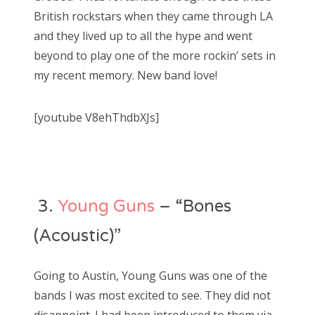
British rockstars when they came through LA
and they lived up to all the hype and went
beyond to play one of the more rockin’ sets in
my recent memory. New band love!
[youtube V8ehThdbXJs]
3.
Young Guns
– “Bones
(Acoustic)”
Going to Austin, Young Guns was one of the
bands I was most excited to see. They did not