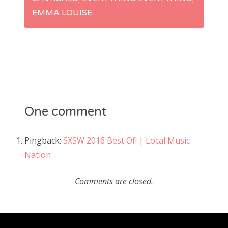
n
EMMA LOUISE
a
v
i
g
One comment
a
Pingback:
SXSW 2016 Best Of! | Local Music
Nation
t
i
Comments are closed.
o