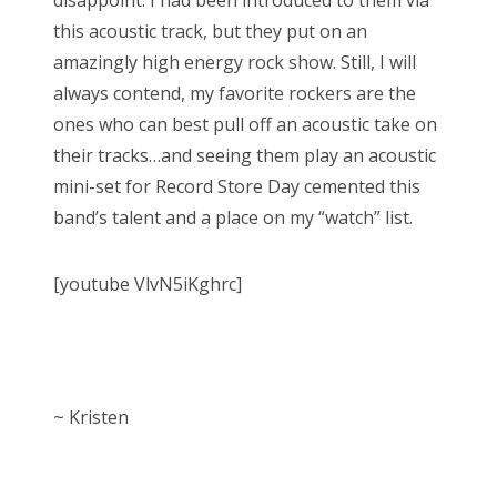
disappoint. I had been introduced to them via
this acoustic track, but they put on an
amazingly high energy rock show. Still, I will
always contend, my favorite rockers are the
ones who can best pull off an acoustic take on
their tracks…and seeing them play an acoustic
mini-set for Record Store Day cemented this
band’s talent and a place on my “watch” list.
[youtube VlvN5iKghrc]
~ Kristen