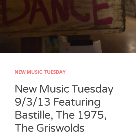
New Band Alert
Show Recaps
The Bard Chronicles
Kristen Adventures
NEW MUSIC TUESDAY
Playlists, Best Of, and Festivals
New Music Tuesday
Playlists and Mixes
9/3/13 Featuring
Best of Lists
Bastille, The 1975,
Festivals
The Griswolds
SXSW