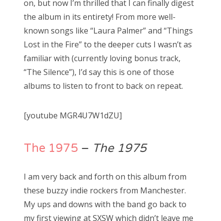
on, but now I’m thrilled that I can finally digest
the album in its entirety! From more well-
known songs like “Laura Palmer” and “Things
Lost in the Fire” to the deeper cuts I wasn’t as
familiar with (currently loving bonus track,
“The Silence”), I’d say this is one of those
albums to listen to front to back on repeat.
[youtube MGR4U7W1dZU]
The 1975
–
The 1975
I am very back and forth on this album from
these buzzy indie rockers from Manchester.
My ups and downs with the band go back to
my first viewing at SXSW which didn’t leave me