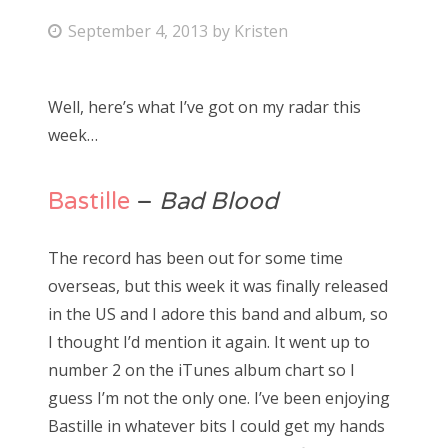
P
September 4, 2013
by
Kristen
Bonnaroo
o
s
Friends
Well, here’s what I’ve got on my radar this
t
week…
About Us
e
d
o
Bastille
–
Bad Blood
Search
n
for:
The record has been out for some time
overseas, but this week it was finally released
in the US and I adore this band and album, so
I thought I’d mention it again. It went up to
number 2 on the iTunes album chart so I
guess I’m not the only one. I’ve been enjoying
Bastille in whatever bits I could get my hands