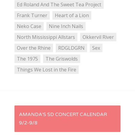
Ed Roland And The Sweet Tea Project
Frank Turner
Heart of a Lion
Neko Case
Nine Inch Nails
North Mississippi Allstars
Okkervil River
Over the Rhine
RDGLDGRN
Sex
The 1975
The Griswolds
Things We Lost in the Fire
P
AMANDA’S SD CONCERT CALENDAR
9/2-9/8
o