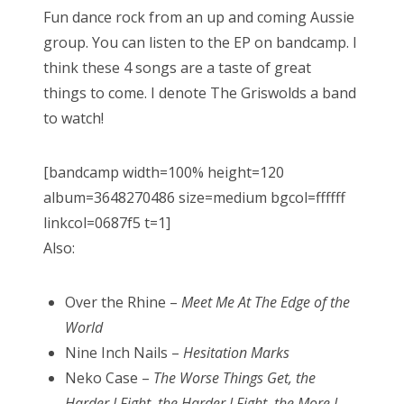
Fun dance rock from an up and coming Aussie
group. You can listen to the EP on bandcamp. I
think these 4 songs are a taste of great
things to come. I denote The Griswolds a band
to watch!
[bandcamp width=100% height=120
album=3648270486 size=medium bgcol=ffffff
linkcol=0687f5 t=1]
Also:
Over the Rhine –
Meet Me At The Edge of the
World
Nine Inch Nails –
Hesitation Marks
Neko Case –
The Worse Things Get, the
Harder I Fight, the Harder I Fight, the More I