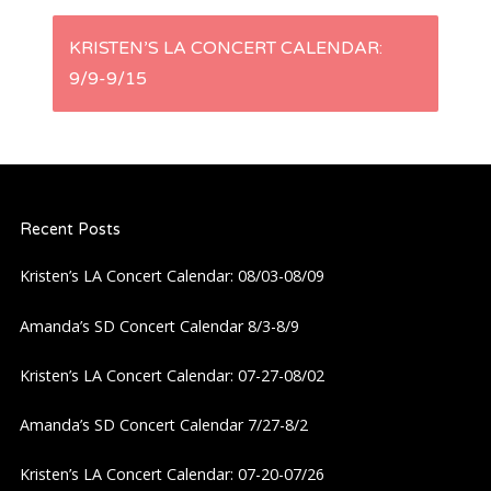
s
KRISTEN’S LA CONCERT CALENDAR:
t
9/9-9/15
n
a
Recent Posts
v
Kristen’s LA Concert Calendar: 08/03-08/09
i
Amanda’s SD Concert Calendar 8/3-8/9
g
Kristen’s LA Concert Calendar: 07-27-08/02
a
Amanda’s SD Concert Calendar 7/27-8/2
t
Kristen’s LA Concert Calendar: 07-20-07/26