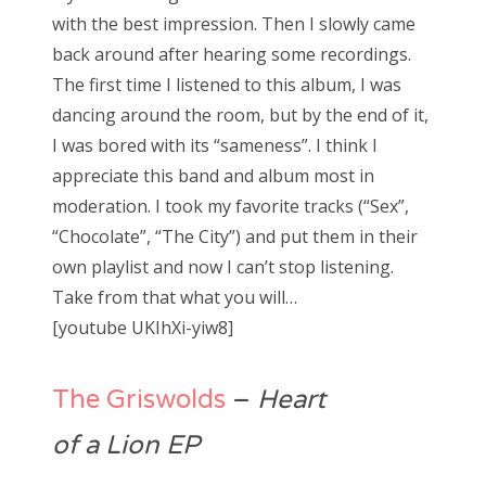
with the best impression. Then I slowly came
back around after hearing some recordings.
The first time I listened to this album, I was
dancing around the room, but by the end of it,
I was bored with its “sameness”. I think I
appreciate this band and album most in
moderation. I took my favorite tracks (“Sex”,
“Chocolate”, “The City”) and put them in their
own playlist and now I can’t stop listening.
Take from that what you will…
[youtube UKIhXi-yiw8]
The Griswolds
–
Heart
of a Lion EP