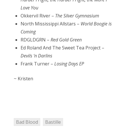
Love You
Okkervil River –
The Silver Gymnasium
North Mississippi Allstars –
World Boogie is
Coming
RDGLDGRN –
Red Gold Green
Ed Roland And The Sweet Tea Project –
Devils ‘n Darlins
Frank Turner –
Losing Days EP
~ Kristen
Bad Blood
Bastille