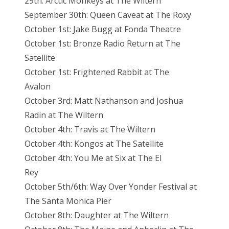
29th: Arctic Monkeys at The Wiltern
September 30th: Queen Caveat at The Roxy
October 1st: Jake Bugg at Fonda Theatre
October 1st: Bronze Radio Return at The
Satellite
October 1st: Frightened Rabbit at The
Avalon
October 3rd: Matt Nathanson and Joshua
Radin at The Wiltern
October 4th: Travis at The Wiltern
October 4th: Kongos at The Satellite
October 4th: You Me at Six at The El
Rey
October 5th/6th: Way Over Yonder Festival at
The Santa Monica Pier
October 8th: Daughter at The Wiltern