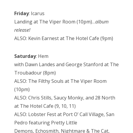
Friday
: Icarus
Landing at The Viper Room (10pm)…
album
release!
ALSO: Kevin Earnest at The Hotel Cafe (9pm)
Saturday
: Hem
with Dawn Landes and George Stanford at The
Troubadour (8pm)
ALSO: The Filthy Souls at The Viper Room
(10pm)
ALSO: Chris Stills, Saucy Monky, and 28 North
at The Hotel Cafe (9, 10, 11)
ALSO: Lobster Fest at Port O’ Call Village, San
Pedro featuring Pretty Little
Demons, Echosmith, Nightmare & The Cat,