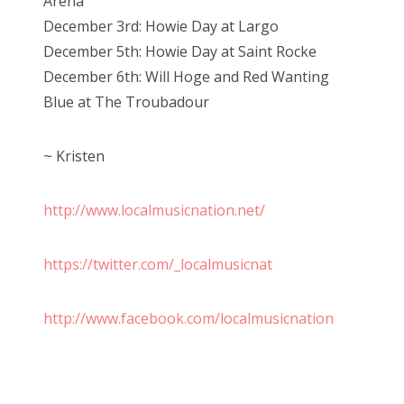
Arena
December 3rd: Howie Day at Largo
December 5th: Howie Day at Saint Rocke
December 6th: Will Hoge and Red Wanting
Blue at The Troubadour
~ Kristen
http://www.localmusicnation.net/
https://twitter.com/_localmusicnat
http://www.facebook.com/localmusicnation