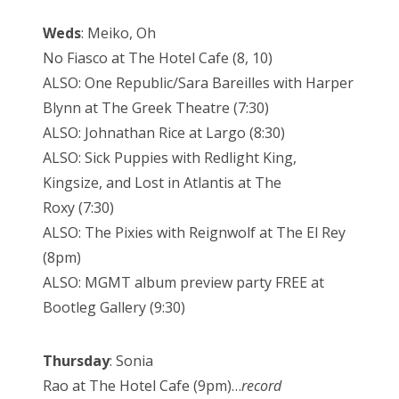
Weds
: Meiko, Oh
No Fiasco at The Hotel Cafe (8, 10)
ALSO: One Republic/Sara Bareilles with Harper
Blynn at The Greek Theatre (7:30)
ALSO: Johnathan Rice at Largo (8:30)
ALSO: Sick Puppies with Redlight King,
Kingsize, and Lost in Atlantis at The
Roxy (7:30)
ALSO: The Pixies with Reignwolf at The El Rey
(8pm)
ALSO: MGMT album preview party FREE at
Bootleg Gallery (9:30)
Thursday
: Sonia
Rao at The Hotel Cafe (9pm)…
record