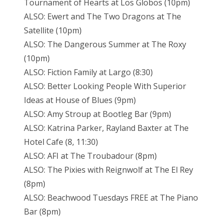
Tournament of Hearts at Los Globos (10pm)
ALSO: Ewert and The Two Dragons at The
Satellite (10pm)
ALSO: The Dangerous Summer at The Roxy
(10pm)
ALSO: Fiction Family at Largo (8:30)
ALSO: Better Looking People With Superior
Ideas at House of Blues (9pm)
ALSO: Amy Stroup at Bootleg Bar (9pm)
ALSO: Katrina Parker, Rayland Baxter at The
Hotel Cafe (8, 11:30)
ALSO: AFI at The Troubadour (8pm)
ALSO: The Pixies with Reignwolf at The El Rey
(8pm)
ALSO: Beachwood Tuesdays FREE at The Piano
Bar (8pm)