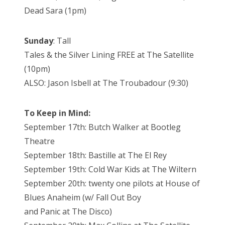
Dead Sara (1pm)
Sunday
: Tall
Tales & the Silver Lining FREE at The Satellite
(10pm)
ALSO: Jason Isbell at The Troubadour (9:30)
To Keep in Mind:
September 17th: Butch Walker at Bootleg
Theatre
September 18th: Bastille at The El Rey
September 19th: Cold War Kids at The Wiltern
September 20th: twenty one pilots at House of
Blues Anaheim (w/ Fall Out Boy
and Panic at The Disco)