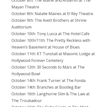
October 8th: The Maine and Anberlin at The
Mayan Theatre
October 8th: Natalie Maines at El Rey Theatre
October 9th: The Avett Brothers at Shrine
Auditorium
October 10th: Tony Lucca at The Hotel Cafe
October 10th/11th: The Pretty Reckless with
Heaven’s Basement at House of Blues
October 11th: KT Tunstall at Masonic Lodge at
Hollywood Forever Cemetery
October 12th: 30 Seconds to Mars at The
Hollywood Bowl
October 14th: Frank Turner at The Fonda
October 14th: Branches at Bootleg Bar
October 16th: Langhorne Slim & The Law at
The Troubadour