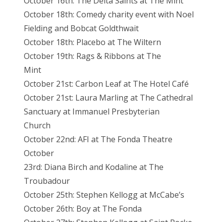
October 16th: The Delta Saints at The Mint
October 18th: Comedy charity event with Noel
Fielding and Bobcat Goldthwait
October 18th: Placebo at The Wiltern
October 19th: Rags & Ribbons at The
Mint
October 21st: Carbon Leaf at The Hotel Café
October 21st: Laura Marling at The Cathedral
Sanctuary at Immanuel Presbyterian
Church
October 22nd: AFI at The Fonda Theatre
October
23rd: Diana Birch and Kodaline at The
Troubadour
October 25th: Stephen Kellogg at McCabe’s
October 26th: Boy at The Fonda