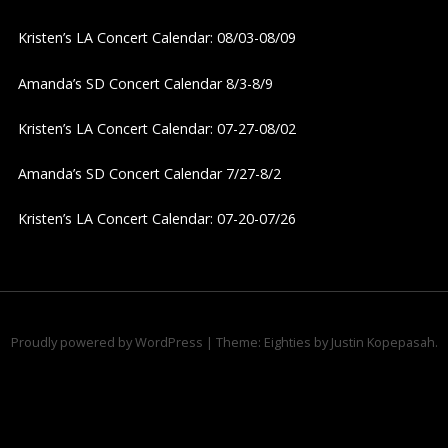
i
Kristen’s LA Concert Calendar: 08/03-08/09
g
Amanda’s SD Concert Calendar 8/3-8/9
a
Kristen’s LA Concert Calendar: 07-27-08/02
t
Amanda’s SD Concert Calendar 7/27-8/2
i
Kristen’s LA Concert Calendar: 07-20-07/26
o
n
Proudly powered by WordPress
|
Theme: Eighties by
Justin Kopepasah
.