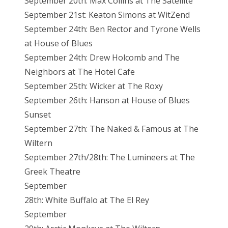
September 20th: Max Collins at The Satellite
September 21st: Keaton Simons at WitZend
September 24th: Ben Rector and Tyrone Wells
at House of Blues
September 24th: Drew Holcomb and The
Neighbors at The Hotel Cafe
September 25th: Wicker at The Roxy
September 26th: Hanson at House of Blues
Sunset
September 27th: The Naked & Famous at The
Wiltern
September 27th/28th: The Lumineers at The
Greek Theatre
September
28th: White Buffalo at The El Rey
September