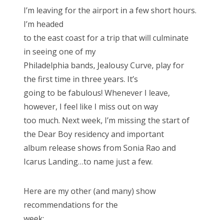
s
I’m leaving for the airport in a few short hours.
t
Bonnaroo
I’m headed
e
to the east coast for a trip that will culminate
d
Friends
in seeing one of my
o
Philadelphia bands, Jealousy Curve, play for
n
About Us
the first time in three years. It’s
going to be fabulous! Whenever I leave,
however, I feel like I miss out on way
Search
too much. Next week, I’m missing the start of
for:
the Dear Boy residency and important
album release shows from Sonia Rao and
Icarus Landing…to name just a few.
Here are my other (and many) show
recommendations for the
week: