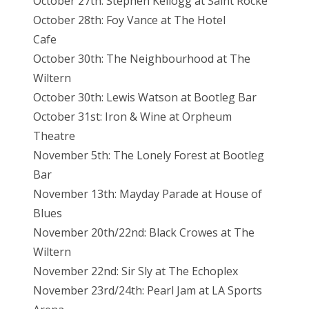
October 27th: Stephen Kellogg at Saint Rocke
October 28th: Foy Vance at The Hotel
Cafe
October 30th: The Neighbourhood at The
Wiltern
October 30th: Lewis Watson at Bootleg Bar
October 31st: Iron & Wine at Orpheum
Theatre
November 5th: The Lonely Forest at Bootleg
Bar
November 13th: Mayday Parade at House of
Blues
November 20th/22nd: Black Crowes at The
Wiltern
November 22nd: Sir Sly at The Echoplex
November 23rd/24th: Pearl Jam at LA Sports