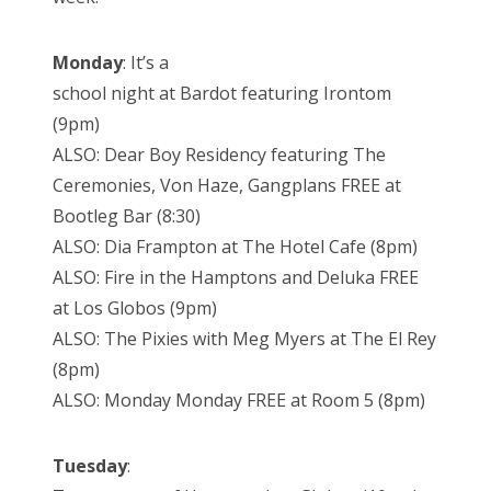
Monday
: It’s a
school night at Bardot featuring Irontom
(9pm)
ALSO: Dear Boy Residency featuring The
Ceremonies, Von Haze, Gangplans FREE at
Bootleg Bar (8:30)
ALSO: Dia Frampton at The Hotel Cafe (8pm)
ALSO: Fire in the Hamptons and Deluka FREE
at Los Globos (9pm)
ALSO: The Pixies with Meg Myers at The El Rey
(8pm)
ALSO: Monday Monday FREE at Room 5 (8pm)
Tuesday
: