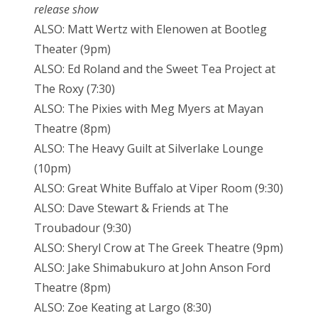
release show
ALSO: Matt Wertz with Elenowen at Bootleg
Theater (9pm)
ALSO: Ed Roland and the Sweet Tea Project at
The Roxy (7:30)
ALSO: The Pixies with Meg Myers at Mayan
Theatre (8pm)
ALSO: The Heavy Guilt at Silverlake Lounge
(10pm)
ALSO: Great White Buffalo at Viper Room (9:30)
ALSO: Dave Stewart & Friends at The
Troubadour (9:30)
ALSO: Sheryl Crow at The Greek Theatre (9pm)
ALSO: Jake Shimabukuro at John Anson Ford
Theatre (8pm)
ALSO: Zoe Keating at Largo (8:30)