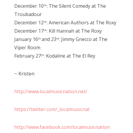
December 10
: The Silent Comedy at The
th
Troubadour
December 12
: American Authors at The Roxy
th
December 17
: Kill Hannah at The Roxy
th
January 16
and 23
: Jimmy Gnecco at The
th
rd
Viper Room
February 27
: Kodaline at The El Rey
th
~ Kristen
http://www.localmusicnation.net/
https://twitter.com/_localmusicnat
http://www.facebook.com/localmusicnation