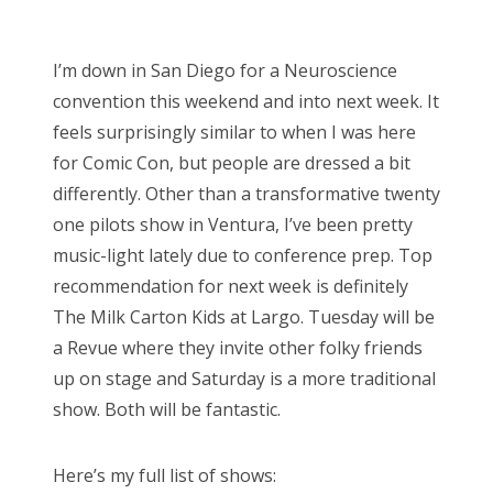
o
Bonnaroo
s
I’m down in San Diego for a Neuroscience
t
Friends
convention this weekend and into next week. It
e
feels surprisingly similar to when I was here
d
About Us
for Comic Con, but people are dressed a bit
o
differently. Other than a transformative twenty
n
one pilots show in Ventura, I’ve been pretty
Search
music-light lately due to conference prep. Top
for:
recommendation for next week is definitely
The Milk Carton Kids at Largo. Tuesday will be
a Revue where they invite other folky friends
up on stage and Saturday is a more traditional
show. Both will be fantastic.
Here’s my full list of shows: