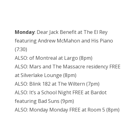
Monday
: Dear Jack Benefit at The El Rey
featuring Andrew McMahon and His Piano
(7:30)
ALSO: of Montreal at Largo (8pm)
ALSO: Mars and The Massacre residency FREE
at Silverlake Lounge (8pm)
ALSO: Blink 182 at The Wiltern (7pm)
ALSO: It’s a School Night FREE at Bardot
featuring Bad Suns (9pm)
ALSO: Monday Monday FREE at Room 5 (8pm)