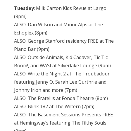
Tuesday
: Milk Carton Kids Revue at Largo
(8pm)
ALSO: Dan Wilson and Minor Alps at The
Echoplex (8pm)
ALSO: George Stanford residency FREE at The
Piano Bar (9pm)
ALSO: Outside Animals, Kid Cadaver, Tic Tic
Boom!, and WASI at Silverlake Lounge (9pm)
ALSO: Write the Night 2 at The Troubadour
featuring Jenny O, Sarah Lee Gurthrie and
Johnny Irion and more (7pm)
ALSO: The Fratellis at Fonda Theatre (8pm)
ALSO: Blink 182 at The Wiltern (7pm)
ALSO: The Basement Sessions Presents FREE
at Hemingway’s featuring The Filthy Souls