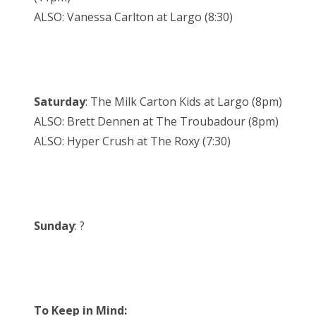
ALSO: Vanessa Carlton at Largo (8:30)
Saturday
: The Milk Carton Kids at Largo (8pm)
ALSO: Brett Dennen at The Troubadour (8pm)
ALSO: Hyper Crush at The Roxy (7:30)
Sunday
: ?
To Keep in Mind: