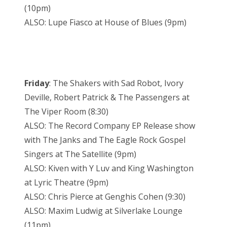
(10pm)
ALSO: Lupe Fiasco at House of Blues (9pm)
Friday
: The Shakers with Sad Robot, Ivory
Deville, Robert Patrick & The Passengers at
The Viper Room (8:30)
ALSO: The Record Company EP Release show
with The Janks and The Eagle Rock Gospel
Singers at The Satellite (9pm)
ALSO: Kiven with Y Luv and King Washington
at Lyric Theatre (9pm)
ALSO: Chris Pierce at Genghis Cohen (9:30)
ALSO: Maxim Ludwig at Silverlake Lounge
(11pm)