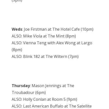
(9pm)
Weds
: Joe Firstman at The Hotel Cafe (10pm)
ALSO: Mike Viola at The Mint (8pm)
ALSO: Vienna Teng with Alex Wong at Largo
(8pm)
ALSO: Blink 182 at The Wiltern (7pm)
Thursday
: Mason Jennings at The
Troubadour (6pm)
ALSO: Holly Conlan at Room 5 (9pm)
ALSO: Last American Buffalo at The Satellite