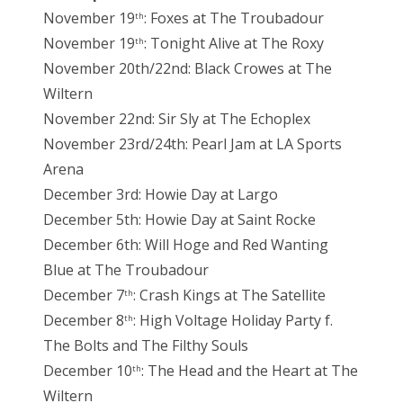
November 19
: Foxes at The Troubadour
th
November 19
: Tonight Alive at The Roxy
th
November 20th/22nd: Black Crowes at The
Wiltern
November 22nd: Sir Sly at The Echoplex
November 23rd/24th: Pearl Jam at LA Sports
Arena
December 3rd: Howie Day at Largo
December 5th: Howie Day at Saint Rocke
December 6th: Will Hoge and Red Wanting
Blue at The Troubadour
December 7
: Crash Kings at The Satellite
th
December 8
: High Voltage Holiday Party f.
th
The Bolts and The Filthy Souls
December 10
: The Head and the Heart at The
th
Wiltern