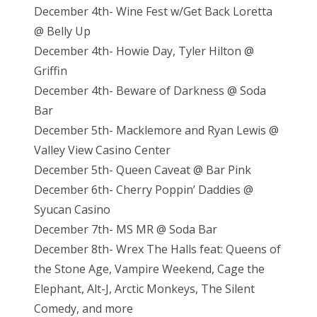
December 4th- Wine Fest w/Get Back Loretta
@ Belly Up
December 4th- Howie Day, Tyler Hilton @
Griffin
December 4th- Beware of Darkness @ Soda
Bar
December 5th- Macklemore and Ryan Lewis @
Valley View Casino Center
December 5th- Queen Caveat @ Bar Pink
December 6th- Cherry Poppin’ Daddies @
Syucan Casino
December 7th- MS MR @ Soda Bar
December 8th- Wrex The Halls feat: Queens of
the Stone Age, Vampire Weekend, Cage the
Elephant, Alt-J, Arctic Monkeys, The Silent
Comedy, and more