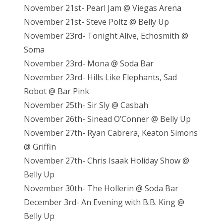
November 21st- Pearl Jam @ Viegas Arena
November 21st- Steve Poltz @ Belly Up
November 23rd- Tonight Alive, Echosmith @
Soma
November 23rd- Mona @ Soda Bar
November 23rd- Hills Like Elephants, Sad
Robot @ Bar Pink
November 25th- Sir Sly @ Casbah
November 26th- Sinead O’Conner @ Belly Up
November 27th- Ryan Cabrera, Keaton Simons
@ Griffin
November 27th- Chris Isaak Holiday Show @
Belly Up
November 30th- The Hollerin @ Soda Bar
December 3rd- An Evening with B.B. King @
Belly Up