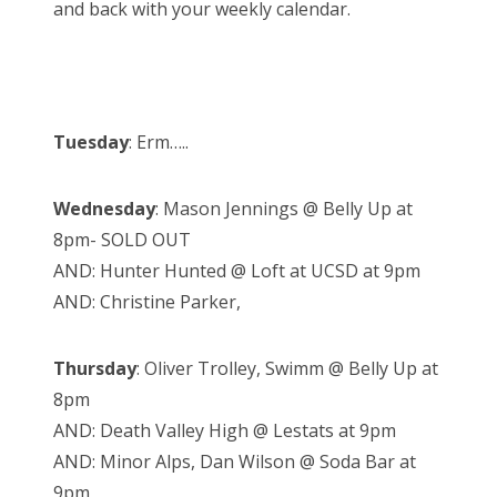
and back with your weekly calendar.
Tuesday
: Erm…..
Wednesday
: Mason Jennings @ Belly Up at
8pm- SOLD OUT
AND: Hunter Hunted @ Loft at UCSD at 9pm
AND: Christine Parker,
Thursday
: Oliver Trolley, Swimm @ Belly Up at
8pm
AND: Death Valley High @ Lestats at 9pm
AND: Minor Alps, Dan Wilson @ Soda Bar at
9pm