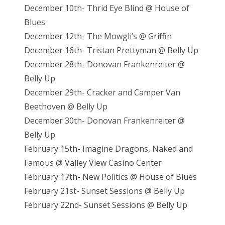
December 10th- Thrid Eye Blind @ House of
Blues
December 12th- The Mowgli’s @ Griffin
December 16th- Tristan Prettyman @ Belly Up
December 28th- Donovan Frankenreiter @
Belly Up
December 29th- Cracker and Camper Van
Beethoven @ Belly Up
December 30th- Donovan Frankenreiter @
Belly Up
February 15th- Imagine Dragons, Naked and
Famous @ Valley View Casino Center
February 17th- New Politics @ House of Blues
February 21st- Sunset Sessions @ Belly Up
February 22nd- Sunset Sessions @ Belly Up