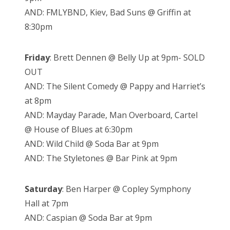
AND: FMLYBND, Kiev, Bad Suns @ Griffin at
8:30pm
Friday
: Brett Dennen @ Belly Up at 9pm- SOLD
OUT
AND: The Silent Comedy @ Pappy and Harriet’s
at 8pm
AND: Mayday Parade, Man Overboard, Cartel
@ House of Blues at 6:30pm
AND: Wild Child @ Soda Bar at 9pm
AND: The Styletones @ Bar Pink at 9pm
Saturday
: Ben Harper @ Copley Symphony
Hall at 7pm
AND: Caspian @ Soda Bar at 9pm