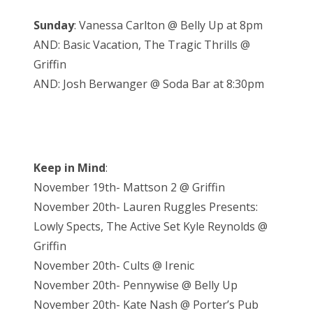
Sunday
: Vanessa Carlton @ Belly Up at 8pm
AND: Basic Vacation, The Tragic Thrills @
Griffin
AND: Josh Berwanger @ Soda Bar at 8:30pm
Keep in Mind
:
November 19th- Mattson 2 @ Griffin
November 20th- Lauren Ruggles Presents:
Lowly Spects, The Active Set Kyle Reynolds @
Griffin
November 20th- Cults @ Irenic
November 20th- Pennywise @ Belly Up
November 20th- Kate Nash @ Porter’s Pub