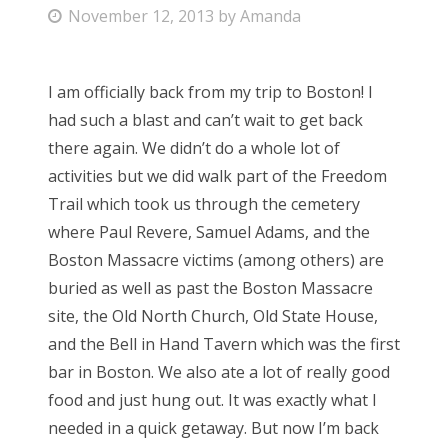
P
November 12, 2013
by
Amanda
Bonnaroo
o
s
Friends
I am officially back from my trip to Boston! I
t
had such a blast and can’t wait to get back
e
About Us
there again. We didn’t do a whole lot of
d
activities but we did walk part of the Freedom
o
Trail which took us through the cemetery
n
Search
where Paul Revere, Samuel Adams, and the
for:
Boston Massacre victims (among others) are
buried as well as past the Boston Massacre
site, the Old North Church, Old State House,
and the Bell in Hand Tavern which was the first
bar in Boston. We also ate a lot of really good
food and just hung out. It was exactly what I
needed in a quick getaway. But now I’m back