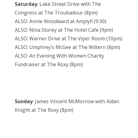
Saturday
: Lake Street Drive with The
Congress at The Troubadour (8pm)
ALSO: Annie Woodward at Amplyfi (9:30)
ALSO: Nina Storey at The Hotel Cafe (9pm)
ALSO: Warner Drive at The Viper Room (10pm)
ALSO: Umphrey’s McGee at The Wiltern (8pm)
ALSO: An Evening With Women Charity
Fundraiser at The Roxy (8pm)
Sunday
: James Vincent McMorrow with Aidan
Knight at The Roxy (8pm)