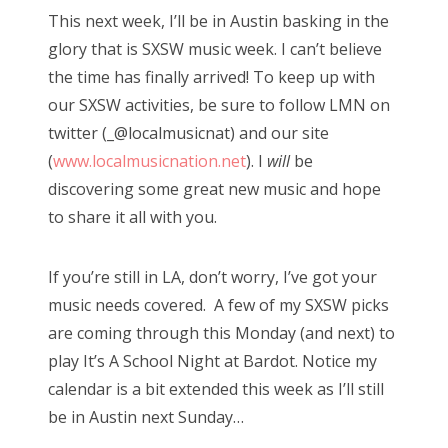
s
This next week, I’ll be in Austin basking in the
t
Bonnaroo
glory that is SXSW music week. I can’t believe
e
the time has finally arrived! To keep up with
d
Friends
our SXSW activities, be sure to follow LMN on
o
twitter (_@localmusicnat) and our site
n
About Us
(
www.localmusicnation.net
). I
will
be
discovering some great new music and hope
to share it all with you.
Search
for:
If you’re still in LA, don’t worry, I’ve got your
music needs covered. A few of my SXSW picks
are coming through this Monday (and next) to
play It’s A School Night at Bardot. Notice my
calendar is a bit extended this week as I’ll still
be in Austin next Sunday…