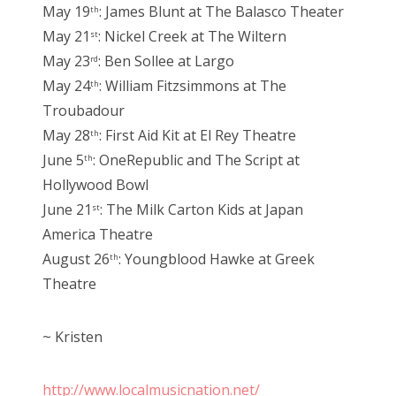
May 19
: James Blunt at The Balasco Theater
th
May 21
: Nickel Creek at The Wiltern
st
May 23
: Ben Sollee at Largo
rd
May 24
: William Fitzsimmons at The
th
Troubadour
May 28
: First Aid Kit at El Rey Theatre
th
June 5
: OneRepublic and The Script at
th
Hollywood Bowl
June 21
: The Milk Carton Kids at Japan
st
America Theatre
August 26
: Youngblood Hawke at Greek
th
Theatre
~ Kristen
http://www.localmusicnation.net/