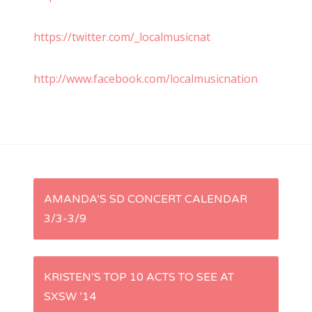
https://twitter.com/_localmusicnat
http://www.facebook.com/localmusicnation
P
AMANDA’S SD CONCERT CALENDAR
3/3-3/9
o
s
KRISTEN’S TOP 10 ACTS TO SEE AT
t
SXSW ’14