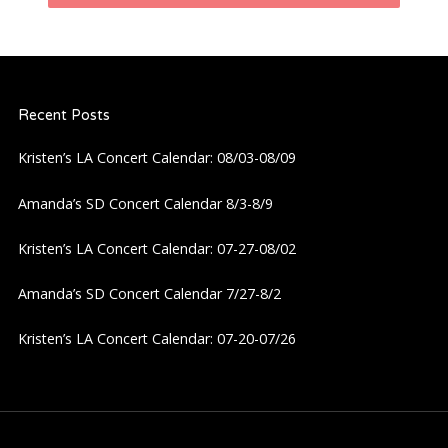
n
a
Recent Posts
v
Kristen’s LA Concert Calendar: 08/03-08/09
i
Amanda’s SD Concert Calendar 8/3-8/9
g
Kristen’s LA Concert Calendar: 07-27-08/02
a
Amanda’s SD Concert Calendar 7/27-8/2
t
Kristen’s LA Concert Calendar: 07-20-07/26
i
o