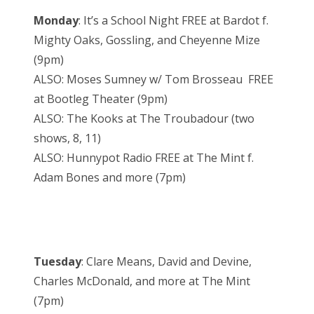
Monday
: It’s a School Night FREE at Bardot f.
Mighty Oaks, Gossling, and Cheyenne Mize
(9pm)
ALSO: Moses Sumney w/ Tom Brosseau FREE
at Bootleg Theater (9pm)
ALSO: The Kooks at The Troubadour (two
shows, 8, 11)
ALSO: Hunnypot Radio FREE at The Mint f.
Adam Bones and more (7pm)
Tuesday
: Clare Means, David and Devine,
Charles McDonald, and more at The Mint
(7pm)