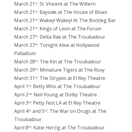
March 21
: St. Vincent at The Wiltern
st
March 21
: Bayside at The House of Blues
st
March 21
: Wakey! Wakey! At The Bootleg Bar
st
March 21
: Kings of Leon at The Forum
st
March 27
: Delta Rae at The Troubadour
th
March 27
: Tonight Alive at Hollywood
th
Palladium
March 28
: The Kin at The Troubadour
th
March 29
: Miniature Tigers at The Roxy
th
March 31
: The Strypes at El Rey Theatre
st
April 1
: Betty Who at The Troubadour
st
April 2
: Neil Young at Dolby Theatre
nd
April 3
: Petty Fest LA at El Rey Theatre
rd
April 4
and 5
: The War on Drugs at The
th
th
Troubadour
April 8
: Katie Herzig at The Troubadour
th