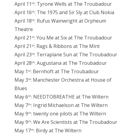
April 11
: Tyrone Wells at The Troubadour
th
April 16
: The 1975 and Sir Sly at Club Nokia
th
April 18
: Rufus Wainwright at Orpheum
th
Theatre
April 21
: You Me at Six at The Troubadour
st
April 21
: Rags & Ribbons at The Mint
st
April 23
: Terraplane Sun at The Troubadour
rd
April 28
: Augustana at The Troubadour
th
May 1
: Bernhoft at The Troubadour
st
May 3
: Manchester Orchestra at House of
rd
Blues
May 6
: NEEDTOBREATHE at The Wiltern
th
May 7
: Ingrid Michaelson at The Wiltern
th
May 9
: twenty one pilots at The Wiltern
th
May 9
: We Are Scientists at The Troubadour
th
May 17
: Birdy at The Wiltern
th