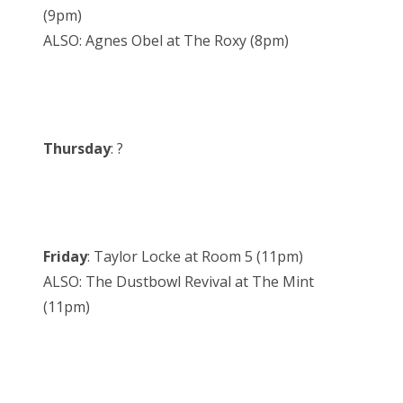
(9pm)
ALSO: Agnes Obel at The Roxy (8pm)
Thursday
: ?
Friday
: Taylor Locke at Room 5 (11pm)
ALSO: The Dustbowl Revival at The Mint
(11pm)