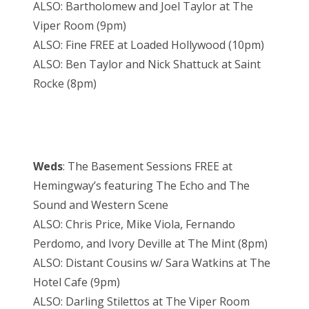
ALSO: Bartholomew and Joel Taylor at The
Viper Room (9pm)
ALSO: Fine FREE at Loaded Hollywood (10pm)
ALSO: Ben Taylor and Nick Shattuck at Saint
Rocke (8pm)
Weds
: The Basement Sessions FREE at
Hemingway’s featuring The Echo and The
Sound and Western Scene
ALSO: Chris Price, Mike Viola, Fernando
Perdomo, and Ivory Deville at The Mint (8pm)
ALSO: Distant Cousins w/ Sara Watkins at The
Hotel Cafe (9pm)
ALSO: Darling Stilettos at The Viper Room