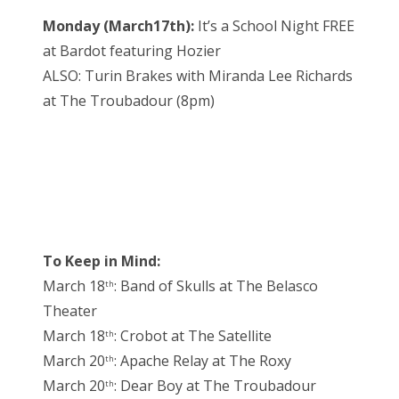
Monday (March17th):
It’s a School Night FREE
at Bardot featuring Hozier
ALSO: Turin Brakes with Miranda Lee Richards
at The Troubadour (8pm)
To Keep in Mind:
March 18
: Band of Skulls at The Belasco
th
Theater
March 18
: Crobot at The Satellite
th
March 20
: Apache Relay at The Roxy
th
March 20
: Dear Boy at The Troubadour
th