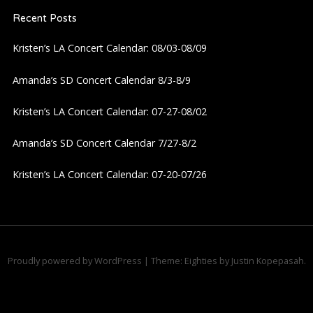
i
Recent Posts
Kristen’s LA Concert Calendar: 08/03-08/09
g
Amanda’s SD Concert Calendar 8/3-8/9
a
Kristen’s LA Concert Calendar: 07-27-08/02
t
Amanda’s SD Concert Calendar 7/27-8/2
i
Kristen’s LA Concert Calendar: 07-20-07/26
o
n
Proudly powered by WordPress
|
Theme: Eighties by
Justin Kopepasah
.