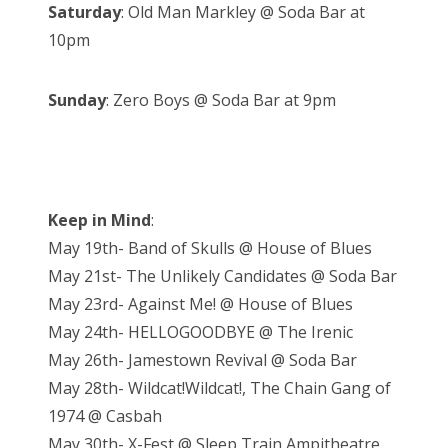
Saturday
: Old Man Markley @ Soda Bar at
10pm
Sunday
: Zero Boys @ Soda Bar at 9pm
Keep in Mind
:
May 19th- Band of Skulls @ House of Blues
May 21st- The Unlikely Candidates @ Soda Bar
May 23rd- Against Me! @ House of Blues
May 24th- HELLOGOODBYE @ The Irenic
May 26th- Jamestown Revival @ Soda Bar
May 28th- Wildcat!Wildcat!, The Chain Gang of
1974 @ Casbah
May 30th- X-Fest @ Sleep Train Ampitheatre