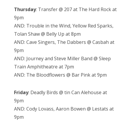
Thursday
: Transfer @ 207 at The Hard Rock at
9pm
AND: Trouble in the Wind, Yellow Red Sparks,
Tolan Shaw @ Belly Up at 8pm
AND: Cave Singers, The Dabbers @ Casbah at
9pm
AND: Journey and Steve Miller Band @ Sleep
Train Amphitheatre at 7pm
AND: The Bloodflowers @ Bar Pink at 9pm
Friday
: Deadly Birds @ tin Can Alehouse at
9pm
AND: Cody Lovass, Aaron Bowen @ Lestats at
9pm