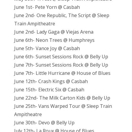
June 1st- Pete Yorn @ Casbah
June 2nd- One Republic, The Script @ Sleep
Train Ampitheatre
June 2nd- Lady Gaga @ Viejas Arena
June 6th- Neon Trees @ Humphreys
June 5th- Vance Joy @ Casbah
June 6th- Sunset Sessions Rock @ Belly Up
June 7th- Sunset Sessions Rock @ Belly Up
June 7th- Little Hurricane @ House of Blues
June 12th- Crash Kings @ Casbah
June 15th- Electric Six @ Casbah
June 22nd- The Milk Carton Kids @ Belly Up
June 25th- Vans Warped Tour @ Sleep Train
Ampitheatre
June 30th- Devo @ Belly Up
July 12th- La Roux @ House of Blues