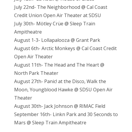
July 22nd- The Neighborhood @ Cal Coast
Credit Union Open Air Theater at SDSU
July 30th- Mötley Crüe @ Sleep Train
Ampitheatre
August 1-3- Lollapalooza @ Grant Park
August 6th- Arctic Monkeys @ Cal Coast Credit
Open Air Theater
August 11th- The Head and The Heart @
North Park Theater
August 27th- Panic! at the Disco, Walk the
Moon, Youngblood Hawke @ SDSU Open Air
Theater
August 30th- Jack Johnson @ RIMAC Field
September 16th- Linkn Park and 30 Seconds to
Mars @ Sleep Train Ampitheatre