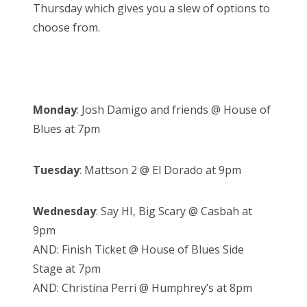
Thursday which gives you a slew of options to
choose from.
Monday
: Josh Damigo and friends @ House of
Blues at 7pm
Tuesday
: Mattson 2 @ El Dorado at 9pm
Wednesday
: Say HI, Big Scary @ Casbah at
9pm
AND: Finish Ticket @ House of Blues Side
Stage at 7pm
AND: Christina Perri @ Humphrey’s at 8pm