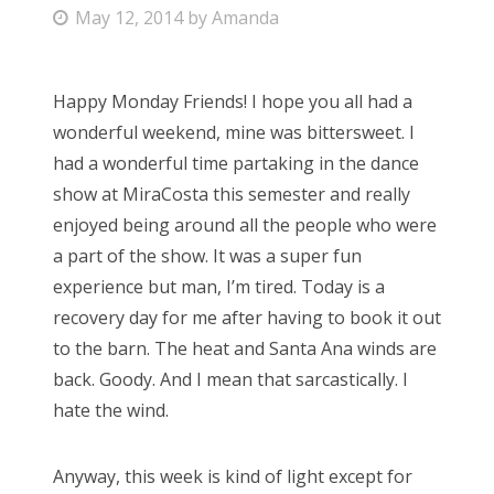
P
May 12, 2014
by
Amanda
Bonnaroo
o
s
Friends
Happy Monday Friends! I hope you all had a
t
wonderful weekend, mine was bittersweet. I
e
About Us
had a wonderful time partaking in the dance
d
show at MiraCosta this semester and really
o
enjoyed being around all the people who were
n
Search
a part of the show. It was a super fun
for:
experience but man, I’m tired. Today is a
recovery day for me after having to book it out
to the barn. The heat and Santa Ana winds are
back. Goody. And I mean that sarcastically. I
hate the wind.
Anyway, this week is kind of light except for