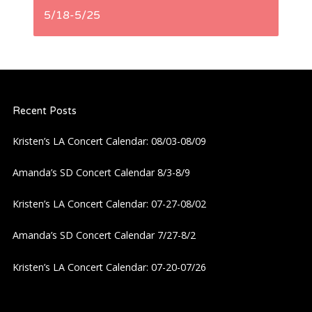
t
5/18-5/25
n
a
Recent Posts
v
Kristen’s LA Concert Calendar: 08/03-08/09
i
Amanda’s SD Concert Calendar 8/3-8/9
g
Kristen’s LA Concert Calendar: 07-27-08/02
a
Amanda’s SD Concert Calendar 7/27-8/2
t
Kristen’s LA Concert Calendar: 07-20-07/26
i