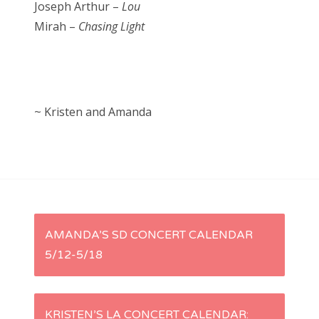
Joseph Arthur –
Lou
Mirah –
Chasing Light
~ Kristen and Amanda
P
AMANDA’S SD CONCERT CALENDAR
5/12-5/18
o
s
KRISTEN’S LA CONCERT CALENDAR: