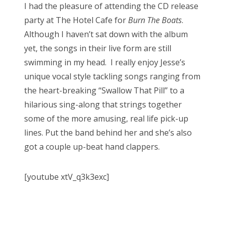
I had the pleasure of attending the CD release
party at The Hotel Cafe for
Burn The Boats
.
Although I haven’t sat down with the album
yet, the songs in their live form are still
swimming in my head. I really enjoy Jesse’s
unique vocal style tackling songs ranging from
the heart-breaking “Swallow That Pill” to a
hilarious sing-along that strings together
some of the more amusing, real life pick-up
lines. Put the band behind her and she’s also
got a couple up-beat hand clappers.
[youtube xtV_q3k3exc]