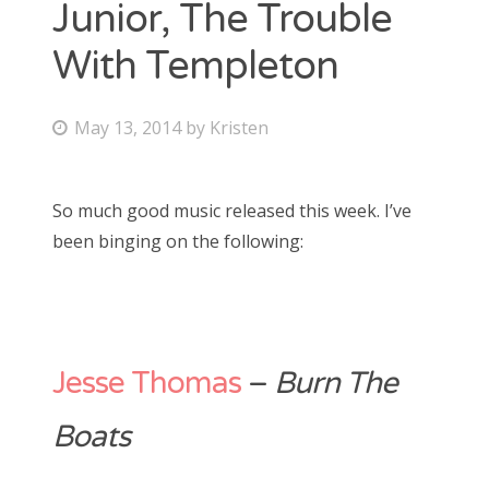
Junior, The Trouble
Bonnaroo
With Templeton
Friends
P
May 13, 2014
by
Kristen
About Us
o
s
So much good music released this week. I’ve
t
been binging on the following:
Search
e
for:
d
o
n
Jesse Thomas
–
Burn The
Boats