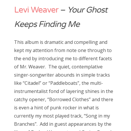
Levi Weaver
–
Your Ghost
Keeps Finding Me
This album is dramatic and compelling and
kept my attention from note one through to
the end by introducing me to different facets
of Mr. Weaver. The quiet, contemplative
singer-songwriter abounds in simple tracks
like “Citadel” or “Paddleboats”, the multi-
instrumentalist fond of layering shines in the
catchy opener, “Borrowed Clothes” and there
is even a hint of punk rocker in what is
currently my most played track, “Song in my
Branches”. Add in guest appearances by the