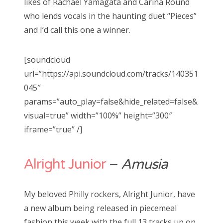
likes of Rachael Yamagata and Carina Round
who lends vocals in the haunting duet “Pieces”
and I’d call this one a winner.
[soundcloud
url=”https://api.soundcloud.com/tracks/140351
045″
params=”auto_play=false&hide_related=false&
visual=true” width=”100%” height=”300″
iframe=”true” /]
Alright Junior
–
Amusia
My beloved Philly rockers, Alright Junior, have
a new album being released in piecemeal
fashion this week with the full 13 tracks up on