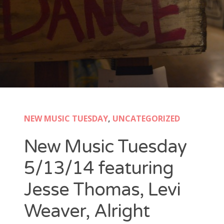
New Band Alert
Show Recaps
The Bard Chronicles
Kristen Adventures
NEW MUSIC TUESDAY
,
UNCATEGORIZED
Playlists, Best Of, and Festivals
New Music Tuesday
Playlists and Mixes
5/13/14 featuring
Best of Lists
Jesse Thomas, Levi
Festivals
Weaver, Alright
SXSW