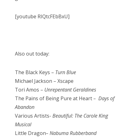
[youtube RIQtcFEbBxU]
Also out today:
The Black Keys –
Turn Blue
Michael Jackson – Xscape
Tori Amos –
Unrepentant Geraldines
The Pains of Being Pure at Heart
– Days of
Abandon
Various Artists-
Beautiful: The Carole King
Musical
Little Dragon
– Nabuma Rubberband