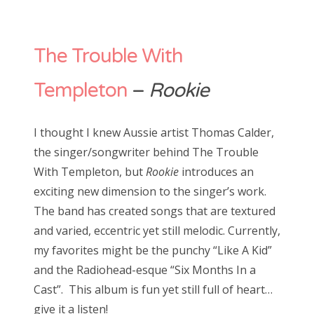
The Trouble With
Templeton
–
Rookie
I thought I knew Aussie artist Thomas Calder,
the singer/songwriter behind The Trouble
With Templeton, but
Rookie
introduces an
exciting new dimension to the singer’s work.
The band has created songs that are textured
and varied, eccentric yet still melodic. Currently,
my favorites might be the punchy “Like A Kid”
and the Radiohead-esque “Six Months In a
Cast”. This album is fun yet still full of heart…
give it a listen!