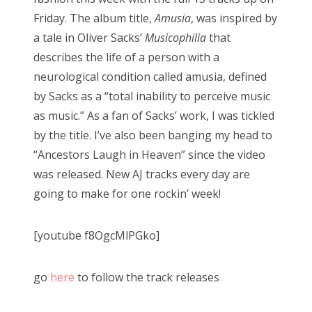
Friday. The album title,
Amusia
, was inspired by
a tale in Oliver Sacks’
Musicophilia
that
describes the life of a person with a
neurological condition called amusia, defined
by Sacks as a “total inability to perceive music
as music.” As a fan of Sacks’ work, I was tickled
by the title. I’ve also been banging my head to
“Ancestors Laugh in Heaven” since the video
was released. New AJ tracks every day are
going to make for one rockin’ week!
[youtube f8OgcMlPGko]
go
here
to follow the track releases