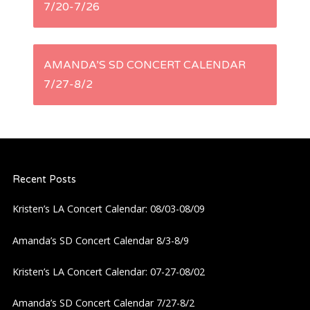
7/20-7/26
o
s
AMANDA’S SD CONCERT CALENDAR
t
7/27-8/2
n
a
Recent Posts
v
Kristen’s LA Concert Calendar: 08/03-08/09
i
Amanda’s SD Concert Calendar 8/3-8/9
g
Kristen’s LA Concert Calendar: 07-27-08/02
a
Amanda’s SD Concert Calendar 7/27-8/2