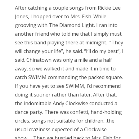
After catching a couple songs from Rickie Lee
Jones, I hopped over to Mrs. Fish. While
grooving with The Diamond Light, I ran into
another friend who told me that I simply must
see this band playing there at midnight. “They
will change your life”, he said. “I’ll do my best”, I
said. Chinatown was only a mile and a half
away, so we walked it and made it in time to
catch SWIMM commanding the packed square.
If you have yet to see SWIMM, I’d recommend
doing it sooner rather than later. After that,
the indomitable Andy Clockwise conducted a
dance party. There was confetti, hand-holding
circles, songs not suitable for children…the
usual craziness expected of a Clockwise
show… Then we bustled back to Mrs. Fish for