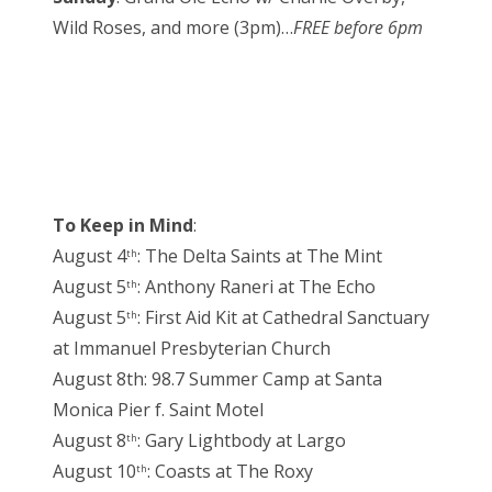
Wild Roses, and more (3pm)…
FREE before 6pm
To Keep in Mind
:
August 4
: The Delta Saints at The Mint
th
August 5
: Anthony Raneri at The Echo
th
August 5
: First Aid Kit at Cathedral Sanctuary
th
at Immanuel Presbyterian Church
August 8th: 98.7 Summer Camp at Santa
Monica Pier f. Saint Motel
August 8
: Gary Lightbody at Largo
th
August 10
: Coasts at The Roxy
th