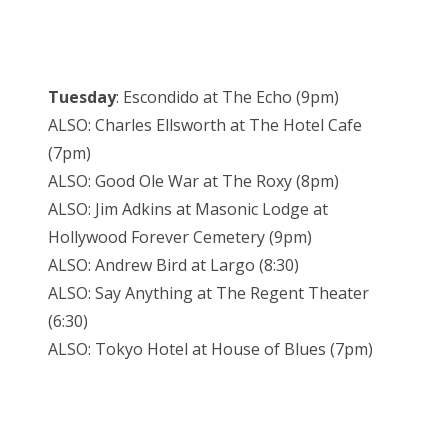
Tuesday
: Escondido at The Echo (9pm)
ALSO: Charles Ellsworth at The Hotel Cafe
(7pm)
ALSO: Good Ole War at The Roxy (8pm)
ALSO: Jim Adkins at Masonic Lodge at
Hollywood Forever Cemetery (9pm)
ALSO: Andrew Bird at Largo (8:30)
ALSO: Say Anything at The Regent Theater
(6:30)
ALSO: Tokyo Hotel at House of Blues (7pm)