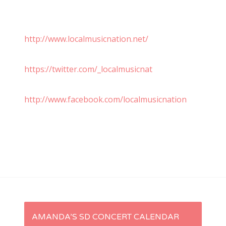
http://www.localmusicnation.net/
https://twitter.com/_localmusicnat
http://www.facebook.com/localmusicnation
P
AMANDA’S SD CONCERT CALENDAR