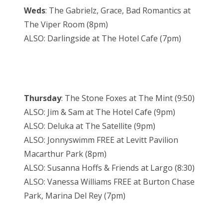
Weds
: The Gabrielz, Grace, Bad Romantics at
The Viper Room (8pm)
ALSO: Darlingside at The Hotel Cafe (7pm)
Thursday
: The Stone Foxes at The Mint (9:50)
ALSO: Jim & Sam at The Hotel Cafe (9pm)
ALSO: Deluka at The Satellite (9pm)
ALSO: Jonnyswimm FREE at Levitt Pavilion
Macarthur Park (8pm)
ALSO: Susanna Hoffs & Friends at Largo (8:30)
ALSO: Vanessa Williams FREE at Burton Chase
Park, Marina Del Rey (7pm)