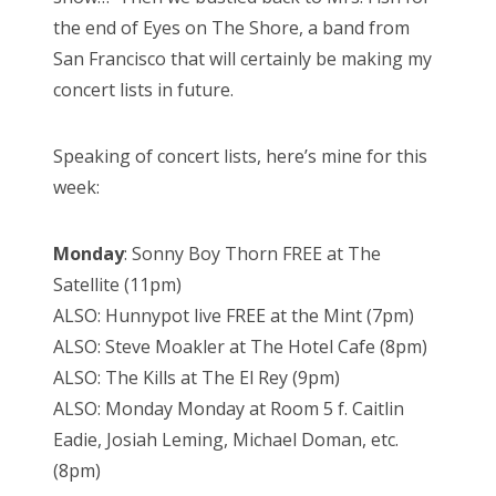
the end of Eyes on The Shore, a band from
San Francisco that will certainly be making my
concert lists in future.
Speaking of concert lists, here’s mine for this
week:
Monday
: Sonny Boy Thorn FREE at The
Satellite (11pm)
ALSO: Hunnypot live FREE at the Mint (7pm)
ALSO: Steve Moakler at The Hotel Cafe (8pm)
ALSO: The Kills at The El Rey (9pm)
ALSO: Monday Monday at Room 5 f. Caitlin
Eadie, Josiah Leming, Michael Doman, etc.
(8pm)