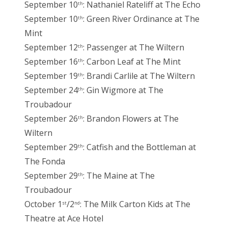
September 10
: Nathaniel Rateliff at The Echo
th
September 10
: Green River Ordinance at The
th
Mint
September 12
: Passenger at The Wiltern
th
September 16
: Carbon Leaf at The Mint
th
September 19
: Brandi Carlile at The Wiltern
th
September 24
: Gin Wigmore at The
th
Troubadour
September 26
: Brandon Flowers at The
th
Wiltern
September 29
: Catfish and the Bottleman at
th
The Fonda
September 29
: The Maine at The
th
Troubadour
October 1
/2
: The Milk Carton Kids at The
st
nd
Theatre at Ace Hotel