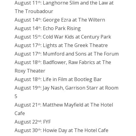
August 11
: Langhorne Slim and the Law at
th
The Troubadour
August 14
: George Ezra at The Wiltern
th
August 14
: Echo Park Rising
th
August 15
: Cold War Kids at Century Park
th
August 17
: Lights at The Greek Theatre
th
August 17
: Mumford and Sons at The Forum
th
August 18
: Badflower, Raw Fabrics at The
th
Roxy Theater
August 18
: Life in Film at Bootleg Bar
th
August 19
: Jay Nash, Garrison Starr at Room
th
5
August 21
: Matthew Mayfield at The Hotel
st
Cafe
August 22
: FYF
nd
August 30
: Howie Day at The Hotel Cafe
th