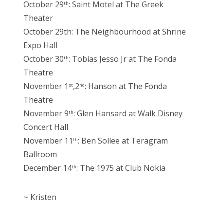
October 29
: Saint Motel at The Greek
th
Theater
October 29th: The Neighbourhood at Shrine
Expo Hall
October 30
: Tobias Jesso Jr at The Fonda
th
Theatre
November 1
,2
: Hanson at The Fonda
st
nd
Theatre
November 9
: Glen Hansard at Walk Disney
th
Concert Hall
November 11
: Ben Sollee at Teragram
th
Ballroom
December 14
: The 1975 at Club Nokia
th
~ Kristen