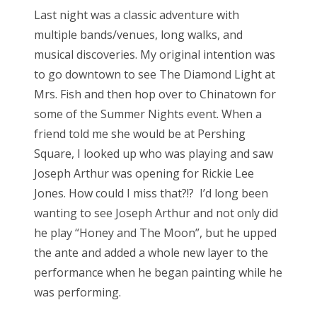
s
Last night was a classic adventure with
t
Bonnaroo
multiple bands/venues, long walks, and
e
musical discoveries. My original intention was
d
Friends
to go downtown to see The Diamond Light at
o
Mrs. Fish and then hop over to Chinatown for
n
About Us
some of the Summer Nights event. When a
friend told me she would be at Pershing
Square, I looked up who was playing and saw
Search
Joseph Arthur was opening for Rickie Lee
for:
Jones. How could I miss that?!? I’d long been
wanting to see Joseph Arthur and not only did
he play “Honey and The Moon”, but he upped
the ante and added a whole new layer to the
performance when he began painting while he
was performing.