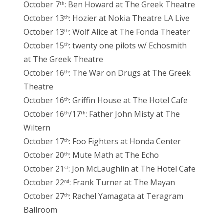
October 7
: Ben Howard at The Greek Theatre
th
October 13
: Hozier at Nokia Theatre LA Live
th
October 13
: Wolf Alice at The Fonda Theater
th
October 15
: twenty one pilots w/ Echosmith
th
at The Greek Theatre
October 16
: The War on Drugs at The Greek
th
Theatre
October 16
: Griffin House at The Hotel Cafe
th
October 16
/17
: Father John Misty at The
th
th
Wiltern
October 17
: Foo Fighters at Honda Center
th
October 20
: Mute Math at The Echo
th
October 21
: Jon McLaughlin at The Hotel Cafe
st
October 22
: Frank Turner at The Mayan
nd
October 27
: Rachel Yamagata at Teragram
th
Ballroom