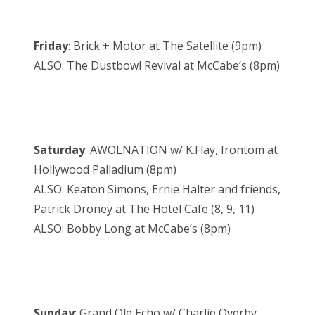
Friday
: Brick + Motor at The Satellite (9pm)
ALSO: The Dustbowl Revival at McCabe’s (8pm)
Saturday
: AWOLNATION w/ K.Flay, Irontom at
Hollywood Palladium (8pm)
ALSO: Keaton Simons, Ernie Halter and friends,
Patrick Droney at The Hotel Cafe (8, 9, 11)
ALSO: Bobby Long at McCabe’s (8pm)
Sunday
: Grand Ole Echo w/ Charlie Overby,