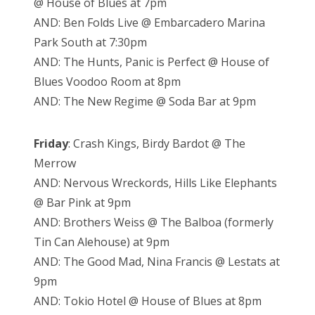
@ House of Blues at 7pm
AND: Ben Folds Live @ Embarcadero Marina
Park South at 7:30pm
AND: The Hunts, Panic is Perfect @ House of
Blues Voodoo Room at 8pm
AND: The New Regime @ Soda Bar at 9pm
Friday
: Crash Kings, Birdy Bardot @ The
Merrow
AND: Nervous Wreckords, Hills Like Elephants
@ Bar Pink at 9pm
AND: Brothers Weiss @ The Balboa (formerly
Tin Can Alehouse) at 9pm
AND: The Good Mad, Nina Francis @ Lestats at
9pm
AND: Tokio Hotel @ House of Blues at 8pm