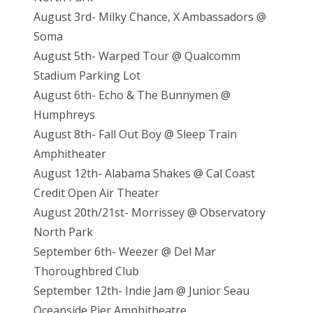
August 3rd- Milky Chance, X Ambassadors @
Soma
August 5th- Warped Tour @ Qualcomm
Stadium Parking Lot
August 6th- Echo & The Bunnymen @
Humphreys
August 8th- Fall Out Boy @ Sleep Train
Amphitheater
August 12th- Alabama Shakes @ Cal Coast
Credit Open Air Theater
August 20th/21st- Morrissey @ Observatory
North Park
September 6th- Weezer @ Del Mar
Thoroughbred Club
September 12th- Indie Jam @ Junior Seau
Oceanside Pier Amphitheatre