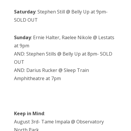
Saturday
: Stephen Still @ Belly Up at 9pm-
SOLD OUT
Sunday
: Ernie Halter, Raelee Nikole @ Lestats
at 9pm
AND: Stephen Stills @ Belly Up at 8pm- SOLD
OUT
AND: Darius Rucker @ Sleep Train
Amphitheatre at 7pm
Keep in Mind
:
August 3rd- Tame Impala @ Observatory
North Park