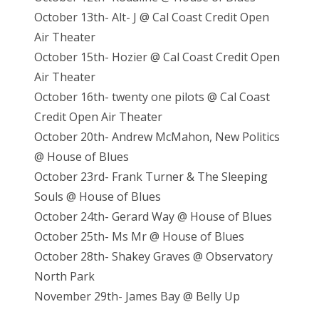
October 13th- Alt- J @ Cal Coast Credit Open
Air Theater
October 15th- Hozier @ Cal Coast Credit Open
Air Theater
October 16th- twenty one pilots @ Cal Coast
Credit Open Air Theater
October 20th- Andrew McMahon, New Politics
@ House of Blues
October 23rd- Frank Turner & The Sleeping
Souls @ House of Blues
October 24th- Gerard Way @ House of Blues
October 25th- Ms Mr @ House of Blues
October 28th- Shakey Graves @ Observatory
North Park
November 29th- James Bay @ Belly Up