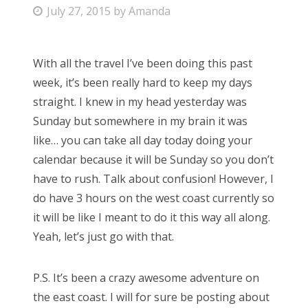
P
July 27, 2015
by
Amanda
Bonnaroo
o
s
Friends
With all the travel I’ve been doing this past
t
week, it’s been really hard to keep my days
e
About Us
straight. I knew in my head yesterday was
d
Sunday but somewhere in my brain it was
o
like… you can take all day today doing your
n
Search
calendar because it will be Sunday so you don’t
for:
have to rush. Talk about confusion! However, I
do have 3 hours on the west coast currently so
it will be like I meant to do it this way all along.
Yeah, let’s just go with that.
P.S. It’s been a crazy awesome adventure on
the east coast. I will for sure be posting about