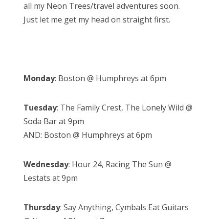
all my Neon Trees/travel adventures soon.
Just let me get my head on straight first.
Monday
: Boston @ Humphreys at 6pm
Tuesday
: The Family Crest, The Lonely Wild @
Soda Bar at 9pm
AND: Boston @ Humphreys at 6pm
Wednesday
: Hour 24, Racing The Sun @
Lestats at 9pm
Thursday
: Say Anything, Cymbals Eat Guitars