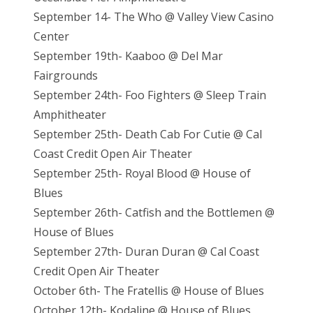
September 14- The Who @ Valley View Casino
Center
September 19th- Kaaboo @ Del Mar
Fairgrounds
September 24th- Foo Fighters @ Sleep Train
Amphitheater
September 25th- Death Cab For Cutie @ Cal
Coast Credit Open Air Theater
September 25th- Royal Blood @ House of
Blues
September 26th- Catfish and the Bottlemen @
House of Blues
September 27th- Duran Duran @ Cal Coast
Credit Open Air Theater
October 6th- The Fratellis @ House of Blues
October 12th- Kodaline @ House of Blues