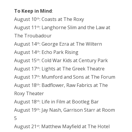
To Keep in Mind
:
August 10
: Coasts at The Roxy
th
August 11
: Langhorne Slim and the Law at
th
The Troubadour
August 14
: George Ezra at The Wiltern
th
August 14
: Echo Park Rising
th
August 15
: Cold War Kids at Century Park
th
August 17
: Lights at The Greek Theatre
th
August 17
: Mumford and Sons at The Forum
th
August 18
: Badflower, Raw Fabrics at The
th
Roxy Theater
August 18
: Life in Film at Bootleg Bar
th
August 19
: Jay Nash, Garrison Starr at Room
th
5
August 21
: Matthew Mayfield at The Hotel
st