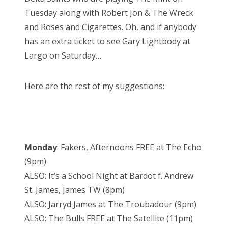
Tuesday along with Robert Jon & The Wreck
and Roses and Cigarettes. Oh, and if anybody
has an extra ticket to see Gary Lightbody at
Largo on Saturday…
Here are the rest of my suggestions:
Monday
: Fakers, Afternoons FREE at The Echo
(9pm)
ALSO: It’s a School Night at Bardot f. Andrew
St. James, James TW (8pm)
ALSO: Jarryd James at The Troubadour (9pm)
ALSO: The Bulls FREE at The Satellite (11pm)