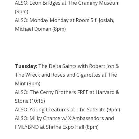
ALSO: Leon Bridges at The Grammy Museum
(8pm)
ALSO: Monday Monday at Room 5 f. Josiah,
Michael Doman (8pm)
Tuesday
: The Delta Saints with Robert Jon &
The Wreck and Roses and Cigarettes at The
Mint (8pm)
ALSO: The Cerny Brothers FREE at Harvard &
Stone (10:15)
ALSO: Young Creatures at The Satellite (9pm)
ALSO: Milky Chance w/ X Ambassadors and
FMLYBND at Shrine Expo Hall (8pm)