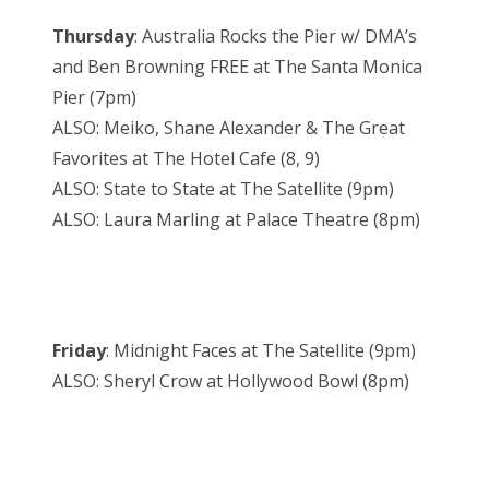
Thursday
: Australia Rocks the Pier w/ DMA’s
and Ben Browning FREE at The Santa Monica
Pier (7pm)
ALSO: Meiko, Shane Alexander & The Great
Favorites at The Hotel Cafe (8, 9)
ALSO: State to State at The Satellite (9pm)
ALSO: Laura Marling at Palace Theatre (8pm)
Friday
: Midnight Faces at The Satellite (9pm)
ALSO: Sheryl Crow at Hollywood Bowl (8pm)