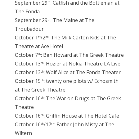
September 29
: Catfish and the Bottleman at
th
The Fonda
September 29
: The Maine at The
th
Troubadour
October 1
/2
: The Milk Carton Kids at The
st
nd
Theatre at Ace Hotel
October 7
: Ben Howard at The Greek Theatre
th
October 13
: Hozier at Nokia Theatre LA Live
th
October 13
: Wolf Alice at The Fonda Theater
th
October 15
: twenty one pilots w/ Echosmith
th
at The Greek Theatre
October 16
: The War on Drugs at The Greek
th
Theatre
October 16
: Griffin House at The Hotel Cafe
th
October 16
/17
: Father John Misty at The
th
th
Wiltern