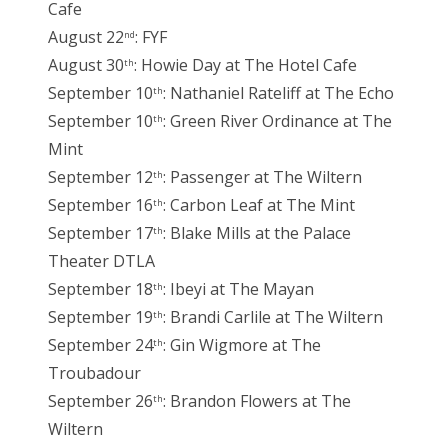
Cafe
August 22
: FYF
nd
August 30
: Howie Day at The Hotel Cafe
th
September 10
: Nathaniel Rateliff at The Echo
th
September 10
: Green River Ordinance at The
th
Mint
September 12
: Passenger at The Wiltern
th
September 16
: Carbon Leaf at The Mint
th
September 17
: Blake Mills at the Palace
th
Theater DTLA
September 18
: Ibeyi at The Mayan
th
September 19
: Brandi Carlile at The Wiltern
th
September 24
: Gin Wigmore at The
th
Troubadour
September 26
: Brandon Flowers at The
th
Wiltern