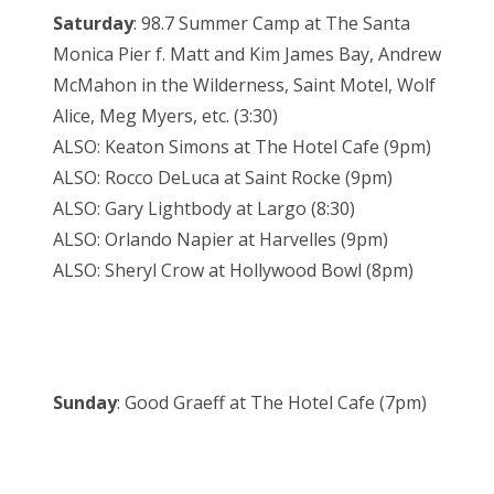
Saturday
: 98.7 Summer Camp at The Santa
Monica Pier f. Matt and Kim James Bay, Andrew
McMahon in the Wilderness, Saint Motel, Wolf
Alice, Meg Myers, etc. (3:30)
ALSO: Keaton Simons at The Hotel Cafe (9pm)
ALSO: Rocco DeLuca at Saint Rocke (9pm)
ALSO: Gary Lightbody at Largo (8:30)
ALSO: Orlando Napier at Harvelles (9pm)
ALSO: Sheryl Crow at Hollywood Bowl (8pm)
Sunday
: Good Graeff at The Hotel Cafe (7pm)