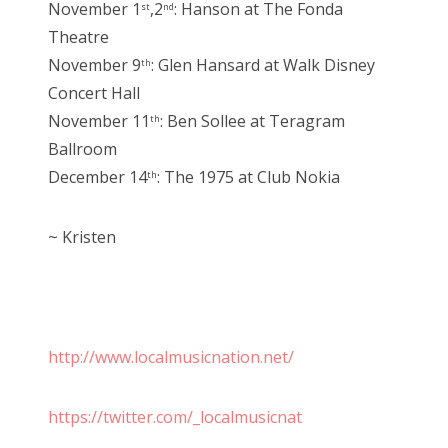
November 1
,2
: Hanson at The Fonda
st
nd
Theatre
November 9
: Glen Hansard at Walk Disney
th
Concert Hall
November 11
: Ben Sollee at Teragram
th
Ballroom
December 14
: The 1975 at Club Nokia
th
~ Kristen
http://www.localmusicnation.net/
https://twitter.com/_localmusicnat