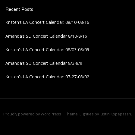
Recent Posts
v
Kristen’s LA Concert Calendar: 08/10-08/16
i
Amanda’s SD Concert Calendar 8/10-8/16
g
Kristen’s LA Concert Calendar: 08/03-08/09
a
Amanda’s SD Concert Calendar 8/3-8/9
t
Kristen’s LA Concert Calendar: 07-27-08/02
i
o
n
Proudly powered by WordPress
|
Theme: Eighties by
Justin Kopepasah
.