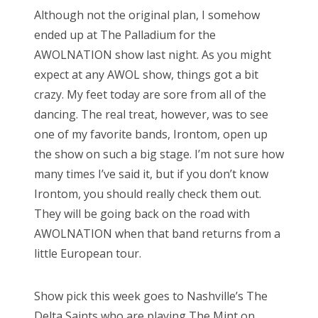
s
Although not the original plan, I somehow
t
Bonnaroo
ended up at The Palladium for the
e
AWOLNATION show last night. As you might
d
Friends
expect at any AWOL show, things got a bit
o
crazy. My feet today are sore from all of the
n
About Us
dancing. The real treat, however, was to see
one of my favorite bands, Irontom, open up
the show on such a big stage. I’m not sure how
Search
many times I’ve said it, but if you don’t know
for:
Irontom, you should really check them out.
They will be going back on the road with
AWOLNATION when that band returns from a
little European tour.
Show pick this week goes to Nashville’s The
Delta Saints who are playing The Mint on