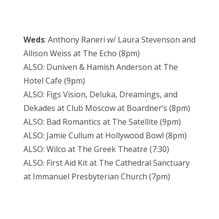
Weds
: Anthony Raneri w/ Laura Stevenson and
Allison Weiss at The Echo (8pm)
ALSO: Duniven & Hamish Anderson at The
Hotel Cafe (9pm)
ALSO: Figs Vision, Deluka, Dreamings, and
Dekades at Club Moscow at Boardner’s (8pm)
ALSO: Bad Romantics at The Satellite (9pm)
ALSO: Jamie Cullum at Hollywood Bowl (8pm)
ALSO: Wilco at The Greek Theatre (7:30)
ALSO: First Aid Kit at The Cathedral Sanctuary
at Immanuel Presbyterian Church (7pm)