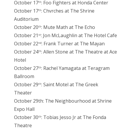
October 17
: Foo Fighters at Honda Center
th
October 17
: Chvrches at The Shrine
th
Auditorium
October 20
: Mute Math at The Echo
th
October 21
: Jon McLaughlin at The Hotel Cafe
st
October 22
: Frank Turner at The Mayan
nd
October 24
: Allen Stone at The Theatre at Ace
th
Hotel
October 27
: Rachel Yamagata at Teragram
th
Ballroom
October 29
: Saint Motel at The Greek
th
Theater
October 29th: The Neighbourhood at Shrine
Expo Hall
October 30
: Tobias Jesso Jr at The Fonda
th
Theatre