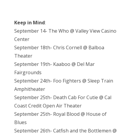
Keep in Mind
:
September 14- The Who @ Valley View Casino
Center
September 18th- Chris Cornell @ Balboa
Theater
September 19th- Kaaboo @ Del Mar
Fairgrounds
September 24th- Foo Fighters @ Sleep Train
Amphitheater
September 25th- Death Cab For Cutie @ Cal
Coast Credit Open Air Theater
September 25th- Royal Blood @ House of
Blues
September 26th- Catfish and the Bottlemen @