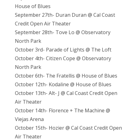
House of Blues
September 27th- Duran Duran @ Cal Coast
Credit Open Air Theater
September 28th- Tove Lo @ Observatory
North Park
October 3rd- Parade of Lights @ The Loft
October 4th- Citizen Cope @ Observatory
North Park
October 6th- The Fratellis @ House of Blues
October 12th- Kodaline @ House of Blues
October 13th- Alt- J @ Cal Coast Credit Open
Air Theater
October 14th- Florence + The Machine @
Viejas Arena
October 15th- Hozier @ Cal Coast Credit Open
Air Theater