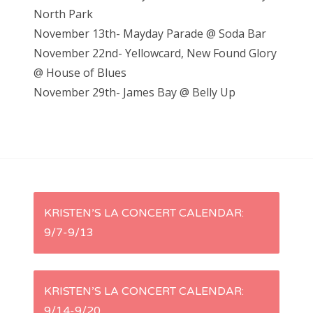
North Park
November 13th- Mayday Parade @ Soda Bar
November 22nd- Yellowcard, New Found Glory
@ House of Blues
November 29th- James Bay @ Belly Up
P
KRISTEN’S LA CONCERT CALENDAR:
9/7-9/13
o
s
KRISTEN’S LA CONCERT CALENDAR:
t
9/14-9/20