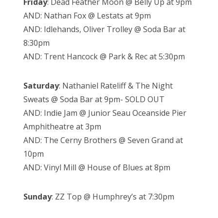
Friday
: Dead Feather Moon @ Belly Up at 9pm
AND: Nathan Fox @ Lestats at 9pm
AND: Idlehands, Oliver Trolley @ Soda Bar at
8:30pm
AND: Trent Hancock @ Park & Rec at 5:30pm
Saturday
: Nathaniel Rateliff & The Night
Sweats @ Soda Bar at 9pm- SOLD OUT
AND: Indie Jam @ Junior Seau Oceanside Pier
Amphitheatre at 3pm
AND: The Cerny Brothers @ Seven Grand at
10pm
AND: Vinyl Mill @ House of Blues at 8pm
Sunday
: ZZ Top @ Humphrey’s at 7:30pm