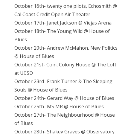
October 16th- twenty one pilots, Echosmith @
Cal Coast Credit Open Air Theater
October 17th- Janet Jackson @ Viejas Arena
October 18th- The Young Wild @ House of
Blues
October 20th- Andrew McMahon, New Politics
@ House of Blues
October 21st- Coin, Colony House @ The Loft
at UCSD
October 23rd- Frank Turner & The Sleeping
Souls @ House of Blues
October 24th- Gerard Way @ House of Blues
October 25th- MS MR @ House of Blues
October 27th- The Neighbourhood @ House
of Blues
October 28th- Shakey Graves @ Observatory