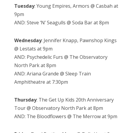
Tuesday
: Young Empires, Armors @ Casbah at
9pm
AND: Steve ‘N’ Seagulls @ Soda Bar at 8pm
Wednesday
: Jennifer Knapp, Pawnshop Kings
@ Lestats at 9pm
AND: Psychedelic Furs @ The Observatory
North Park at 8pm
AND: Ariana Grande @ Sleep Train
Amphitheatre at 7:30pm
Thursday
: The Get Up Kids 20th Anniversary
Tour @ Observatory North Park at 8pm
AND: The Bloodflowers @ The Merrow at 9pm