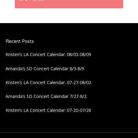
n
a
Recent Posts
v
Kristen’s LA Concert Calendar: 08/03-08/09
i
Amanda’s SD Concert Calendar 8/3-8/9
g
Kristen’s LA Concert Calendar: 07-27-08/02
a
Amanda’s SD Concert Calendar 7/27-8/2
t
Kristen’s LA Concert Calendar: 07-20-07/26
i
o