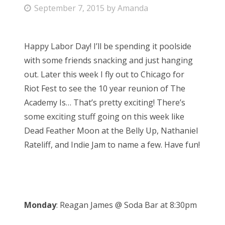
P
September 7, 2015
by
Amanda
Bonnaroo
o
s
Friends
Happy Labor Day! I’ll be spending it poolside
t
with some friends snacking and just hanging
e
About Us
out. Later this week I fly out to Chicago for
d
Riot Fest to see the 10 year reunion of The
o
Academy Is… That’s pretty exciting! There’s
n
Search
some exciting stuff going on this week like
for:
Dead Feather Moon at the Belly Up, Nathaniel
Rateliff, and Indie Jam to name a few. Have fun!
Monday
: Reagan James @ Soda Bar at 8:30pm