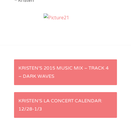
~ Kristen
P
KRISTEN’S 2015 MUSIC MIX – TRACK 4
– DARK WAVES
o
s
KRISTEN’S LA CONCERT CALENDAR:
t
12/28-1/3
n