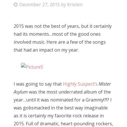
P
December 27, 2015
by
Kristen
Bonnaroo
o
s
Friends
2015 was not the best of years, but it certainly
t
had its moments…most of the good ones
e
About Us
involved music. Here are a few of the songs
d
that had an impact on my year.
o
n
Search
for:
I was going to say that
Highly Suspect’s
Mister
Asylum
was the most underrated album of the
year…until it was nominated for a Grammy!?!? I
was gobsmacked in the best way imaginable
as it is certainly my favorite rock release in
2015. Full of dramatic, heart-pounding rockers,