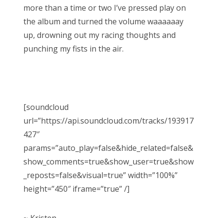
more than a time or two I’ve pressed play on
the album and turned the volume waaaaaay
up, drowning out my racing thoughts and
punching my fists in the air.
[soundcloud
url=”https://api.soundcloud.com/tracks/193917
427″
params=”auto_play=false&hide_related=false&
show_comments=true&show_user=true&show
_reposts=false&visual=true” width=”100%”
height=”450″ iframe=”true” /]