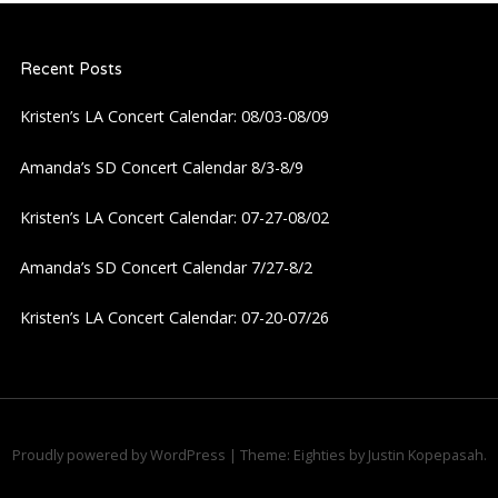
a
Recent Posts
v
Kristen’s LA Concert Calendar: 08/03-08/09
i
Amanda’s SD Concert Calendar 8/3-8/9
g
Kristen’s LA Concert Calendar: 07-27-08/02
a
Amanda’s SD Concert Calendar 7/27-8/2
t
Kristen’s LA Concert Calendar: 07-20-07/26
i
o
n
Proudly powered by WordPress
|
Theme: Eighties by
Justin Kopepasah
.