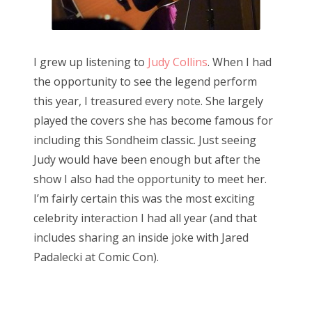
I grew up listening to
Judy Collins
. When I had
the opportunity to see the legend perform
this year, I treasured every note. She largely
played the covers she has become famous for
including this Sondheim classic. Just seeing
Judy would have been enough but after the
show I also had the opportunity to meet her.
I’m fairly certain this was the most exciting
celebrity interaction I had all year (and that
includes sharing an inside joke with Jared
Padalecki at Comic Con).