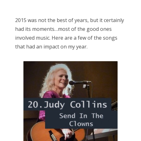
o
Bonnaroo
s
2015 was not the best of years, but it certainly
t
Friends
had its moments…most of the good ones
e
involved music. Here are a few of the songs
d
About Us
that had an impact on my year.
o
n
Search
for: