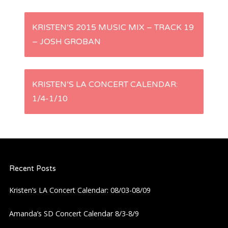
P
KRISTEN’S 2015 MUSIC MIX – TRACK 19
– JOSH GROBAN
o
s
KRISTEN’S LA CONCERT CALENDAR:
t
1/4-1/10
n
a
Recent Posts
v
Kristen’s LA Concert Calendar: 08/03-08/09
i
Amanda’s SD Concert Calendar 8/3-8/9
g