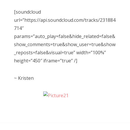
[soundcloud
url=”https://api.soundcloud.com/tracks/231884
714″
params=”auto_play=false&hide_related=false&
show_comments=true&show_user=true&show
_reposts=false&visual=true” width=”100%”
height=”450″ iframe=”true” /]
~ Kristen