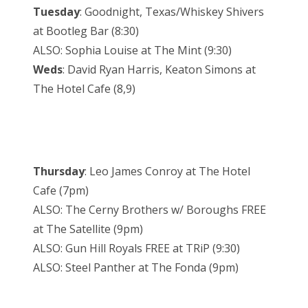
Tuesday
: Goodnight, Texas/Whiskey Shivers
at Bootleg Bar (8:30)
ALSO: Sophia Louise at The Mint (9:30)
Weds
: David Ryan Harris, Keaton Simons at
The Hotel Cafe (8,9)
Thursday
: Leo James Conroy at The Hotel
Cafe (7pm)
ALSO: The Cerny Brothers w/ Boroughs FREE
at The Satellite (9pm)
ALSO: Gun Hill Royals FREE at TRiP (9:30)
ALSO: Steel Panther at The Fonda (9pm)