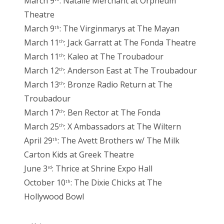
March 9
: Natalie Merchant at Orpheum
Theatre
March 9
: The Virginmarys at The Mayan
th
March 11
: Jack Garratt at The Fonda Theatre
th
March 11
: Kaleo at The Troubadour
th
March 12
: Anderson East at The Troubadour
th
March 13
: Bronze Radio Return at The
th
Troubadour
March 17
: Ben Rector at The Fonda
th
March 25
: X Ambassadors at The Wiltern
th
April 29
: The Avett Brothers w/ The Milk
th
Carton Kids at Greek Theatre
June 3
: Thrice at Shrine Expo Hall
rd
October 10
: The Dixie Chicks at The
th
Hollywood Bowl