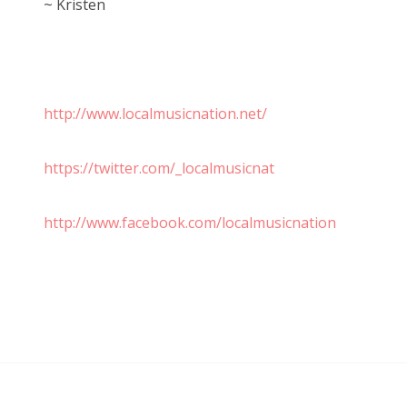
~ Kristen
http://www.localmusicnation.net/
https://twitter.com/_localmusicnat
http://www.facebook.com/localmusicnation