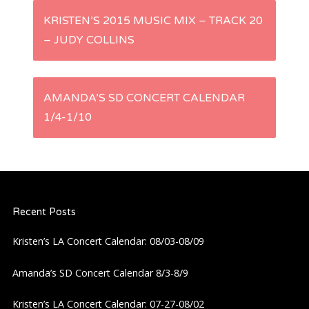
P
KRISTEN’S 2015 MUSIC MIX – TRACK 20
– JUDY COLLINS
o
s
AMANDA’S SD CONCERT CALENDAR
t
1/4-1/10
n
a
Recent Posts
v
Kristen’s LA Concert Calendar: 08/03-08/09
i
Amanda’s SD Concert Calendar 8/3-8/9
g
Kristen’s LA Concert Calendar: 07-27-08/02