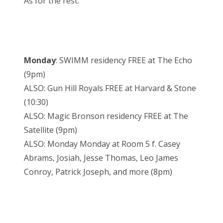
As for the rest:
Monday
: SWIMM residency FREE at The Echo
(9pm)
ALSO: Gun Hill Royals FREE at Harvard & Stone
(10:30)
ALSO: Magic Bronson residency FREE at The
Satellite (9pm)
ALSO: Monday Monday at Room 5 f. Casey
Abrams, Josiah, Jesse Thomas, Leo James
Conroy, Patrick Joseph, and more (8pm)