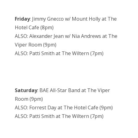
Friday
: Jimmy Gnecco w/ Mount Holly at The
Hotel Cafe (8pm)
ALSO: Alexander Jean w/ Nia Andrews at The
Viper Room (9pm)
ALSO: Patti Smith at The Wiltern (7pm)
Saturday
: BAE All-Star Band at The Viper
Room (9pm)
ALSO: Forrest Day at The Hotel Cafe (9pm)
ALSO: Patti Smith at The Wiltern (7pm)