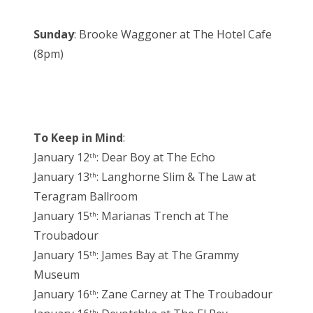
Sunday
: Brooke Waggoner at The Hotel Cafe
(8pm)
To Keep in Mind
:
January 12
: Dear Boy at The Echo
th
January 13
: Langhorne Slim & The Law at
th
Teragram Ballroom
January 15
: Marianas Trench at The
th
Troubadour
January 15
: James Bay at The Grammy
th
Museum
January 16
: Zane Carney at The Troubadour
th
th