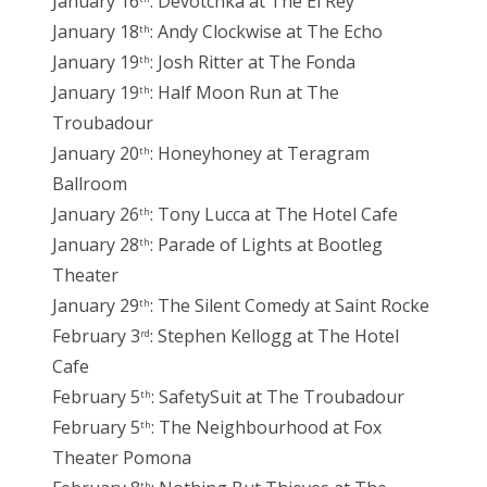
January 16
: Devotchka at The El Rey
January 18
: Andy Clockwise at The Echo
th
January 19
: Josh Ritter at The Fonda
th
January 19
: Half Moon Run at The
th
Troubadour
January 20
: Honeyhoney at Teragram
th
Ballroom
January 26
: Tony Lucca at The Hotel Cafe
th
January 28
: Parade of Lights at Bootleg
th
Theater
January 29
: The Silent Comedy at Saint Rocke
th
February 3
: Stephen Kellogg at The Hotel
rd
Cafe
February 5
: SafetySuit at The Troubadour
th
February 5
: The Neighbourhood at Fox
th
Theater Pomona
th