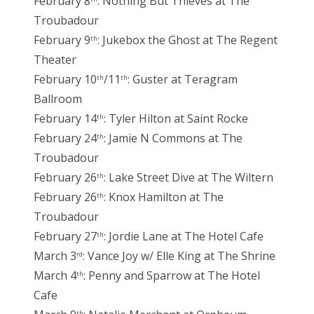
February 8
: Nothing But Thieves at The
Troubadour
February 9
: Jukebox the Ghost at The Regent
th
Theater
February 10
/11
: Guster at Teragram
th
th
Ballroom
February 14
: Tyler Hilton at Saint Rocke
th
February 24
: Jamie N Commons at The
th
Troubadour
February 26
: Lake Street Dive at The Wiltern
th
February 26
: Knox Hamilton at The
th
Troubadour
February 27
: Jordie Lane at The Hotel Cafe
th
March 3
: Vance Joy w/ Elle King at The Shrine
rd
March 4
: Penny and Sparrow at The Hotel
th
Cafe
th