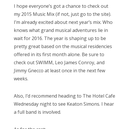
s
I hope everyone’s got a chance to check out
t
Bonnaroo
my 2015 Music Mix (if not, just go to the site).
e
I’m already excited about next year’s mix. Who
d
Friends
knows what grand musical adventures lie in
o
wait for 2016. The year is shaping up to be
n
About Us
pretty great based on the musical residencies
offered in its first month alone. Be sure to
check out SWIMM, Leo James Conroy, and
Search
Jimmy Gnecco at least once in the next few
for:
weeks.
Also, I’d recommend heading to The Hotel Cafe
Wednesday night to see Keaton Simons. I hear
a full band is involved.